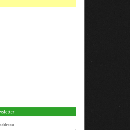
sletter
address: