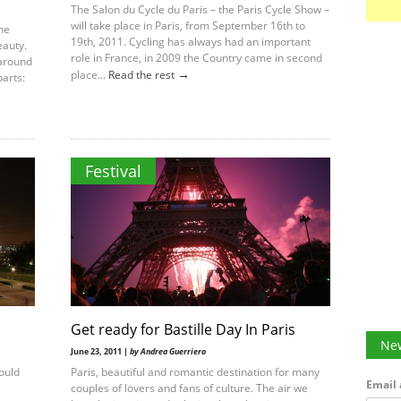
The Salon du Cycle du Paris – the Paris Cycle Show –
will take place in Paris, from September 16th to
the
19th, 2011. Cycling has always had an important
eauty.
role in France, in 2009 the Country came in second
 around
→
place...
Read the rest
parts:
Festival
Get ready for Bastille Day In Paris
New
June 23, 2011 |
by Andrea Guerriero
hould
Paris, beautiful and romantic destination for many
Email 
couples of lovers and fans of culture. The air we