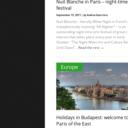
Nuit Blanche in Paris – night-time
festival
September 15, 2011 |
by Andrea Guerriero
Nuit Blanche – literally White Night in French
metaphorically meaning “All-Nighter” – is an
outstanding night-time arts festival of great c
interest that takes place every year in early
October. “The Night When Art and Culture Re
→
Until Dawn”...
Read the rest
Europe
Holidays in Budapest: welcome t
Paris of the East