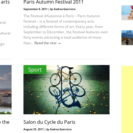
 arts
Paris Autumn Festival 2011
September 9, 2011 |
by Andrea Guerriero
The Festival d’Automne à Paris – Paris Autumn
Festival – is a festival of contemporary arts,
 and
including different forms of art. Every year, from
September to December, the Festival features over
ultural
forty events attracting a total audience of more
→
than...
Read the rest
ign
Sport
o the
Salon du Cycle du Paris
August 25, 2011 |
by Andrea Guerriero