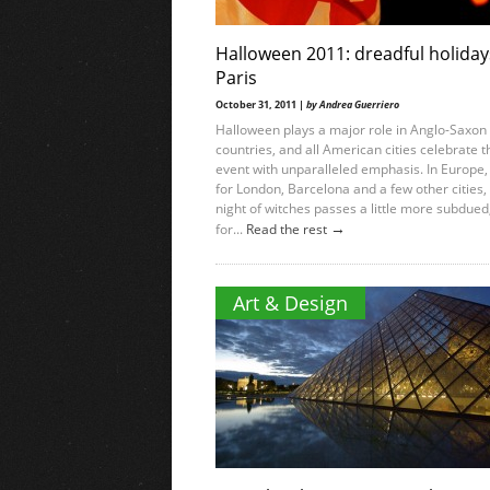
Halloween 2011: dreadful holiday
Paris
October 31, 2011 |
by Andrea Guerriero
Halloween plays a major role in Anglo-Saxon
countries, and all American cities celebrate t
event with unparalleled emphasis. In Europe,
for London, Barcelona and a few other cities,
night of witches passes a little more subdued
→
for...
Read the rest
Art & Design