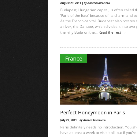
August 29, 2011 |
by Andrea Guerriero
Budapest, Hungarian capital, is often called 
‘Paris of the East‘ because of its charm and b
As the French capital, Budapest also rotates
a river, the Danube, which divides it into two 
→
the hilly Buda on the...
Read the rest
France
Perfect Honeymoon in Paris
July 27, 2011 |
by Andrea Guerriero
Paris definitely needs no introduction. You s
have at least a week to visit it all, but if you’re