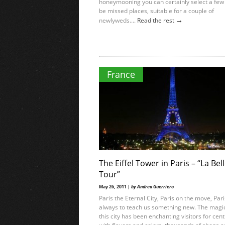
honeymooning you can certainly select a few 
be missed places, suitable for a couple of
→
newlyweds....
Read the rest
France
The Eiffel Tower in Paris – “La Bel
Tour”
May 26, 2011 |
by Andrea Guerriero
Paris the Eternal City, Paris on the move, Par
always to teach us something new. The magic
this city has been enchanting visitors for cent