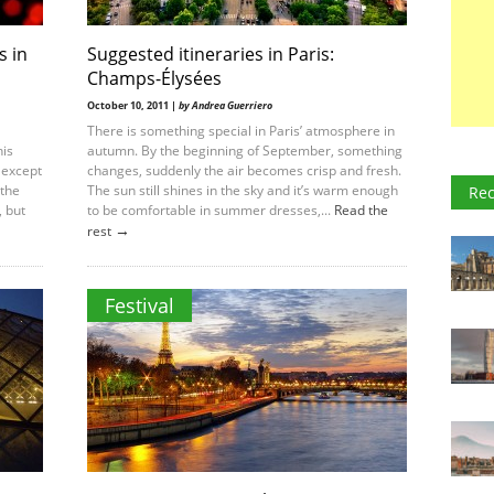
s in
Suggested itineraries in Paris:
Champs-Élysées
October 10, 2011 |
by Andrea Guerriero
There is something special in Paris’ atmosphere in
his
autumn. By the beginning of September, something
 except
changes, suddenly the air becomes crisp and fresh.
 the
The sun still shines in the sky and it’s warm enough
Rec
, but
to be comfortable in summer dresses,...
Read the
→
rest
Festival