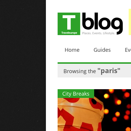
Home
Guides
Ev
"paris"
Browsing the
City Breaks