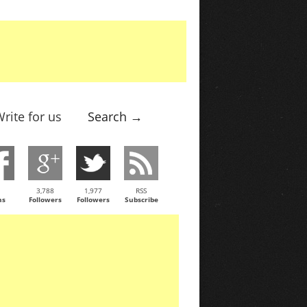
rite for us
Search →
3,788
1,977
RSS
ns
Followers
Followers
Subscribe