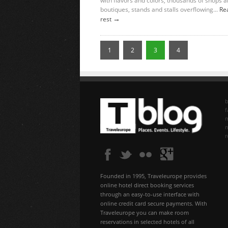
with flavors and colors, thousands of shops 
boutiques, stands and stalls overflowing...
Re
→
rest
1
2
3
4
b
f
n
Founded in 1995, Traveleurope provides
online hotel direct booking services
through an easy-to-use interface with
online credit card secure payments. With
Traveleurope you can make room
reservations in selected hotels of all