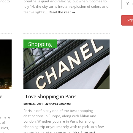
not to
breathe is quiet and relaxing, but when it comes to
July 14, the city turns into an explosion of colors and
→
festive lights:...
Read the rest
Shopping
le
I Love Shopping in Paris
March 29, 2011 |
by Andrea Guerriero
Paris is definitely one of the best shopping
destinations in Europe, along with Milan and
is here
London. Whether you are in Paris for a long
 of
shopping trip or you merely wish to pick up a few
uries,
→
souvenirs to take home with...
Read the rest