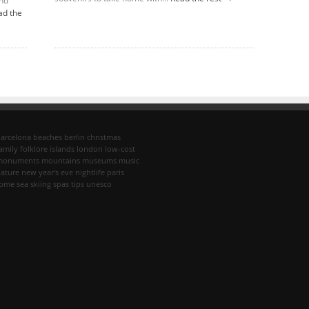
and
ad the
arcelona
beaches
berlin
christmas
amily
folklore
islands
london
low-cost
monuments
mountains
museums
music
ature
new year's eve
nightlife
paris
rome
sea
skiing
spas
tips
unesco