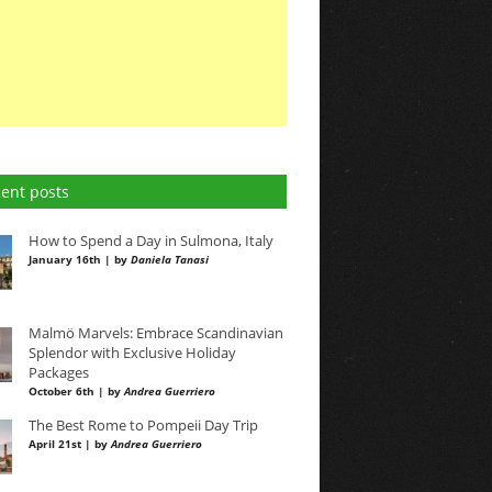
ent posts
How to Spend a Day in Sulmona, Italy
January 16th | by
Daniela Tanasi
Malmö Marvels: Embrace Scandinavian
Splendor with Exclusive Holiday
Packages
October 6th | by
Andrea Guerriero
The Best Rome to Pompeii Day Trip
April 21st | by
Andrea Guerriero