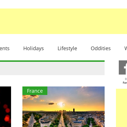
ents
Holidays
Lifestyle
Oddities
W
0
Fa
France