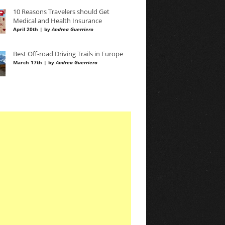
10 Reasons Travelers should Get
Medical and Health Insurance
April 20th | by
Andrea Guerriero
Best Off-road Driving Trails in Europe
March 17th | by
Andrea Guerriero