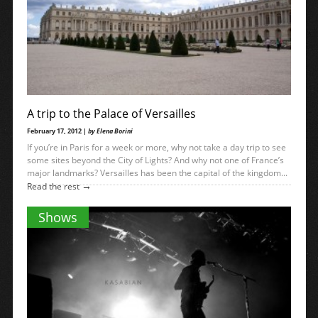
A trip to the Palace of Versailles
February 17, 2012 |
by Elena Borini
If you’re in Paris for a week or more, why not take a day trip to see
some sites beyond the City of Lights? And why not one of France’s
major landmarks? Versailles has been the capital of the kingdom...
→
Read the rest
Shows