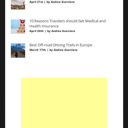
April 21st | by
Andrea Guerriero
10 Reasons Travelers should Get Medical and
Health Insurance
April 20th | by
Andrea Guerriero
Best Off-road Driving Trails in Europe
March 17th | by
Andrea Guerriero