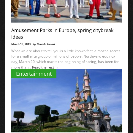
Amusement Parks in Europe, spring citybreak
ideas
March 18, 2013 |
by Daniela Tanasi
What we are about to tell you is a little known fact, almost a secret
for a small elite group of millions of people. Northward equinox
day, March 20, which marks the beginning of spring, has been for
→
more than...
Read the rest
Entertainment