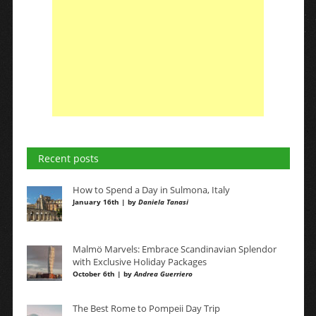
Recent posts
How to Spend a Day in Sulmona, Italy
January 16th | by
Daniela Tanasi
Malmö Marvels: Embrace Scandinavian Splendor
with Exclusive Holiday Packages
October 6th | by
Andrea Guerriero
The Best Rome to Pompeii Day Trip