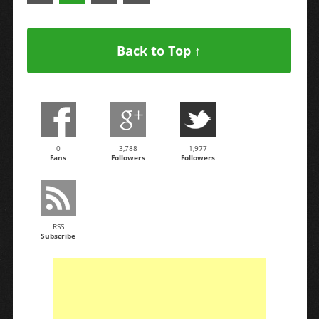
Back to Top ↑
0
3,788
1,977
Fans
Followers
Followers
RSS
Subscribe