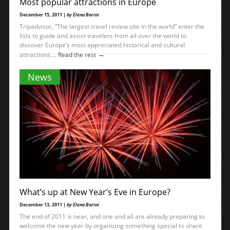
Most popular attractions in Europe
December 15, 2011 |
by Elena Borini
Tripadvisor, “The largest travel review site in the world” enter the
lists to guide and assist travelers from all over the world to
discover Europe’s most appreciated historical and cultural
→
attractions....
Read the rest
News
What’s up at New Year’s Eve in Europe?
December 13, 2011 |
by Elena Borini
The end of 2011 is near, and one and all are already preparing to
welcome the new year by organizing something special to share