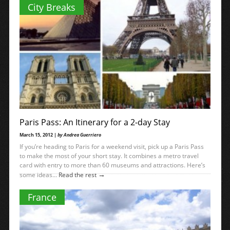
City Breaks
Paris Pass: An Itinerary for a 2-day Stay
March 15, 2012 |
by Andrea Guerriero
If you’re heading to Paris for a weekend visit, pick up a Paris Pass
to make the most of your short stay. It combines a metro travel
card with entry to more than 60 museums and attractions. Here’s
→
some ideas...
Read the rest
France