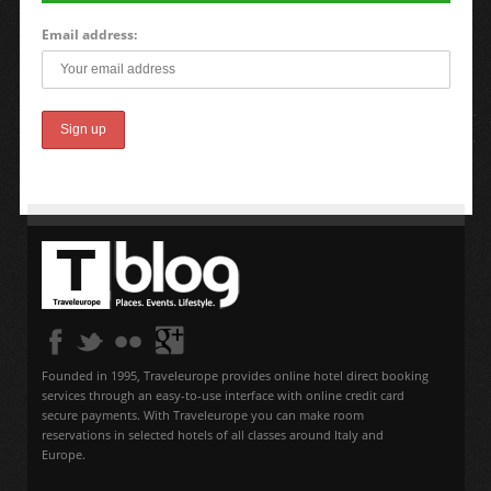
Email address:
Founded in 1995, Traveleurope provides online hotel direct booking
services through an easy-to-use interface with online credit card
secure payments. With Traveleurope you can make room
reservations in selected hotels of all classes around Italy and
Europe.