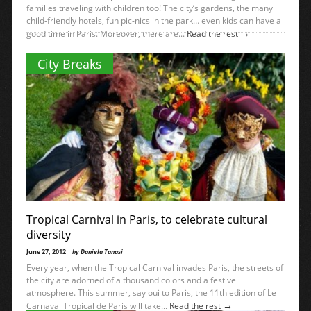
families traveling with children too! The city’s gardens, the many
child-friendly hotels, fun pic-nics in the park… even kids can have a
→
good time in Paris. Moreover, there are...
Read the rest
City Breaks
Tropical Carnival in Paris, to celebrate cultural
diversity
June 27, 2012 |
by Daniela Tanasi
Every year, when the Tropical Carnival invades Paris, the streets of
the city are adorned of a thousand colors and a festive
atmosphere. This summer, say oui to Paris, the 11th edition of Le
→
Carnaval Tropical de Paris will take...
Read the rest