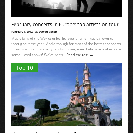
February concerts in Europe: top artists on tour
February 1, 2012 |
by Daniela Tanasi
Music fans of the World: unite! Europe is full of musical events
throughout the year. And although for most of the hottest concerts
… we must wait for spring and summer, even February makes safe
→
some… cool shows! We’ve been...
Read the rest
Top 10