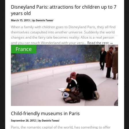
Disneyland Paris: attractions for children up to 7
years old
March 15, 2013 |
by Daniela Tanasi
When a family with children goes to Disneyland Paris, they all find
themselves catapulted into another universe. Suddenly the world
changes and the fairy tale becomes reality: Alice is a real person
→
and you can touch Wonderland with your very...
Read the rest
France
Child-friendly museums in Paris
September 26, 2012 |
by Daniela Tanasi
Paris, the romantic capital of the world, has something to offer