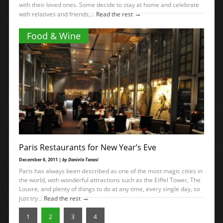
with their loved ones. Some decide to stay at home and celebrate
→
with relatives and friends,...
Read the rest
Food & Wine
Paris Restaurants for New Year’s Eve
December 6, 2011 |
by Daniela Tanasi
Paris has always been described as one of the most magic cities in
the world, with wonderful attractions such as the Eiffel Tower, The
Louvre, and plenty of things to do at any time, every single day, so
→
just try...
Read the rest
1
2
3
4