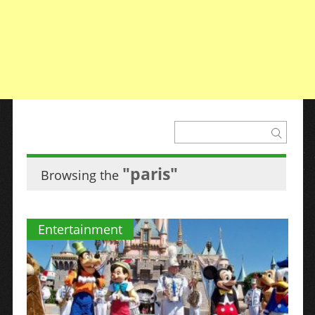
"paris"
Browsing the
Entertainment