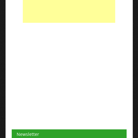
Newsletter