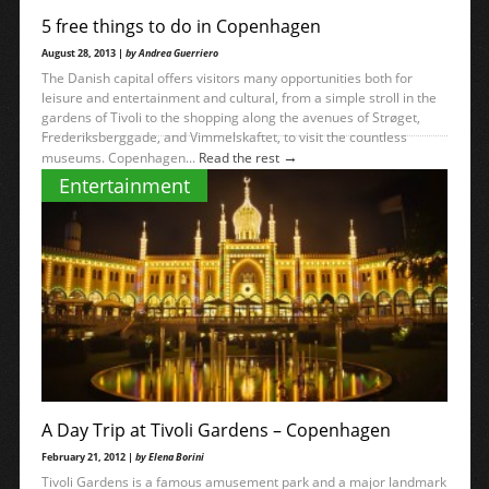
5 free things to do in Copenhagen
August 28, 2013 |
by Andrea Guerriero
The Danish capital offers visitors many opportunities both for
leisure and entertainment and cultural, from a simple stroll in the
gardens of Tivoli to the shopping along the avenues of Strøget,
Frederiksberggade, and Vimmelskaftet, to visit the countless
→
museums. Copenhagen...
Read the rest
Entertainment
A Day Trip at Tivoli Gardens – Copenhagen
February 21, 2012 |
by Elena Borini
Tivoli Gardens is a famous amusement park and a major landmark