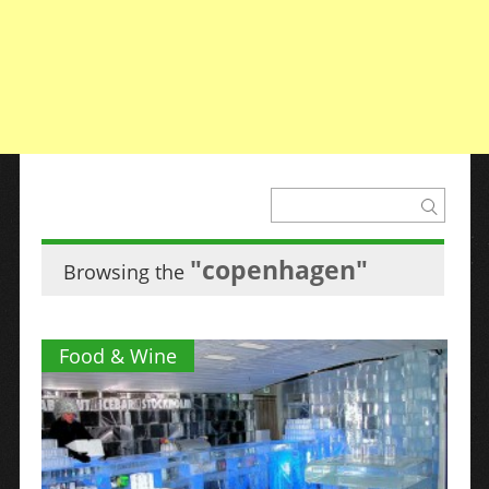
"copenhagen"
Browsing the
Food & Wine