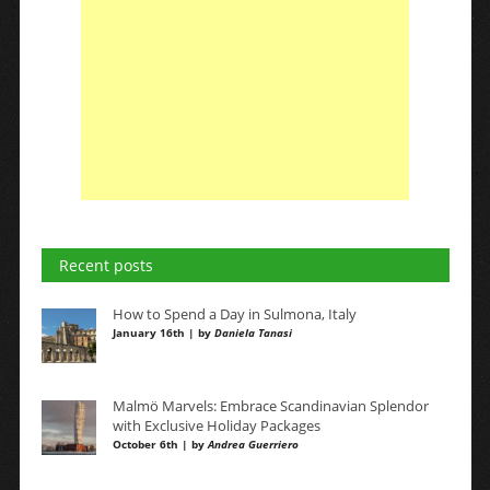
Recent posts
How to Spend a Day in Sulmona, Italy
January 16th | by
Daniela Tanasi
Malmö Marvels: Embrace Scandinavian Splendor
with Exclusive Holiday Packages
October 6th | by
Andrea Guerriero