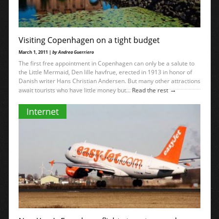
Visiting Copenhagen on a tight budget
March 1, 2011 |
by Andrea Guerriero
The first free appointment in Copenhagen can only be a salute to
the Little Mermaid, Den lille havfrue, erected in 1913 in honor of
Danish writer Hans Christian Andersen. But many other attractions
→
await tourists who have little money but...
Read the rest
Internet