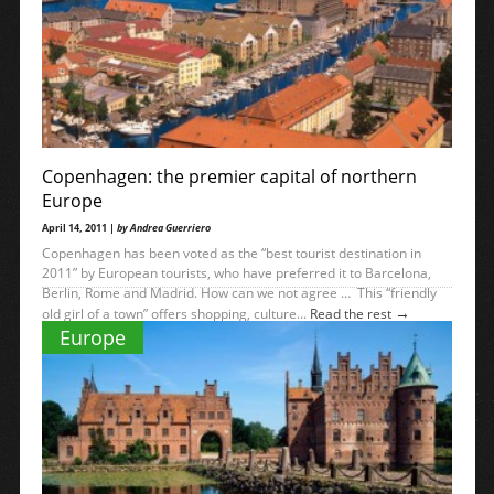
Copenhagen: the premier capital of northern
Europe
April 14, 2011 |
by Andrea Guerriero
Copenhagen has been voted as the “best tourist destination in
2011” by European tourists, who have preferred it to Barcelona,
Berlin, Rome and Madrid. How can we not agree … This “friendly
→
old girl of a town” offers shopping, culture...
Read the rest
Europe