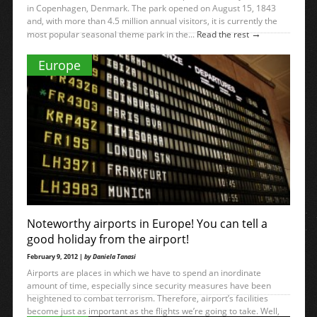
in Copenhagen, Denmark. The park opened on August 15, 1843
and, with more than 4.5 million annual visitors, it is currently the
→
most popular seasonal theme park in the...
Read the rest
Europe
Noteworthy airports in Europe! You can tell a
good holiday from the airport!
February 9, 2012 |
by Daniela Tanasi
Airports are places in which we have to spend an inordinate
amount of time, especially since security measures have been
heightened to combat terrorism. Therefore, airport’s facilities
become just as important as the flights we’re going to take. Well,