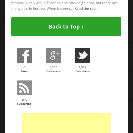
famous in Italy are in Trentino and Alto Adige area, but there are
→
many also in Europe. When it comes...
Read the rest
Back to Top ↑
0
3,788
1,977
Fans
Followers
Followers
RSS
Subscribe