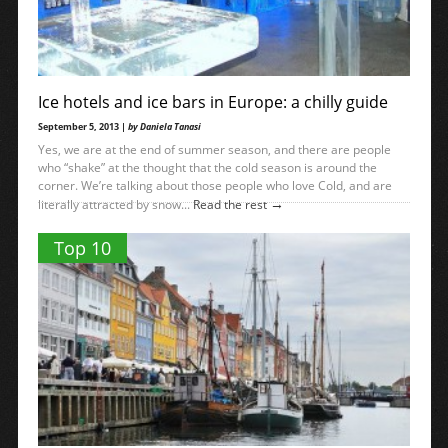
Ice hotels and ice bars in Europe: a chilly guide
September 5, 2013 |
by Daniela Tanasi
Yes, we are at the end of summer season, and there are people
who “shake” at the thought that the cold season is around the
corner. We’re talking about those people who love Cold, and are
→
literally attracted by snow...
Read the rest
Top 10