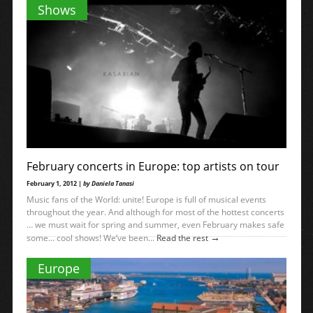
→
what...
Read the rest
Shows
February concerts in Europe: top artists on tour
February 1, 2012 |
by Daniela Tanasi
Music fans of the World: unite! Europe is full of musical events
throughout the year. And although for most of the hottest concerts
… we must wait for spring and summer, even February makes safe
→
some… cool shows! We’ve been...
Read the rest
Europe