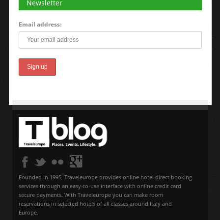
Newsletter
Email address:
Founded in 1995, Traveleurope provides online hotel direct booking
services through an easy-to-use interface with online credit card
secure payments. With Traveleurope you can make room
reservations in selected hotels of all classes around Italy and
Europe.