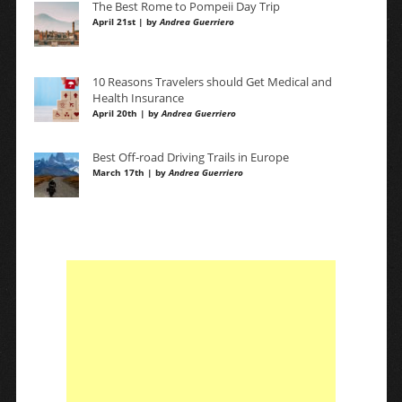
The Best Rome to Pompeii Day Trip
April 21st | by
Andrea Guerriero
10 Reasons Travelers should Get Medical and
Health Insurance
April 20th | by
Andrea Guerriero
Best Off-road Driving Trails in Europe
March 17th | by
Andrea Guerriero