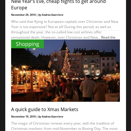
New Year’s Eve, cheap flights to get around
Europe
November 29, 2010 |
by Andrea Guerriero
Who said that flying to European capitals over Christmas and New
Year is too expensive? Not at all! During this period, as well as
throughout the year, the so-called low cost airlines offer
sensational deals. However, over Christmas and New...
Read the
→
rest
Shopping
A quick guide to Xmas Markets
November 19, 2010 |
by Andrea Guerriero
The magic of Christmas renews every year, with the tradition of
Christmas markets: from mid-November to Boxing Day. The most