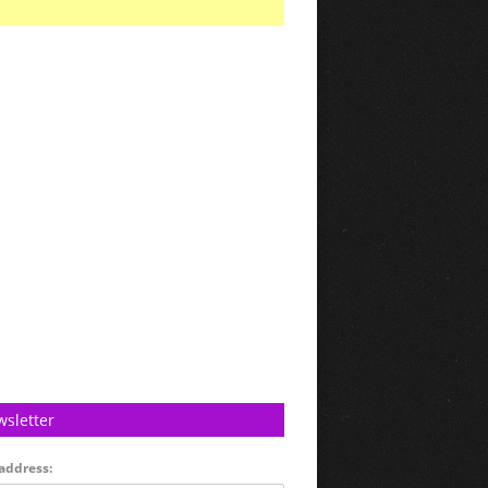
sletter
address: