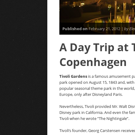
Published on
February 21, 2012 |
by Ele
A Day Trip at 
Copenhagen
Tivoli Gardens
is a famous amusement pa
park opened on August 15, 1843 and, with m
popular seasonal theme park in the world,
Europe, only after Disneyland Paris.
Nevertheless, Tivoli provided Mr. Walt Disn
Disney park in California. And even the fa
Tivoli when he wrote “The Nightingale”.
Tivoli’s founder, Georg Carstensen receive