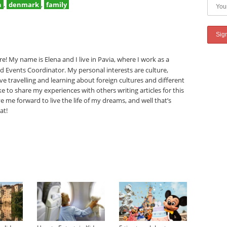
n
,
denmark
,
family
e! My name is Elena and I live in Pavia, where I work as a
nd Events Coordinator. My personal interests are culture,
ove travelling and learning about foreign cultures and different
like to share my experiences with others writing articles for this
e me forward to live the life of my dreams, and well that’s
at!