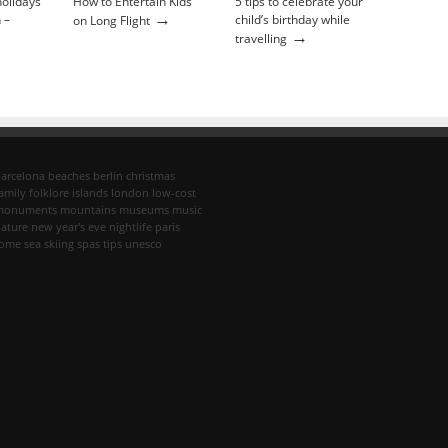
holidays
How to Entertain Kids
5 tips to celebrate your
→
 –
child’s birthday while
on Long Flight
→
travelling
arcelona
beaches
berlin
christmas
amily
folklore
islands
london
low-cost
monuments
mountains
museums
music
ature
new year's eve
nightlife
paris
rome
sea
skiing
spas
tips
unesco