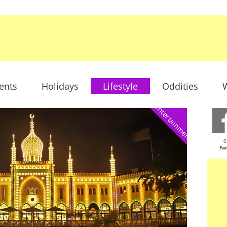
ents
Holidays
Lifestyle
Oddities
W
Entertainment
0
Fa