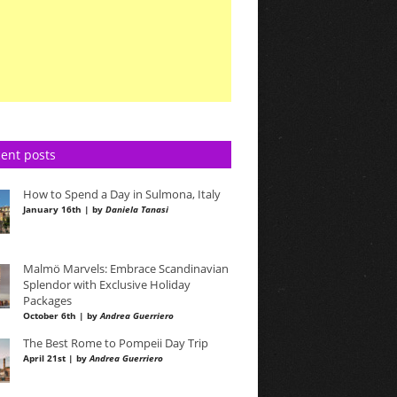
ent posts
How to Spend a Day in Sulmona, Italy
January 16th | by
Daniela Tanasi
Malmö Marvels: Embrace Scandinavian
Splendor with Exclusive Holiday
Packages
October 6th | by
Andrea Guerriero
The Best Rome to Pompeii Day Trip
April 21st | by
Andrea Guerriero