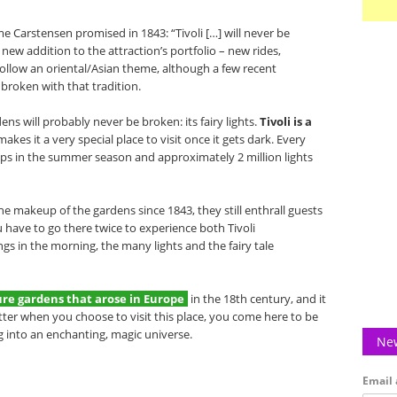
ame Carstensen promised in 1843: “Tivoli […] will never be
e new addition to the attraction’s portfolio – new rides,
 follow an oriental/Asian theme, although a few recent
 broken with that tradition.
ens will probably never be broken: its fairy lights.
Tivoli is a
makes it a very special place to visit once it gets dark. Every
amps in the summer season and approximately 2 million lights
he makeup of the gardens since 1843, they still enthrall guests
ou have to go there twice to experience both Tivoli
gs in the morning, the many lights and the fairy tale
isure gardens that arose in Europe
in the 18th century, and it
atter when you choose to visit this place, you come here to be
g into an enchanting, magic universe.
New
Email 