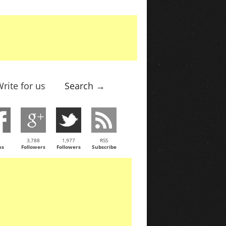
rite for us
Search →
3,788
1,977
RSS
ns
Followers
Followers
Subscribe