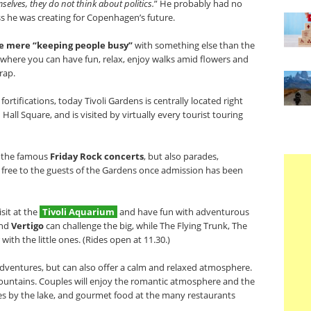
lves, they do not think about politics.
” He probably had no
s he was creating for Copenhagen’s future.
he mere “keeping people busy”
with something else than the
lace where you can have fun, relax, enjoy walks amid flowers and
trap.
tifications, today Tivoli Gardens is centrally located right
ll Square, and is visited by virtually every tourist touring
s the famous
Friday Rock concerts
, but also parades,
 free to the guests of the Gardens once admission has been
isit at the
Tivoli Aquarium
and have fun with adventurous
nd
Vertigo
can challenge the big, while The Flying Trunk, The
with the little ones. (Rides open at 11.30.)
 adventures, but can also offer a calm and relaxed atmosphere.
 fountains. Couples will enjoy the romantic atmosphere and the
ses by the lake, and gourmet food at the many restaurants