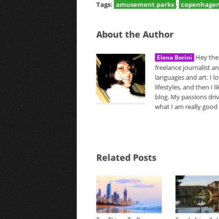
Tags:
amusement parks
,
copenhage
About the Author
Hey ther
Elena Borini
freelance journalist a
languages and art. I l
lifestyles, and then I 
blog. My passions driv
what I am really good 
Related Posts