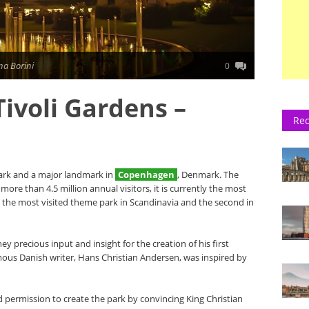
na Borini
0
Tivoli Gardens –
Rec
rk and a major landmark in
Copenhagen
, Denmark. The
ore than 4.5 million annual visitors, it is currently the most
 the most visited theme park in Scandinavia and the second in
ey precious input and insight for the creation of his first
mous Danish writer, Hans Christian Andersen, was inspired by
d permission to create the park by convincing King Christian