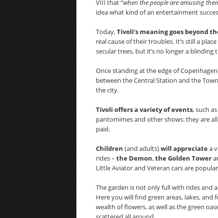
VIII that “
when the people are amusing themse
idea what kind of an entertainment succes
Today,
Tivoli’s meaning goes beyond t
real cause of their troubles. It’s still a p
secular trees, but it’s no longer a blinding 
Once standing at the edge of Copenhagen for
between the Central Station and the Town Ha
the city.
Tivoli offers a variety of events
, such a
pantomimes and other shows: they are all
paid.
Children
(and adults)
will appreciate
a v
rides –
the Demon
,
the Golden Tower
a
Little Aviator and Veteran cars are popular 
The garden is not only full with rides and
Here you will find green areas, lakes, and
wealth of flowers, as well as the green oa
scattered all around.