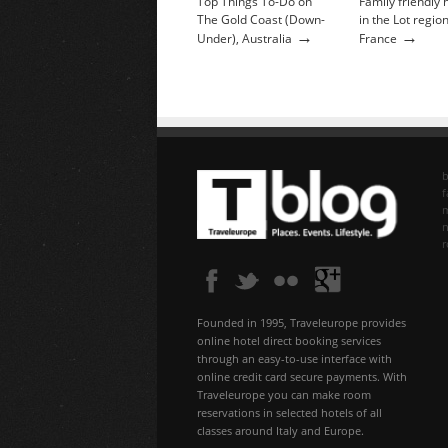
Top Things To-Do on
Family friendly 
The Gold Coast (Down-
in the Lot region
→
→
Under), Australia
France
b
f
n
Founded in 1995, Traveleurope provides
online hotel direct booking services
through an easy-to-use interface with
online credit card secure payments. With
Traveleurope you can make room
reservations in selected hotels of all
classes around Italy and Europe.