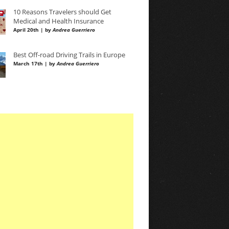
10 Reasons Travelers should Get
Medical and Health Insurance
April 20th | by
Andrea Guerriero
Best Off-road Driving Trails in Europe
March 17th | by
Andrea Guerriero