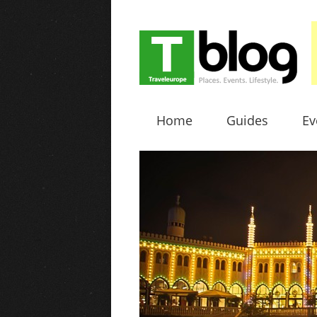
Home
Guides
Ev