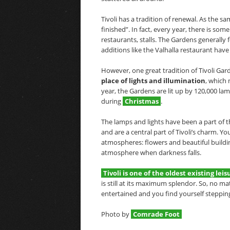
Tivoli has a tradition of renewal. As the s
finished”. In fact, every year, there is som
restaurants, stalls. The Gardens generally
additions like the Valhalla restaurant have
However, one great tradition of Tivoli Gard
place of lights
and illumination
, which 
year, the Gardens are lit up by 120,000 l
during
Christmas
.
The lamps and lights have been a part of t
and are a central part of Tivoli’s charm. Y
atmospheres: flowers and beautiful buildin
atmosphere when darkness falls.
Tivoli is one of the oldest existing le
is still at its maximum splendor. So, no m
entertained and you find yourself steppin
Photo by
Comrade Foot