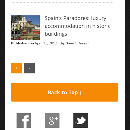
Spain’s Paradores: luxury
accommodation in historic
buildings
Published on
April 13, 2012 |
by Daniela Tanasi
1
2
Back to Top ↑