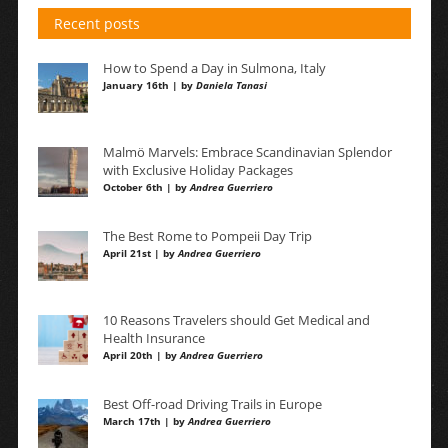
Recent posts
How to Spend a Day in Sulmona, Italy
January 16th | by
Daniela Tanasi
Malmö Marvels: Embrace Scandinavian Splendor
with Exclusive Holiday Packages
October 6th | by
Andrea Guerriero
The Best Rome to Pompeii Day Trip
April 21st | by
Andrea Guerriero
10 Reasons Travelers should Get Medical and
Health Insurance
April 20th | by
Andrea Guerriero
Best Off-road Driving Trails in Europe
March 17th | by
Andrea Guerriero