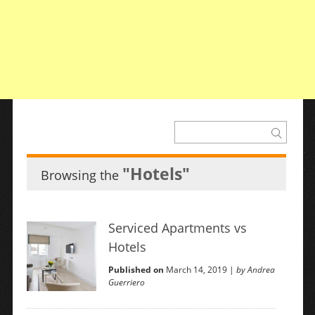
"Hotels"
Browsing the
Serviced Apartments vs
Hotels
Published on
March 14, 2019 |
by Andrea
Guerriero