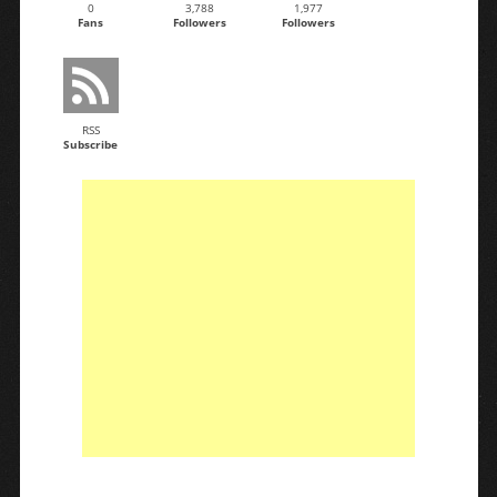
0
3,788
1,977
Fans
Followers
Followers
RSS
Subscribe