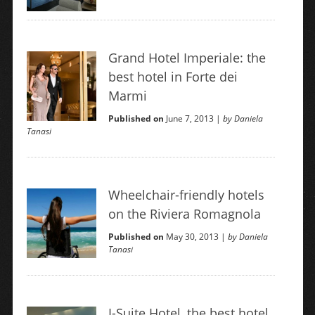
Grand Hotel Imperiale: the
best hotel in Forte dei
Marmi
Published on
June 7, 2013 |
by Daniela
Tanasi
Wheelchair-friendly hotels
on the Riviera Romagnola
Published on
May 30, 2013 |
by Daniela
Tanasi
I-Suite Hotel, the best hotel