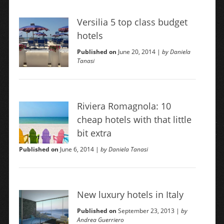
Versilia 5 top class budget
hotels
Published on
June 20, 2014 |
by Daniela
Tanasi
Riviera Romagnola: 10
cheap hotels with that little
bit extra
Published on
June 6, 2014 |
by Daniela Tanasi
New luxury hotels in Italy
Published on
September 23, 2013 |
by
Andrea Guerriero