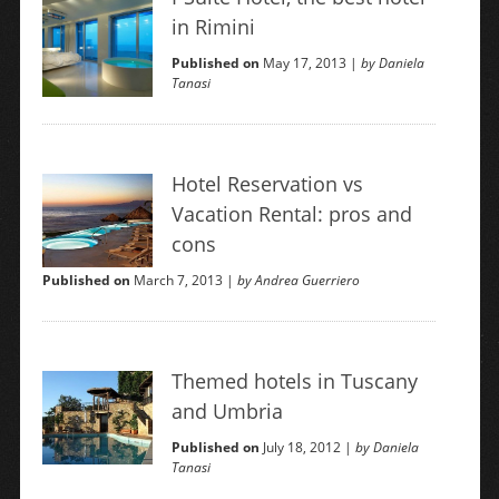
in Rimini
Published on
May 17, 2013 |
by Daniela
Tanasi
Hotel Reservation vs
Vacation Rental: pros and
cons
Published on
March 7, 2013 |
by Andrea Guerriero
Themed hotels in Tuscany
and Umbria
Published on
July 18, 2012 |
by Daniela
Tanasi