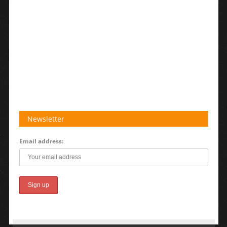
Newsletter
Email address: