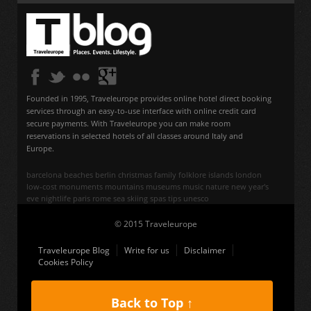
Founded in 1995, Traveleurope provides online hotel direct booking
services through an easy-to-use interface with online credit card
secure payments. With Traveleurope you can make room
reservations in selected hotels of all classes around Italy and
Europe.
barcelona
beaches
berlin
christmas
family
folklore
islands
london
low-cost
monuments
mountains
museums
music
nature
new year's
eve
nightlife
paris
rome
sea
skiing
spas
tips
unesco
© 2015 Traveleurope
Traveleurope Blog
Write for us
Disclaimer
Cookies Policy
Back to Top ↑