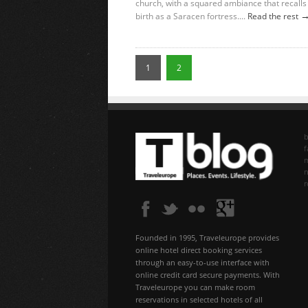
church, with a squared ambiance that recalls 
birth as a Saracen fortress....
Read the rest
1
2
b
f
n
Founded in 1995, Traveleurope provides
online hotel direct booking services
through an easy-to-use interface with
online credit card secure payments. With
Traveleurope you can make room
reservations in selected hotels of all