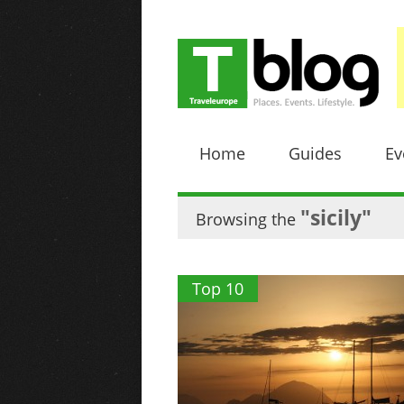
Home
Guides
Ev
"sicily"
Browsing the
Top 10