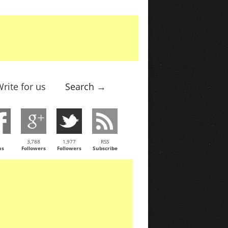
rite for us
Search →
3,788
1,977
RSS
ns
Followers
Followers
Subscribe