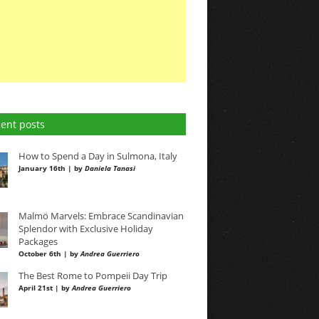
ent posts
How to Spend a Day in Sulmona, Italy
January 16th | by
Daniela Tanasi
Malmö Marvels: Embrace Scandinavian
Splendor with Exclusive Holiday
Packages
October 6th | by
Andrea Guerriero
The Best Rome to Pompeii Day Trip
April 21st | by
Andrea Guerriero