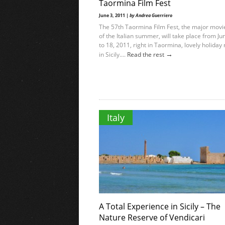
Taormina Film Fest
June 3, 2011 |
by Andrea Guerriero
The 57th Taormina Film Fest, the major movi
of the Italian summer, will take place from Ju
to 18, 2011, right in Taormina, lovely holiday 
→
in Sicily....
Read the rest
Italy
A Total Experience in Sicily – The
Nature Reserve of Vendicari