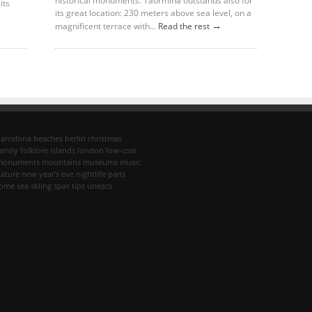
historical monuments. Taormina outstands also for
its
its great location: 230 meters above sea level, on a
→
→
magnificent terrace with...
Read the rest
arcelona
beaches
berlin
christmas
amily
folklore
islands
london
low-cost
monuments
mountains
museums
music
ature
new year's eve
nightlife
paris
rome
sea
skiing
spas
tips
unesco