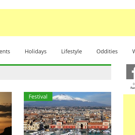
ents
Holidays
Lifestyle
Oddities
W
0
Fa
Festival