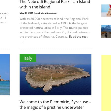
The Nebrodi Regional Park – an Island
within the Island
e event
May 30, 2011 |
by Andrea Guerriero
ne 11
With its 86,000 hectares of land, the Regional Park
resort
of the Nebrodi, established in 1993, is the largest
protected natural area in Sicily. The municipalities
within the area of the park are 23, divided between
the provinces of Messina, Catania...
Read the rest
→
Italy
Welcome to the Plemmirio, Syracuse –
the magic of a pristine underwater