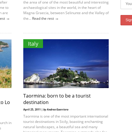
after
the area of one of the most beautiful and interesting
ame to
archaeological sites in the world, in the heart of
h are
Magna Graecia, between Selinunte and the Valley of
→
→
rest
the...
Read the rest
Italy
Taormina: born to be a tourist
to Lo
destination
April 25, 2011 |
by Andrea Guerriero
Taormina is one of the most important international
tourist destinations in Sicily, boasting enchanting
hurch in
natural landscapes, a beautiful sea and many
s