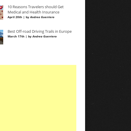
10 Reasons Travelers should Get
Medical and Health Insurance
April 20th | by
Andrea Guerriero
Best Off-road Driving Trails in Europe
March 17th | by
Andrea Guerriero