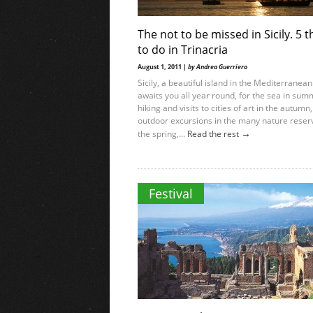
The not to be missed in Sicily. 5 t
to do in Trinacria
August 1, 2011 |
by Andrea Guerriero
Sicily, a beautiful island in the Mediterranean
awaits you all year round, for the sea in sum
hiking and visits to cities of art in the autumn,
outdoor excursions in the many nature reser
→
the spring,...
Read the rest
Festival