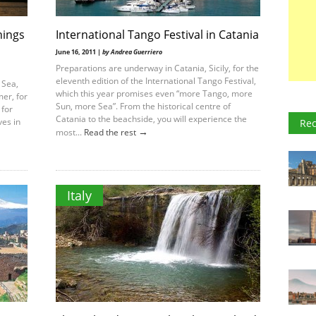
hings
International Tango Festival in Catania
June 16, 2011 |
by Andrea Guerriero
Preparations are underway in Catania, Sicily, for the
eleventh edition of the International Tango Festival,
 Sea,
which this year promises even “more Tango, more
mer, for
Sun, more Sea”. From the historical centre of
 for
Catania to the beachside, you will experience the
ves in
Rec
→
most...
Read the rest
Italy