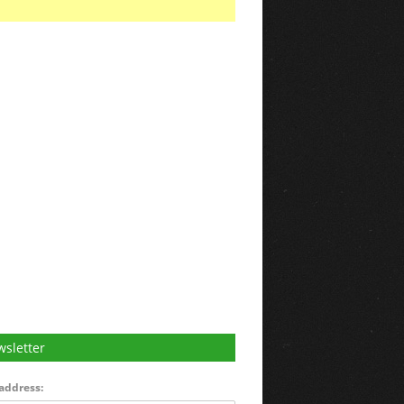
sletter
address: