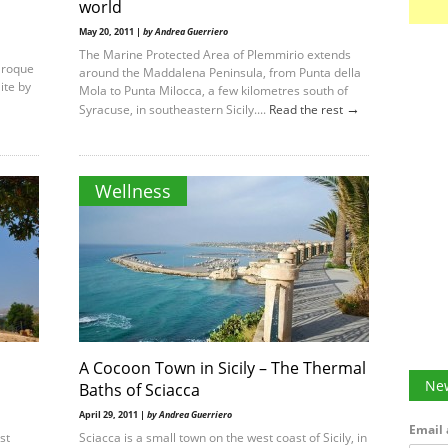
world
May 20, 2011 |
by Andrea Guerriero
The Marine Protected Area of Plemmirio extends
aroque
around the Maddalena Peninsula, from Punta della
ite by
Mola to Punta Milocca, a few kilometres south of
→
Syracuse, in southeastern Sicily....
Read the rest
Wellness
A Cocoon Town in Sicily – The Thermal
New
Baths of Sciacca
April 29, 2011 |
by Andrea Guerriero
Email 
st
Sciacca is a small town on the west coast of Sicily, in