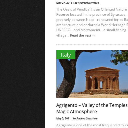
May 27, 2011 |
by Andrea Guerriero
The Oasis of Vendicari is an Oriented Nature
Reserve located in the province of Syracuse,
precisely between Noto – renowned for its B
architecture and declared a World Heritage S
UNESCO – and Marzamemi – a small fishing
→
village...
Read the rest
Italy
Agrigento – Valley of the Temples
Magic Atmosphere
May 5, 2011 |
by Andrea Guerriero
Agrigento is one of the most frequented touri