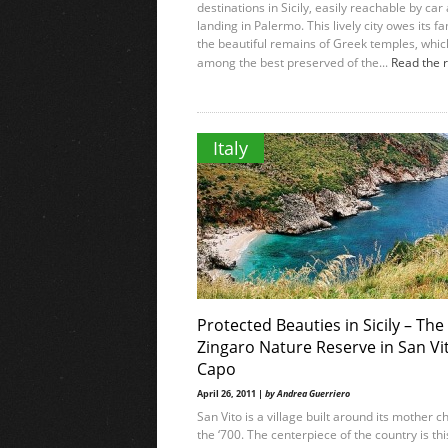
destinations in Sicily, easily reachable by car 
landing in Palermo. This lively city owes its f
the beautiful remains of Greek temples, whic
among the best preserved of the...
Read the 
Italy
Protected Beauties in Sicily – The
Zingaro Nature Reserve in San Vi
Capo
April 26, 2011 |
by Andrea Guerriero
San Vito is a village built around its mother c
the ‘700. The centerpiece of the country is thi