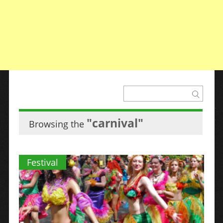
"carnival"
Browsing the
Festival