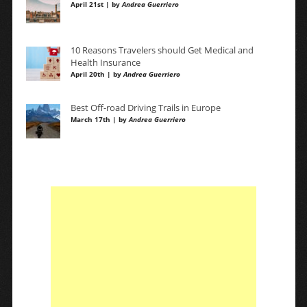
April 21st | by
Andrea Guerriero
10 Reasons Travelers should Get Medical and
Health Insurance
April 20th | by
Andrea Guerriero
Best Off-road Driving Trails in Europe
March 17th | by
Andrea Guerriero