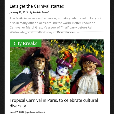
Let’s get the Carnival started!
January 23, 2013 |
by Daniela Tanasi
The festivity known as Carnevale, is mainly celebrated in Italy but
also in many other places around the world. Better known as
Carnival or Mardi Gras, it’s a sort of “final” party before Ash
→
Wednesday, and it falls 40 days...
Read the rest
City Breaks
Tropical Carnival in Paris, to celebrate cultural
diversity
June 27, 2012 |
by Daniela Tanasi