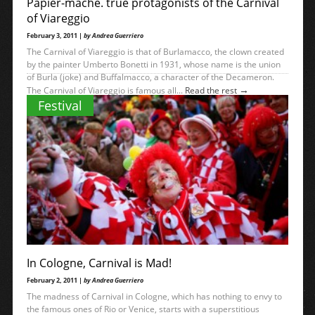
Papier-mache. true protagonists of the Carnival
of Viareggio
February 3, 2011 |
by Andrea Guerriero
The Carnival of Viareggio is that of Burlamacco, the clown created
by the painter Umberto Bonetti in 1931, whose name is the union
of Burla (joke) and Buffalmacco, a character of the Decameron.
→
The Carnival of Viareggio is famous all...
Read the rest
Festival
In Cologne, Carnival is Mad!
February 2, 2011 |
by Andrea Guerriero
The madness of Carnival in Cologne, which has nothing to envy to
the famous ones of Rio or Venice, starts with a superstitious