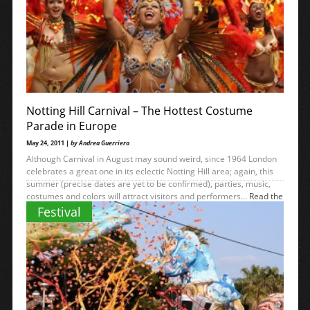
Notting Hill Carnival – The Hottest Costume
Parade in Europe
May 24, 2011 |
by Andrea Guerriero
Although Carnival in August may sound weird, since 1964 London
celebrates a great one in its eclectic Notting Hill area; again, this
summer (precise dates are yet to be confirmed), parties, music,
costumes and colors will attract visitors and performers...
Read the
→
rest
Festival