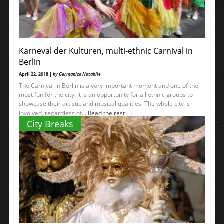
Karneval der Kulturen, multi-ethnic Carnival in
Berlin
April 22, 2018 |
by Germanico Notabile
The Carnival in Berlin is a very important moment and one of the
most fun for the city. It is an opportunity for all ethnic groups to
showcase their artistic and musical qualities. The whole city is
→
involved, regardless of...
Read the rest
City Breaks