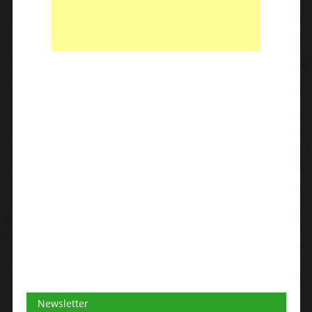
Newsletter