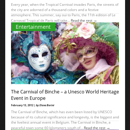
Every year, when the Tropical Carnival invades Paris, the streets of
the city are adorned of a thousand colors and a festive
atmosphere. This summer, say oui to Paris, the 11th edition of Le
→
Carnaval Tropical de Paris will take...
Read the rest
Entertainment
The Carnival of Binche – a Unesco World Heritage
Event in Europe
February 13, 2012 |
by Elena Borini
The Carnival of Binche, which has even been listed by UNESCO
because of its cultural significance and longevity, is the biggest and
the liveliest annual event in Belgium. The Carnival in Binche, a
→
peaceful town some 60 kilometers south of...
Read the rest