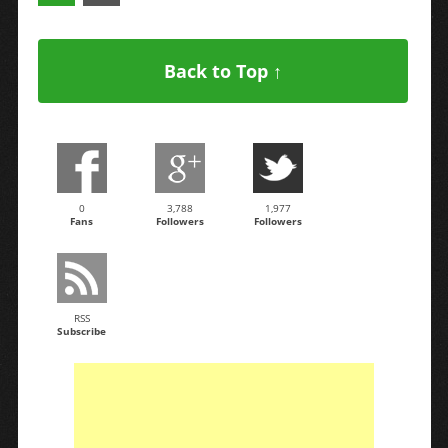
Back to Top ↑
0
3,788
1,977
Fans
Followers
Followers
RSS
Subscribe