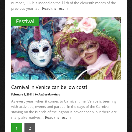
number, 11. It is indeed on the 11th of the eleventh month of the
→
previous year, at...
Read the rest
Festival
Carnival in Venice can be low cost!
February 1, 2011 |
by Andrea Guerriero
As every year, when it comes to Carnival time, Venice is teeming
with activities, events and parties. In the days of the Carnival,
staying on the islands of the lagoon is never cheap, but there are
→
many alternatives....
Read the rest
1
2