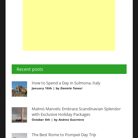
Recent posts
How to Spend a Day in Sulmona, Italy
January 16th | by
Daniela Tanasi
Malmö Marvels: Embrace Scandinavian Splendor
with Exclusive Holiday Packages
October 6th | by
Andrea Guerriero
The Best Rome to Pompeii Day Trip