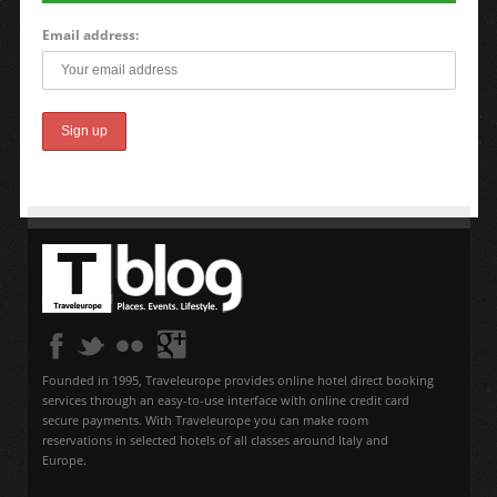
Email address:
Founded in 1995, Traveleurope provides online hotel direct booking
services through an easy-to-use interface with online credit card
secure payments. With Traveleurope you can make room
reservations in selected hotels of all classes around Italy and
Europe.