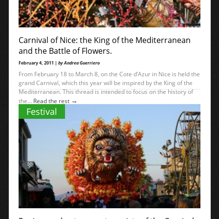
Carnival of Nice: the King of the Mediterranean
and the Battle of Flowers.
February 4, 2011 |
by Andrea Guerriero
From February 18 to March 8, on the Cote d’Azur in Nice is held the
grand Carnival, which this year will be inspired by the King of the
Mediterranean. This thread is intended to focus on the history of
→
the...
Read the rest
Festival