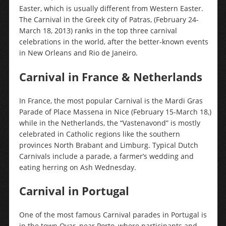
Easter, which is usually different from Western Easter.
The Carnival in the Greek city of Patras, (February 24-
March 18, 2013) ranks in the top three carnival
celebrations in the world, after the better-known events
in New Orleans and Rio de Janeiro.
Carnival in France & Netherlands
In France, the most popular Carnival is the Mardi Gras
Parade of Place Massena in Nice (February 15-March 18,)
while in the Netherlands, the “Vastenavond” is mostly
celebrated in Catholic regions like the southern
provinces North Brabant and Limburg. Typical Dutch
Carnivals include a parade, a farmer’s wedding and
eating herring on Ash Wednesday.
Carnival in Portugal
One of the most famous Carnival parades in Portugal is
in the town Ovar, near Porto, where participants and