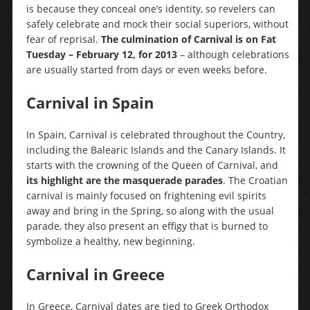
is because they conceal one’s identity, so revelers can
safely celebrate and mock their social superiors, without
fear of reprisal.
The culmination of Carnival is on Fat
Tuesday – February 12, for 2013
– although celebrations
are usually started from days or even weeks before.
Carnival in Spain
In Spain, Carnival is celebrated throughout the Country,
including the Balearic Islands and the Canary Islands. It
starts with the crowning of the Queen of Carnival, and
its highlight are the masquerade parades
. The Croatian
carnival is mainly focused on frightening evil spirits
away and bring in the Spring, so along with the usual
parade, they also present an effigy that is burned to
symbolize a healthy, new beginning.
Carnival in Greece
In Greece, Carnival dates are tied to Greek Orthodox