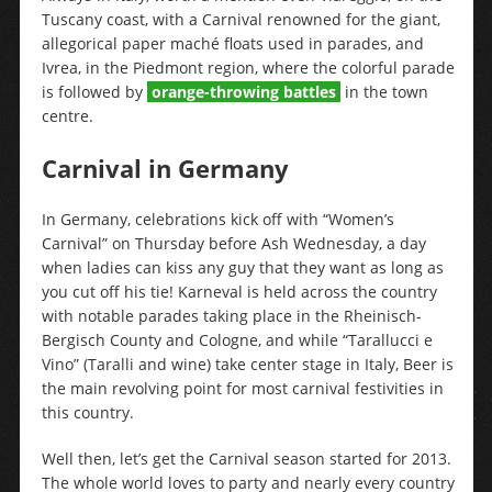
Tuscany coast, with a Carnival renowned for the giant,
allegorical paper maché floats used in parades, and
Ivrea, in the Piedmont region, where the colorful parade
is followed by
orange-throwing battles
in the town
centre.
Carnival in Germany
In Germany, celebrations kick off with “Women’s
Carnival” on Thursday before Ash Wednesday, a day
when ladies can kiss any guy that they want as long as
you cut off his tie! Karneval is held across the country
with notable parades taking place in the Rheinisch-
Bergisch County and Cologne, and while “Tarallucci e
Vino” (Taralli and wine) take center stage in Italy, Beer is
the main revolving point for most carnival festivities in
this country.
Well then, let’s get the Carnival season started for 2013.
The whole world loves to party and nearly every country