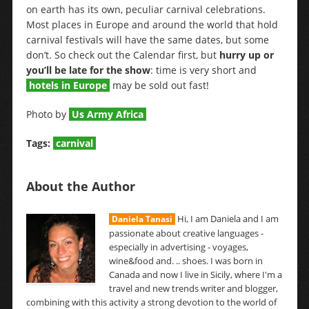
on earth has its own, peculiar carnival celebrations.
Most places in Europe and around the world that hold
carnival festivals will have the same dates, but some
don’t. So check out the Calendar first, but
hurry up or
you’ll be late for the show
: time is very short and
hotels in Europe
may be sold out fast!
Photo by
Us Army Africa
Tags:
carnival
About the Author
Hi, I am Daniela and I am
Daniela Tanasi
passionate about creative languages -
especially in advertising - voyages,
wine&food and. .. shoes. I was born in
Canada and now I live in Sicily, where I'm a
travel and new trends writer and blogger,
combining with this activity a strong devotion to the world of