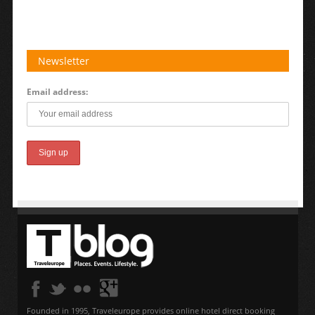
Newsletter
Email address:
Founded in 1995, Traveleurope provides online hotel direct booking