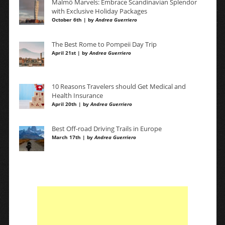
Malmö Marvels: Embrace Scandinavian Splendor
with Exclusive Holiday Packages
October 6th | by
Andrea Guerriero
The Best Rome to Pompeii Day Trip
April 21st | by
Andrea Guerriero
10 Reasons Travelers should Get Medical and
Health Insurance
April 20th | by
Andrea Guerriero
Best Off-road Driving Trails in Europe
March 17th | by
Andrea Guerriero