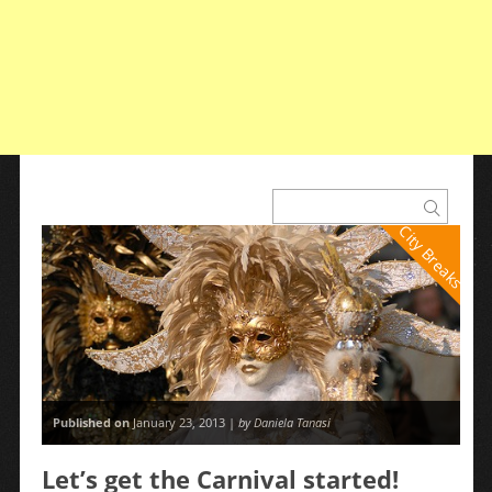
City Breaks
Published on
January 23, 2013 |
by Daniela Tanasi
Let’s get the Carnival started!