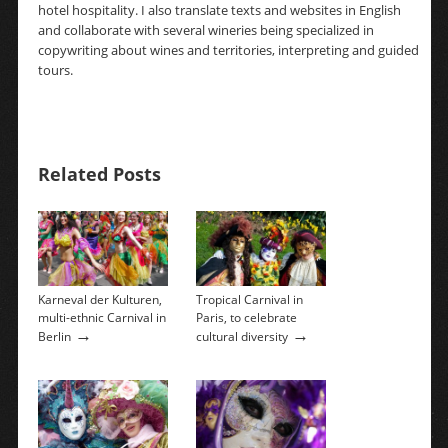
hotel hospitality. I also translate texts and websites in English
and collaborate with several wineries being specialized in
copywriting about wines and territories, interpreting and guided
tours.
Related Posts
Karneval der Kulturen,
Tropical Carnival in
multi-ethnic Carnival in
Paris, to celebrate
→
→
Berlin
cultural diversity