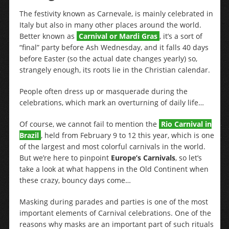
The festivity known as Carnevale, is mainly celebrated in
Italy but also in many other places around the world.
Better known as
Carnival or Mardi Gras
, it’s a sort of
“final” party before Ash Wednesday, and it falls 40 days
before Easter (so the actual date changes yearly) so,
strangely enough, its roots lie in the Christian calendar.
People often dress up or masquerade during the
celebrations, which mark an overturning of daily life…
Of course, we cannot fail to mention the
Rio Carnival in
Brazil
, held from February 9 to 12 this year, which is one
of the largest and most colorful carnivals in the world.
But we’re here to pinpoint
Europe’s Carnivals
, so let’s
take a look at what happens in the Old Continent when
these crazy, bouncy days come…
Masking during parades and parties is one of the most
important elements of Carnival celebrations. One of the
reasons why masks are an important part of such rituals