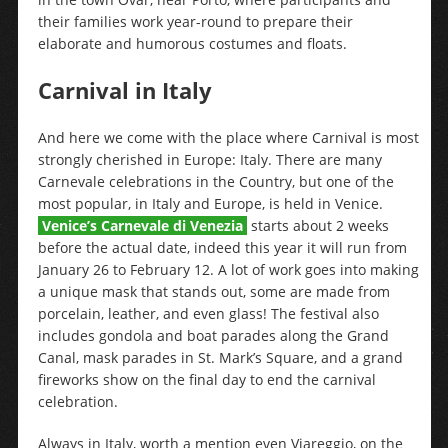
their families work year-round to prepare their
elaborate and humorous costumes and floats.
Carnival in Italy
And here we come with the place where Carnival is most
strongly cherished in Europe: Italy. There are many
Carnevale celebrations in the Country, but one of the
most popular, in Italy and Europe, is held in Venice.
Venice’s Carnevale di Venezia
starts about 2 weeks
before the actual date, indeed this year it will run from
January 26 to February 12. A lot of work goes into making
a unique mask that stands out, some are made from
porcelain, leather, and even glass! The festival also
includes gondola and boat parades along the Grand
Canal, mask parades in St. Mark’s Square, and a grand
fireworks show on the final day to end the carnival
celebration.
Always in Italy, worth a mention even Viareggio, on the