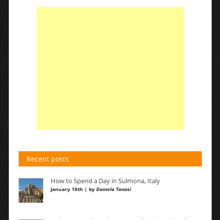
Recent posts
How to Spend a Day in Sulmona, Italy
January 16th | by
Daniela Tanasi