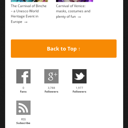
The Carnival of Binche
Carnival of Venice:
– a Unesco World
masks, costumes and
→
Heritage Event in
plenty of fun
→
Europe
Back to Top ↑
0
3,788
1,977
Fans
Followers
Followers
RSS
Subscribe