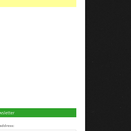
sletter
address: