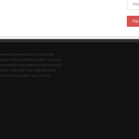
arcelona
beaches
berlin
christmas
amily
folklore
islands
london
low-cost
monuments
mountains
museums
music
ature
new year's eve
nightlife
paris
rome
sea
skiing
spas
tips
unesco