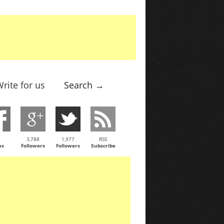
rite for us
Search →
3,788
1,977
RSS
ns
Followers
Followers
Subscribe