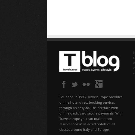
b
f
n
Founded in 1995, Traveleurope provides
online hotel direct booking services
through an easy-to-use interface with
online credit card secure payments. With
Traveleurope you can make room
reservations in selected hotels of all
classes around Italy and Europe.