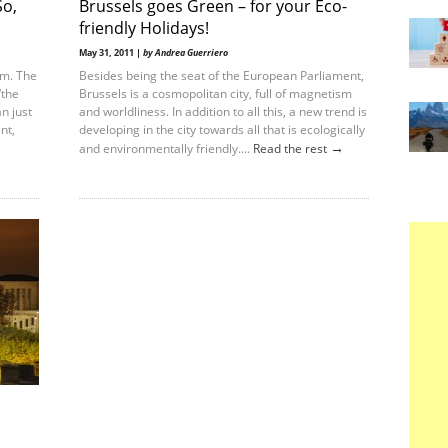
So,
Brussels goes Green – for your Eco-
friendly Holidays!
May 31, 2011 |
by Andrea Guerriero
um. The
Besides being the seat of the European Parliament,
‘the
Brussels is a cosmopolitan city, full of magnetism
n just
and worldliness. In addition to all this, a new trend is
nt,
developing in the city towards all that is ecologically
→
and environmentally friendly....
Read the rest