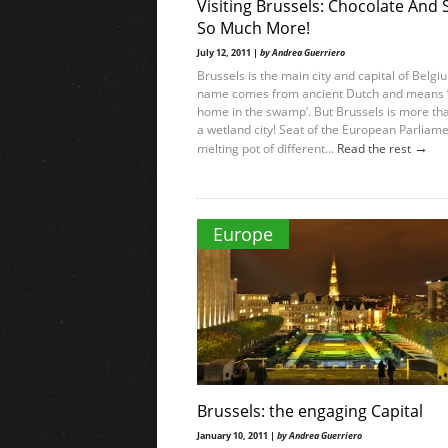
Visiting Brussels: Chocolate And 
So Much More!
July 12, 2011 |
by Andrea Guerriero
Brussels is the main city and capital of Belgi
name comes from ancient Dutch and means 
home in the swamp’. But Brussels is more tha
a wetland city! Seat of the European Parliame
→
melting pot of different...
Read the rest
Europe
Brussels: the engaging Capital
January 10, 2011 |
by Andrea Guerriero