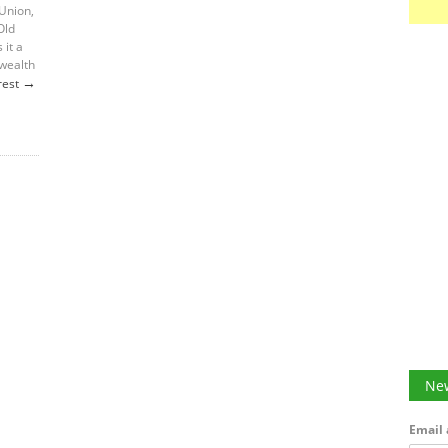
 Union,
Old
 it a
 wealth
→
rest
New
Email 