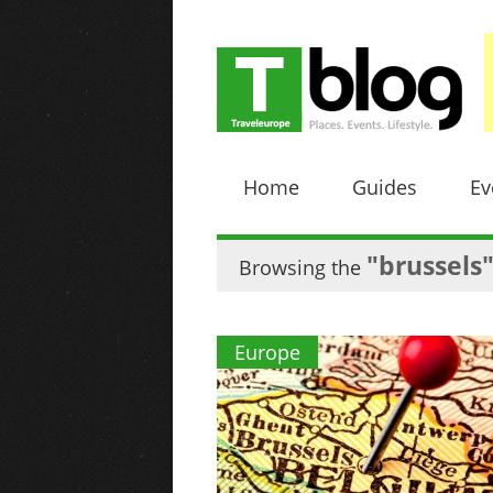
Home
Guides
Ev
"brussels
Browsing the
Europe