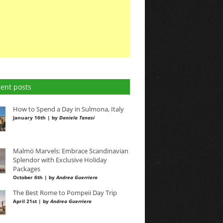
ent posts
How to Spend a Day in Sulmona, Italy
January 16th | by
Daniela Tanasi
Malmö Marvels: Embrace Scandinavian
Splendor with Exclusive Holiday
Packages
October 6th | by
Andrea Guerriero
The Best Rome to Pompeii Day Trip
April 21st | by
Andrea Guerriero