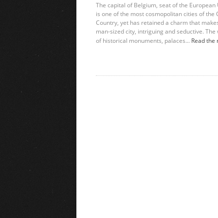
The capital of Belgium, seat of the European
is one of the most cosmopolitan cities of the 
Country, yet has retained a charm that makes
man-sized city, intriguing and seductive. The
of historical monuments, palaces...
Read the 