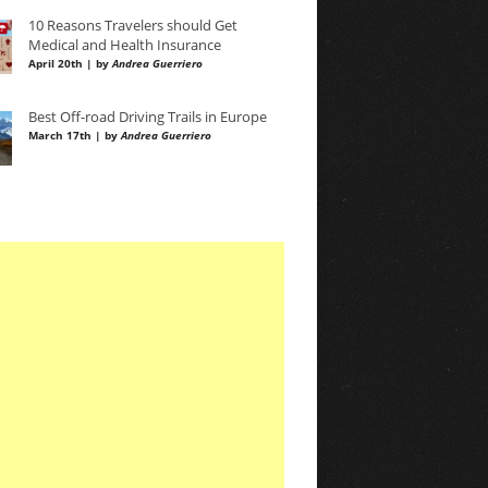
10 Reasons Travelers should Get
Medical and Health Insurance
April 20th | by
Andrea Guerriero
Best Off-road Driving Trails in Europe
March 17th | by
Andrea Guerriero