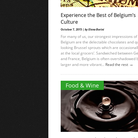
Experience the Best of Belgium’s
Culture
October 7, 2015 |
by Elena Borini
For many of us, our strongest impressions of
Belgium are the delectable chocolates and q
looking Brussel sprouts which are occasionall
at the local grocers’. Sandwiched between 
and France, Belgium is often overshadowed b
→
larger and more vibrant...
Read the rest
Food & Wine