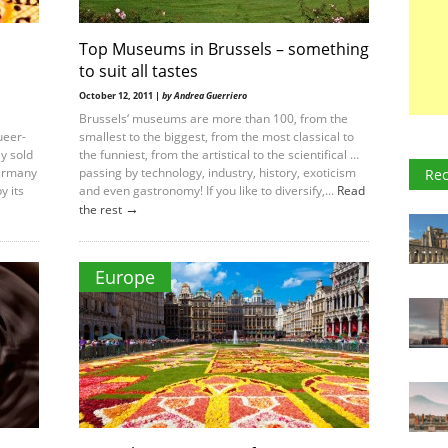
Top Museums in Brussels – something
to suit all tastes
October 12, 2011 |
by Andrea Guerriero
Brussels‘ museums are more than 100, from the
ueer-
smallest to the biggest, from the most classical to
y sold
the funniest, from the artistical to the scientifical …
Germany
passing by technology, industry, history, exoticism
Rec
y its
and even gastronomy! If you like to diversify,...
Read
→
the rest
Europe