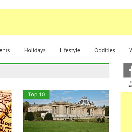
ents
Holidays
Lifestyle
Oddities
W
"
0
Fa
Top 10