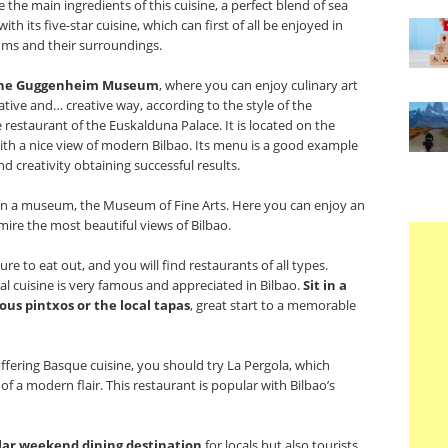
e the main ingredients of this cuisine, a perfect blend of sea
ith its five-star cuisine, which can first of all be enjoyed in
ms and their surroundings.
he
Guggenheim Museum
, where you can enjoy culinary art
ative and… creative way, according to the style of the
restaurant of the Euskalduna Palace. It is located on the
ith a nice view of modern Bilbao. Its menu is a good example
d creativity obtaining successful results.
t in a museum, the Museum of Fine Arts. Here you can enjoy an
mire the most beautiful views of Bilbao.
re to eat out, and you will find restaurants of all types.
al cuisine is very famous and appreciated in Bilbao.
Sit in a
ous pintxos or the local tapas
, great start to a memorable
fering Basque cuisine, you should try La Pergola, which
of a modern flair. This restaurant is popular with Bilbao’s
ular weekend dining destination
for locals but also tourists