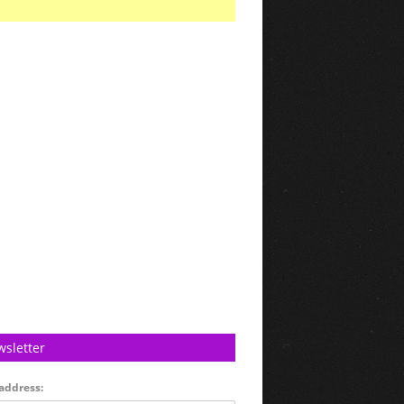
sletter
address: