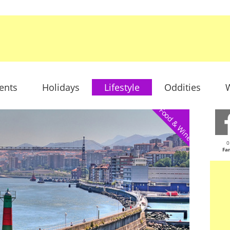
ents
Holidays
Lifestyle
Oddities
W
Food & Wine
0
Fa