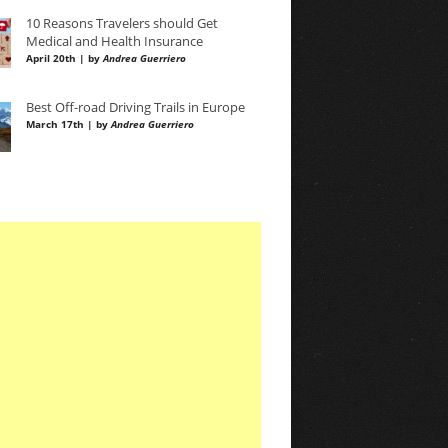
10 Reasons Travelers should Get
Medical and Health Insurance
April 20th | by
Andrea Guerriero
Best Off-road Driving Trails in Europe
March 17th | by
Andrea Guerriero