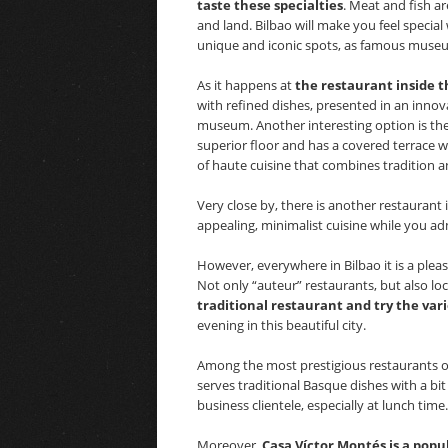
taste these specialties
. Meat and fish ar
and land. Bilbao will make you feel special w
unique and iconic spots, as famous museu
As it happens at
the restaurant inside t
with refined dishes, presented in an innov
museum. Another interesting option is the 
superior floor and has a covered terrace w
of haute cuisine that combines tradition an
Very close by, there is another restauran
appealing, minimalist cuisine while you ad
However, everywhere in Bilbao it is a pleasu
Not only “auteur” restaurants, but also loc
traditional restaurant and try the vari
evening in this beautiful city.
Among the most prestigious restaurants of
serves traditional Basque dishes with a bit 
business clientele, especially at lunch time.
Moreover,
Casa Víctor Montés is a pop