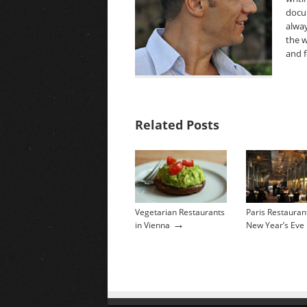
docu
alway
the w
and f
Related Posts
Vegetarian Restaurants
Paris Restauran
→
in Vienna
New Year’s Eve