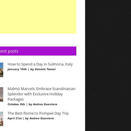
ent posts
How to Spend a Day in Sulmona, Italy
January 16th | by
Daniela Tanasi
Malmö Marvels: Embrace Scandinavian
Splendor with Exclusive Holiday
Packages
October 6th | by
Andrea Guerriero
The Best Rome to Pompeii Day Trip
April 21st | by
Andrea Guerriero