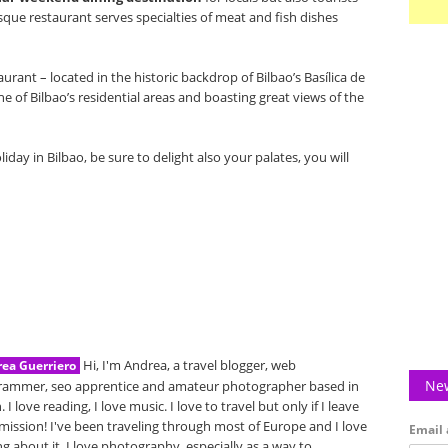
Basque restaurant serves specialties of meat and fish dishes
rant – located in the historic backdrop of Bilbao’s Basílica de
e of Bilbao’s residential areas and boasting great views of the
iday in Bilbao, be sure to delight also your palates, you will
Hi, I'm Andrea, a travel blogger, web
ea Guerriero
New
rammer, seo apprentice and amateur photographer based in
. I love reading, I love music. I love to travel but only if I leave
mission! I've been traveling through most of Europe and I love
Email 
ng about it. I love photography, especially as a way to