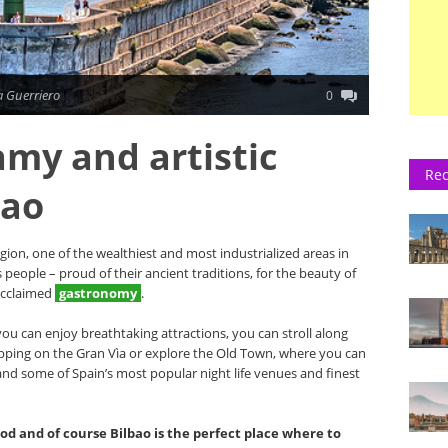
 Guerriero
0
amy and artistic
Rec
bao
egion, one of the wealthiest and most industrialized areas in
s people – proud of their ancient traditions, for the beauty of
acclaimed
gastronomy
.
 you can enjoy breathtaking attractions, you can stroll along
hopping on the Gran Vìa or explore the Old Town, where you can
and some of Spain’s most popular night life venues and finest
ood and of course Bilbao is the perfect place where to