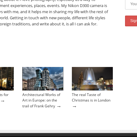
ment experiences, places, events. My Nikon D300 camera is
s with me, and it helps me in sharing my life with the rest of
orld. Getting in touch with new people, different life styles
oreign traditions, and write about it, is all I can ask for.
ts for
Architectural Works of
The real Taste of
→
Art in Europe: on the
Christmas is in London
→
→
trail of Frank Gehry