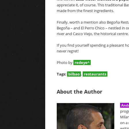
appreciate it, of course. This traditional 
made from the finest ingredients.
Finally, worth a mention also Begoña Restau
Begoña – and El Perro Chico – nestled in on
river and Casco Viejo, the historical centre.
If you find yourself spending a pleasant hol
never regret!
Photo by
redeye^
Tags:
bilbao
,
restaurants
About the Author
Andr
prog
Milan
on a 
writi