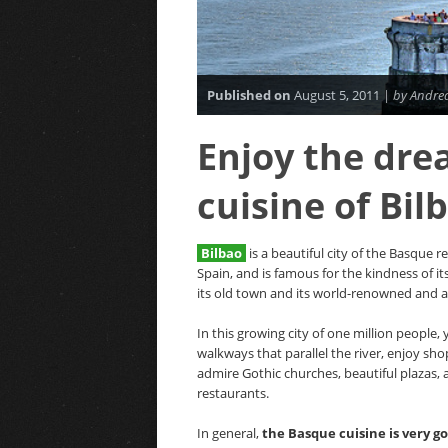
Published on
August 5, 2011 |
by Andrea
Enjoy the dre
cuisine of Bil
Bilbao
is a beautiful city of the Basque r
Spain, and is famous for the kindness of it
its old town and its world-renowned and 
In this growing city of one million people,
walkways that parallel the river, enjoy s
admire Gothic churches, beautiful plazas, 
restaurants.
In general,
the Basque cuisine is very g