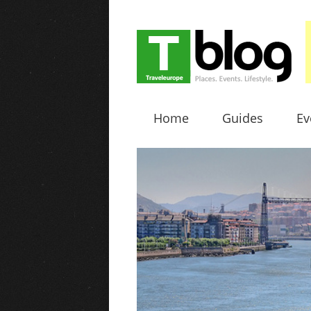
Home
Guides
Ev