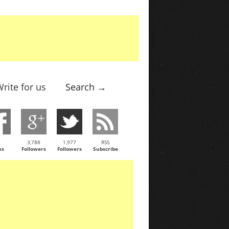
rite for us
Search →
3,788
1,977
RSS
ns
Followers
Followers
Subscribe