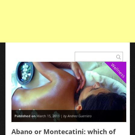
Wellness
Published on
March 15, 2011 |
by Andrea Guerriero
Abano or Montecatini: which of