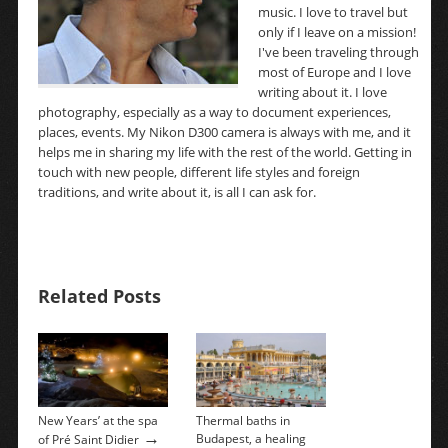
music. I love to travel but
only if I leave on a mission!
I've been traveling through
most of Europe and I love
writing about it. I love
photography, especially as a way to document experiences,
places, events. My Nikon D300 camera is always with me, and it
helps me in sharing my life with the rest of the world. Getting in
touch with new people, different life styles and foreign
traditions, and write about it, is all I can ask for.
Related Posts
New Years’ at the spa
Thermal baths in
→
Budapest, a healing
of Pré Saint Didier