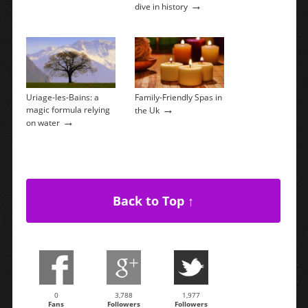
→
dive in history
Uriage-les-Bains: a
Family-Friendly Spas in
→
magic formula relying
the Uk
→
on water
Back to Top ↑
0
3,788
1,977
Fans
Followers
Followers