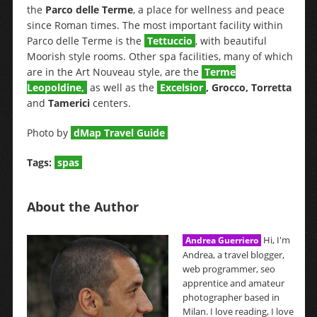
the
Parco delle Terme
, a place for wellness and peace
since Roman times. The most important facility within
Parco delle Terme is the
Tettuccio
, with beautiful
Moorish style rooms. Other spa facilities, many of which
are in the Art Nouveau style, are the
Terme
Leopoldine
,
as well as the
Excelsior
, Grocco, Torretta
and
Tamerici
centers.
Photo by
dMap Travel Guide
Tags:
spas
About the Author
Hi, I'm
Andrea Guerriero
Andrea, a travel blogger,
web programmer, seo
apprentice and amateur
photographer based in
Milan. I love reading, I love