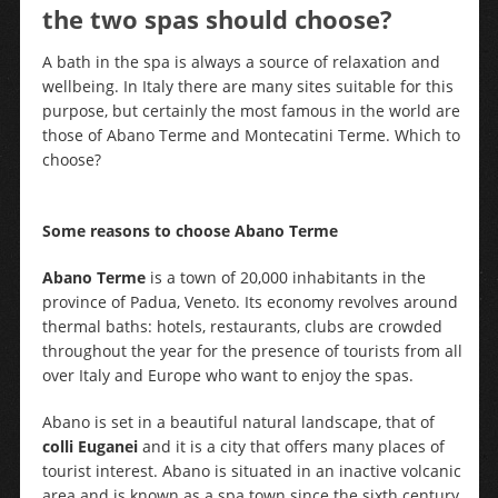
the two spas should choose?
A bath in the spa is always a source of relaxation and
wellbeing. In Italy there are many sites suitable for this
purpose, but certainly the most famous in the world are
those of Abano Terme and Montecatini Terme. Which to
choose?
Some reasons to choose Abano Terme
Abano Terme
is a town of 20,000 inhabitants in the
province of Padua, Veneto. Its economy revolves around
thermal baths: hotels, restaurants, clubs are crowded
throughout the year for the presence of tourists from all
over Italy and Europe who want to enjoy the spas.
Abano is set in a beautiful natural landscape, that of
colli Euganei
and it is a city that offers many places of
tourist interest. Abano is situated in an inactive volcanic
area and is known as a spa town since the sixth century