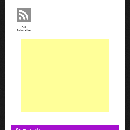
RSS
Subscribe
Recent posts