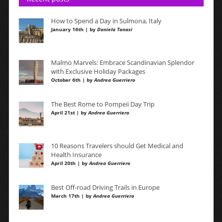
How to Spend a Day in Sulmona, Italy
January 16th | by
Daniela Tanasi
Malmö Marvels: Embrace Scandinavian Splendor
with Exclusive Holiday Packages
October 6th | by
Andrea Guerriero
The Best Rome to Pompeii Day Trip
April 21st | by
Andrea Guerriero
10 Reasons Travelers should Get Medical and
Health Insurance
April 20th | by
Andrea Guerriero
Best Off-road Driving Trails in Europe
March 17th | by
Andrea Guerriero