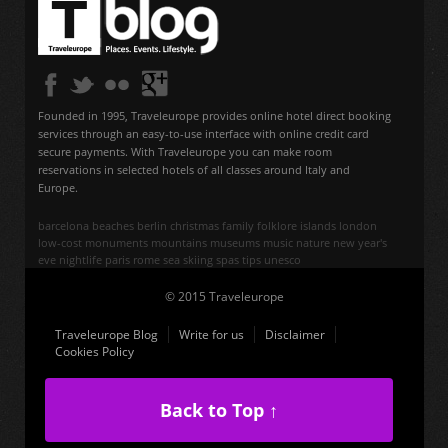
Founded in 1995, Traveleurope provides online hotel direct booking
services through an easy-to-use interface with online credit card
secure payments. With Traveleurope you can make room
reservations in selected hotels of all classes around Italy and
Europe.
barcelona
beaches
berlin
christmas
family
folklore
islands
london
low-cost
monuments
mountains
museums
music
nature
new year's
eve
nightlife
paris
rome
sea
skiing
spas
tips
unesco
© 2015 Traveleurope
Traveleurope Blog
Write for us
Disclaimer
Cookies Policy
Back to Top ↑