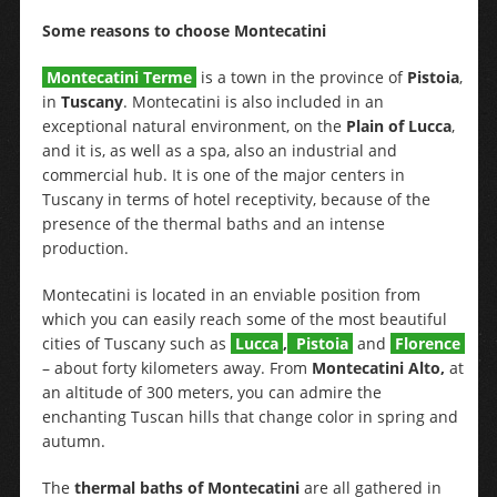
Some reasons to choose Montecatini
Montecatini Terme
is a town in the province of
Pistoia
,
in
Tuscany
. Montecatini is also included in an
exceptional natural environment, on the
Plain of Lucca
,
and it is, as well as a spa, also an industrial and
commercial hub. It is one of the major centers in
Tuscany in terms of hotel receptivity, because of the
presence of the thermal baths and an intense
production.
Montecatini is located in an enviable position from
which you can easily reach some of the most beautiful
cities of Tuscany such as
Lucca
,
Pistoia
and
Florence
– about forty kilometers away. From
Montecatini Alto,
at
an altitude of 300 meters, you can admire the
enchanting Tuscan hills that change color in spring and
autumn.
The
thermal baths of Montecatini
are all gathered in