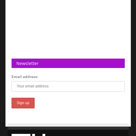
Newsletter
Email address: