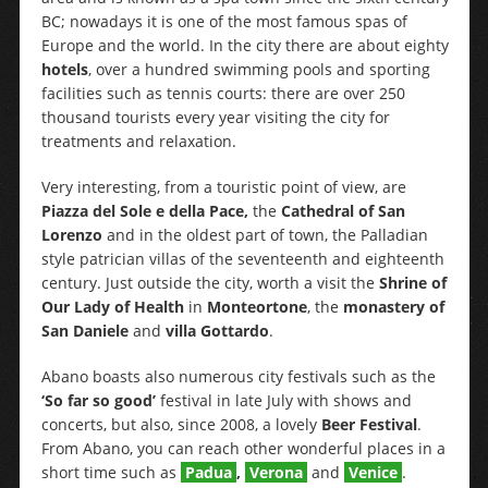
BC; nowadays it is one of the most famous spas of
Europe and the world. In the city there are about eighty
hotels
, over a hundred swimming pools and sporting
facilities such as tennis courts: there are over 250
thousand tourists every year visiting the city for
treatments and relaxation.
Very interesting, from a touristic point of view, are
Piazza del Sole e della Pace,
the
Cathedral of San
Lorenzo
and in the oldest part of town, the Palladian
style patrician villas of the seventeenth and eighteenth
century. Just outside the city, worth a visit the
Shrine of
Our Lady of Health
in
Monteortone
, the
monastery of
San Daniele
and
villa Gottardo
.
Abano boasts also numerous city festivals such as the
‘So far so good’
festival in late July with shows and
concerts, but also, since 2008, a lovely
Beer Festival
.
From Abano, you can reach other wonderful places in a
short time such as
Padua
,
Verona
and
Venice
.