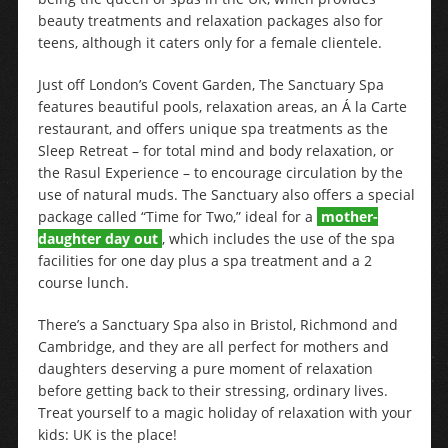
beauty treatments and relaxation packages also for
teens, although it caters only for a female clientele.
Just off London’s Covent Garden, The Sanctuary Spa
features beautiful pools, relaxation areas, an Á la Carte
restaurant, and offers unique spa treatments as the
Sleep Retreat – for total mind and body relaxation, or
the Rasul Experience – to encourage circulation by the
use of natural muds. The Sanctuary also offers a special
package called “Time for Two,” ideal for a
mother-
daughter day out
, which includes the use of the spa
facilities for one day plus a spa treatment and a 2
course lunch.
There’s a Sanctuary Spa also in Bristol, Richmond and
Cambridge, and they are all perfect for mothers and
daughters deserving a pure moment of relaxation
before getting back to their stressing, ordinary lives.
Treat yourself to a magic holiday of relaxation with your
kids: UK is the place!