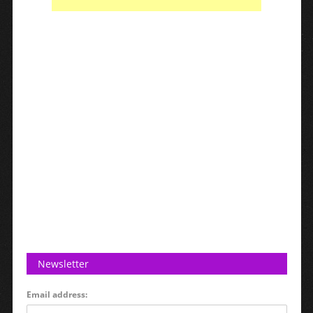
Newsletter
Email address: