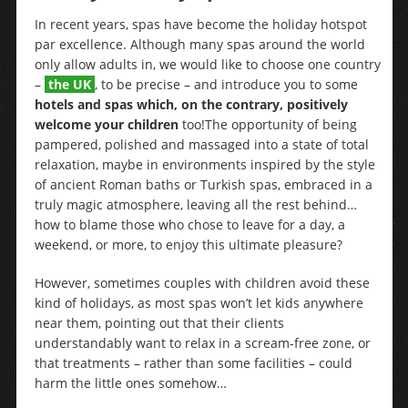
In recent years, spas have become the holiday hotspot
par excellence. Although many spas around the world
only allow adults in, we would like to choose one country
–
the UK
, to be precise – and introduce you to some
hotels and spas which, on the contrary, positively
welcome your children
too!
The opportunity of being
pampered, polished and massaged into a state of total
relaxation, maybe in environments inspired by the style
of ancient Roman baths or Turkish spas, embraced in a
truly magic atmosphere, leaving all the rest behind…
how to blame those who chose to leave for a day, a
weekend, or more, to enjoy this ultimate pleasure?
However, sometimes couples with children avoid these
kind of holidays, as most spas won’t let kids anywhere
near them, pointing out that their clients
understandably want to relax in a scream-free zone, or
that treatments – rather than some facilities – could
harm the little ones somehow…