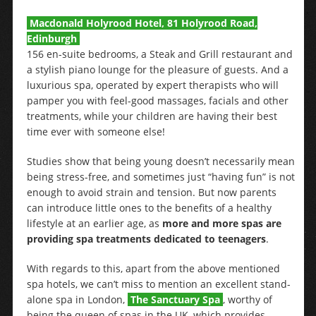
Macdonald Holyrood Hotel, 81 Holyrood Road,
Edinburgh
156 en-suite bedrooms, a Steak and Grill restaurant and
a stylish piano lounge for the pleasure of guests. And a
luxurious spa, operated by expert therapists who will
pamper you with feel-good massages, facials and other
treatments, while your children are having their best
time ever with someone else!
Studies show that being young doesn’t necessarily mean
being stress-free, and sometimes just “having fun” is not
enough to avoid strain and tension. But now parents
can introduce little ones to the benefits of a healthy
lifestyle at an earlier age, as
more and more spas are
providing spa treatments dedicated to teenagers
.
With regards to this, apart from the above mentioned
spa hotels, we can’t miss to mention an excellent stand-
alone spa in London,
The Sanctuary Spa
, worthy of
being the queen of spas in the UK, which provides