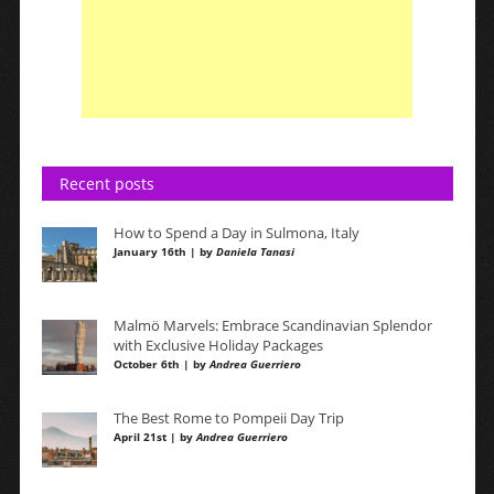
Recent posts
How to Spend a Day in Sulmona, Italy
January 16th | by
Daniela Tanasi
Malmö Marvels: Embrace Scandinavian Splendor
with Exclusive Holiday Packages
October 6th | by
Andrea Guerriero
The Best Rome to Pompeii Day Trip
April 21st | by
Andrea Guerriero