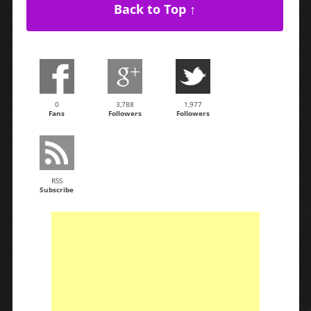
Back to Top ↑
0
3,788
1,977
Fans
Followers
Followers
RSS
Subscribe