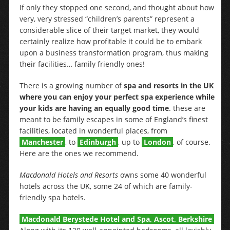
If only they stopped one second, and thought about how
very, very stressed “children’s parents” represent a
considerable slice of their target market, they would
certainly realize how profitable it could be to embark
upon a business transformation program, thus making
their facilities… family friendly ones!
There is a growing number of
spa and resorts in the UK
where you can enjoy your perfect spa experience while
your kids are having an equally good time
. these are
meant to be family escapes in some of England’s finest
facilities, located in wonderful places, from
Manchester
, to
Edinburgh
, up to
London
, of course.
Here are the ones we recommend.
Macdonald Hotels and Resorts
owns some 40 wonderful
hotels across the UK, some 24 of which are family-
friendly spa hotels.
Macdonald Berystede Hotel and Spa, Ascot, Berkshire