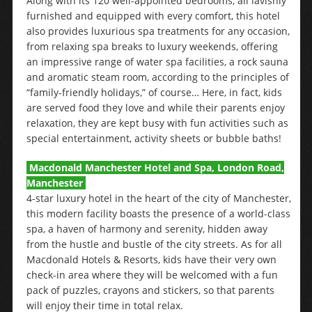
Along with its 120 well-appointed bedrooms, all lavishly
furnished and equipped with every comfort, this hotel
also provides luxurious spa treatments for any occasion,
from relaxing spa breaks to luxury weekends, offering
an impressive range of water spa facilities, a rock sauna
and aromatic steam room, according to the principles of
“family-friendly holidays,” of course… Here, in fact, kids
are served food they love and while their parents enjoy
relaxation, they are kept busy with fun activities such as
special entertainment, activity sheets or bubble baths!
Macdonald Manchester Hotel and Spa, London Road,
Manchester
4-star luxury hotel in the heart of the city of Manchester,
this modern facility boasts the presence of a world-class
spa, a haven of harmony and serenity, hidden away
from the hustle and bustle of the city streets. As for all
Macdonald Hotels & Resorts, kids have their very own
check-in area where they will be welcomed with a fun
pack of puzzles, crayons and stickers, so that parents
will enjoy their time in total relax.