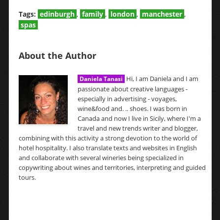
Tags:
edinburgh
,
family
,
london
,
manchester
,
spas
About the Author
Hi, I am Daniela and I am
Daniela Tanasi
passionate about creative languages -
especially in advertising - voyages,
wine&food and. .. shoes. I was born in
Canada and now I live in Sicily, where I'm a
travel and new trends writer and blogger,
combining with this activity a strong devotion to the world of
hotel hospitality. I also translate texts and websites in English
and collaborate with several wineries being specialized in
copywriting about wines and territories, interpreting and guided
tours.