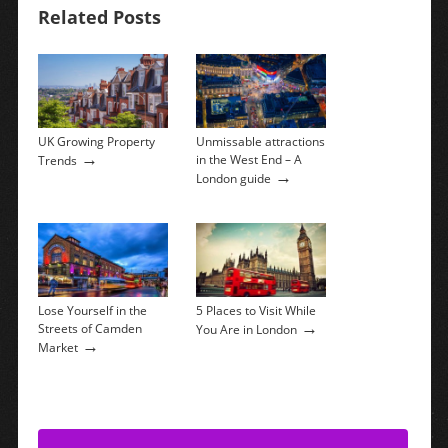
Related Posts
UK Growing Property
Unmissable attractions
→
in the West End – A
Trends
→
London guide
Lose Yourself in the
5 Places to Visit While
→
Streets of Camden
You Are in London
→
Market