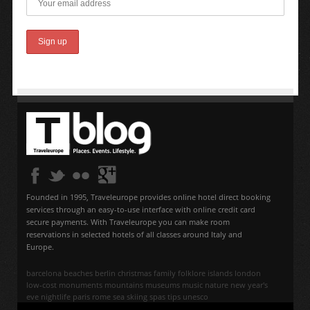
Founded in 1995, Traveleurope provides online hotel direct booking
services through an easy-to-use interface with online credit card
secure payments. With Traveleurope you can make room
reservations in selected hotels of all classes around Italy and
Europe.
barcelona
beaches
berlin
christmas
family
folklore
islands
london
low-cost
monuments
mountains
museums
music
nature
new year's
eve
nightlife
paris
rome
sea
skiing
spas
tips
unesco