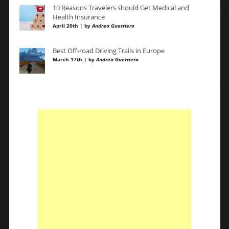
10 Reasons Travelers should Get Medical and
Health Insurance
April 20th | by
Andrea Guerriero
Best Off-road Driving Trails in Europe
March 17th | by
Andrea Guerriero