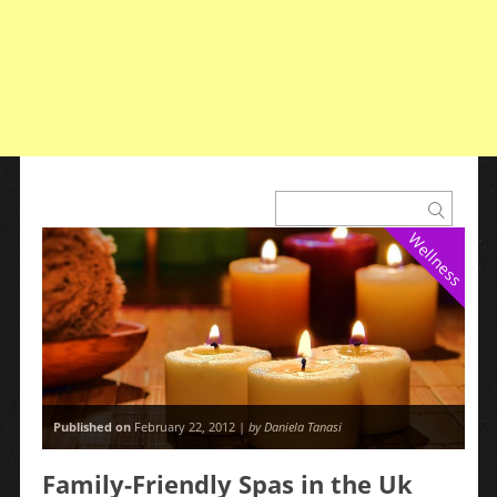
Wellness
Published on
February 22, 2012 |
by Daniela Tanasi
Family-Friendly Spas in the Uk