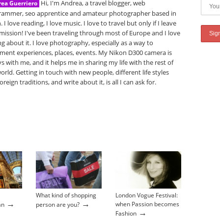
Hi, I'm Andrea, a travel blogger, web
ea Guerriero
rammer, seo apprentice and amateur photographer based in
. I love reading, I love music. I love to travel but only if I leave
mission! I've been traveling through most of Europe and I love
ng about it. I love photography, especially as a way to
ment experiences, places, events. My Nikon D300 camera is
s with me, and it helps me in sharing my life with the rest of
orld. Getting in touch with new people, different life styles
oreign traditions, and write about it, is all I can ask for.
What kind of shopping
London Vogue Festival:
→
→
when Passion becomes
an
person are you?
→
Fashion