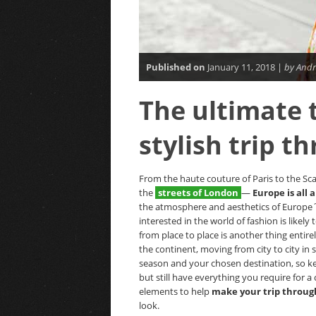
Published on
January 11, 2018 |
by Andr
The ultimate t
stylish trip t
From the haute couture of Paris to the Scan
the
streets of London
—
Europe is all 
the atmosphere and aesthetics of Europe´s
interested in the world of fashion is likel
from place to place is another thing entire
the continent, moving from city to city in
season and your chosen destination, so ke
but still have everything you require for a
elements to help
make your trip throug
look.