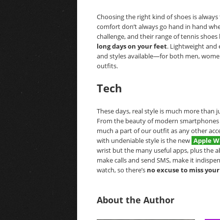
Choosing the right kind of shoes is always 
comfort don’t always go hand in hand whe
challenge, and their range of tennis shoes 
long days on your feet
. Lightweight and 
and styles available—for both men, women
outfits.
Tech
These days, real style is much more than j
From the beauty of modern smartphones to 
much a part of our outfit as any other acce
with undeniable style is the new
Apple W
wrist but the many useful apps, plus the 
make calls and send SMS, make it indispens
watch, so there’s
no excuse to miss your
About the Author