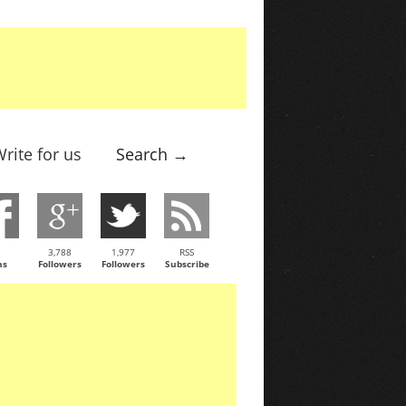
rite for us
Search →
3,788
1,977
RSS
ns
Followers
Followers
Subscribe