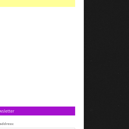
sletter
address: