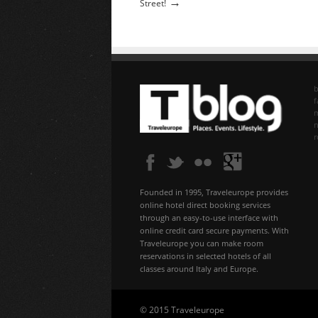
→
Street!
b
f
n
Founded in 1995, Traveleurope provides
online hotel direct booking services
through an easy-to-use interface with
online credit card secure payments. With
Traveleurope you can make room
reservations in selected hotels of all
classes around Italy and Europe.
© 2015 Traveleurope