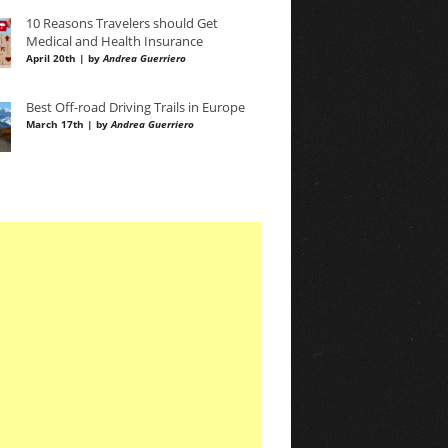
10 Reasons Travelers should Get
Medical and Health Insurance
April 20th | by
Andrea Guerriero
Best Off-road Driving Trails in Europe
March 17th | by
Andrea Guerriero