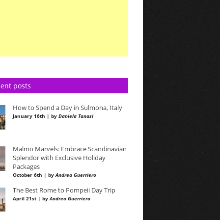
ent posts
How to Spend a Day in Sulmona, Italy
January 16th | by
Daniela Tanasi
Malmö Marvels: Embrace Scandinavian
Splendor with Exclusive Holiday
Packages
October 6th | by
Andrea Guerriero
The Best Rome to Pompeii Day Trip
April 21st | by
Andrea Guerriero