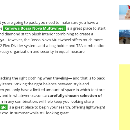
t you’re going to pack, you need to make sure you have a
he
Rimowa Bossa Nova Multiwheel
is a great place to start,
and diamond stitch plush interior combining to create
a
eye
. However, the Bossa Nova Multiwheel offers much more
a 2 Flex-Divider system, add-a-bag holder and TSA combination
e easy organization and security in equal measure.
acking the right clothing when traveling— and that is to pack
y items. Striking the right balance between style and
hen you only have a limited amount of space in which to store
 and in whatever season,
a carefully chosen selection of
orn in any combination, will help keep you looking sharp
iqlo
is a great place to begin your search, offering lightweight
r cool in summer while still looking great.