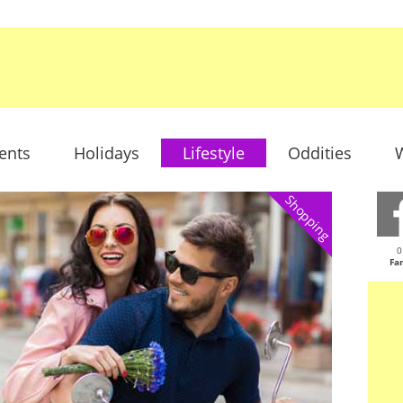
ents
Holidays
Lifestyle
Oddities
W
Shopping
0
Fa