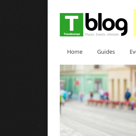
Home
Guides
Ev