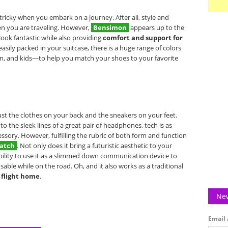
tricky when you embark on a journey. After all, style and
n you are traveling. However,
Bensimon
appears up to the
look fantastic while also providing
comfort and support for
easily packed in your suitcase, there is a huge range of colors
, and kids—to help you match your shoes to your favorite
ust the clothes on your back and the sneakers on your feet.
the sleek lines of a great pair of headphones, tech is as
ssory. However, fulfilling the rubric of both form and function
atch
. Not only does it bring a futuristic aesthetic to your
ability to use it as a slimmed down communication device to
able while on the road. Oh, and it also works as a traditional
 flight home
.
New
Email 