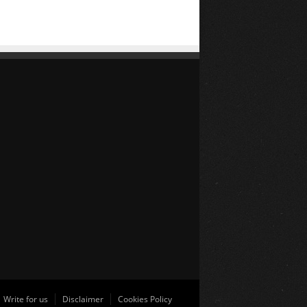
Write for us
Disclaimer
Cookies Policy