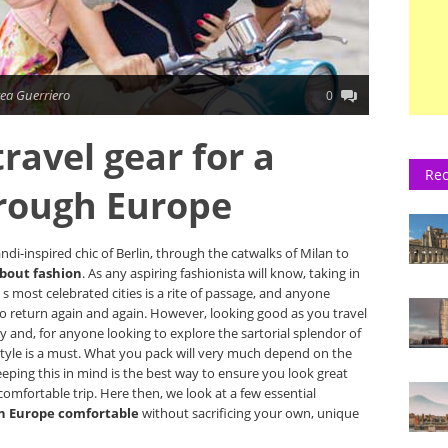
ea Guerriero
0
ravel gear for a
Rec
hrough Europe
di-inspired chic of Berlin, through the catwalks of Milan to
about fashion
. As any aspiring fashionista will know, taking in
 most celebrated cities is a rite of passage, and anyone
y to return again and again. However, looking good as you travel
ly and, for anyone looking to explore the sartorial splendor of
 style is a must. What you pack will very much depend on the
eping this in mind is the best way to ensure you look great
 comfortable trip. Here then, we look at a few essential
h Europe comfortable
without sacrificing your own, unique