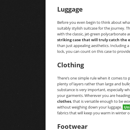
Luggage
Before you even begin to think about wha
suitably stylish suitcase for the journey. T
with the classic, jet-green polycarbonate 
striking case that will truly catch the 
than just appealing aesthetics. Including 
lock, you can count on this case to provid
Clothing
There’s one simple rule when it comes to p
plenty of layers rather than large and bulk
substance is very important, especially w
your garments. Wherever you are heading,
clothes
, that is versatile enough to be w
without weighing down your luggage.
Un
fabrics that will keep you warm in winter o
Footwear