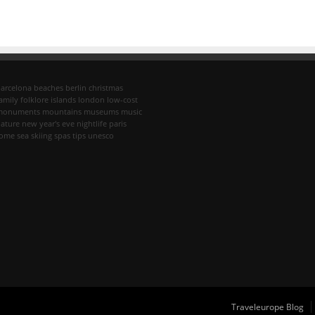
arcelona
beaches
berlin
christmas
amily
folklore
islands
london
low-cost
monuments
mountains
museums
music
ature
new year's eve
nightlife
paris
rome
sea
skiing
spas
tips
unesco
Traveleurope Blog