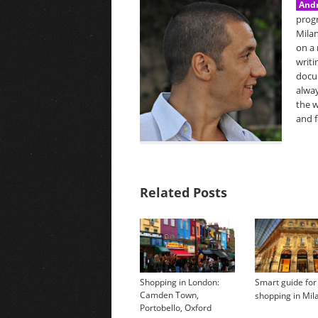
Andr
prog
Milan
on a 
writi
docu
alway
the w
and f
Related Posts
Shopping in London:
Smart guide for
Camden Town,
shopping in Mil
Portobello, Oxford