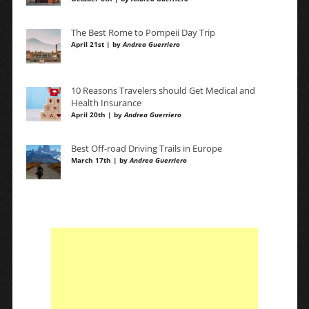
The Best Rome to Pompeii Day Trip
April 21st | by
Andrea Guerriero
10 Reasons Travelers should Get Medical and
Health Insurance
April 20th | by
Andrea Guerriero
Best Off-road Driving Trails in Europe
March 17th | by
Andrea Guerriero