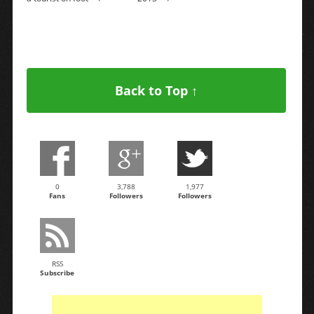
Back to Top ↑
0
3,788
1,977
Fans
Followers
Followers
RSS
Subscribe