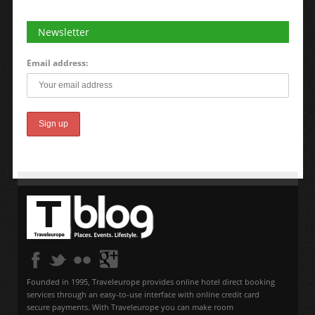
Newsletter
Email address:
Founded in 1995, Traveleurope provides online hotel direct booking
services through an easy-to-use interface with online credit card
secure payments. With Traveleurope you can make room