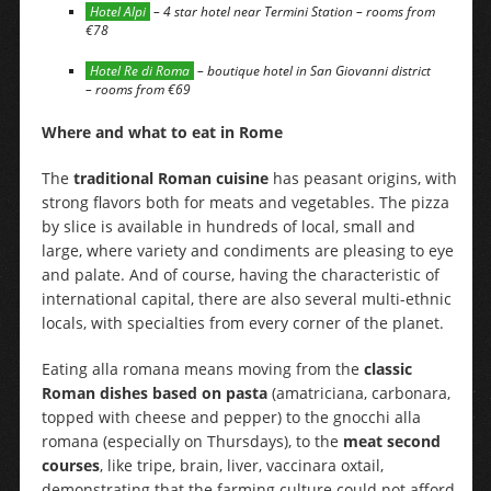
Hotel Alpi
– 4 star hotel near Termini Station – rooms from
€78
Hotel Re di Roma
– boutique hotel in San Giovanni district
– rooms from €69
Where and what to eat in Rome
The
traditional Roman cuisine
has peasant origins, with
strong flavors both for meats and vegetables. The pizza
by slice is available in hundreds of local, small and
large, where variety and condiments are pleasing to eye
and palate. And of course, having the characteristic of
international capital, there are also several multi-ethnic
locals, with specialties from every corner of the planet.
Eating alla romana means moving from the
classic
Roman dishes based on pasta
(amatriciana, carbonara,
topped with cheese and pepper) to the gnocchi alla
romana (especially on Thursdays), to the
meat second
courses
, like tripe, brain, liver, vaccinara oxtail,
demonstrating that the farming culture could not afford