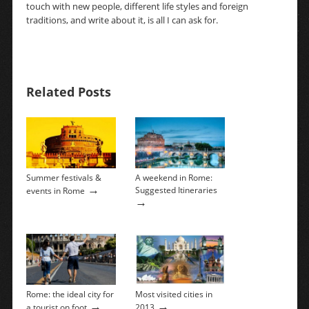
touch with new people, different life styles and foreign
traditions, and write about it, is all I can ask for.
Related Posts
Summer festivals &
A weekend in Rome:
→
Suggested Itineraries
events in Rome
→
Rome: the ideal city for
Most visited cities in
→
→
a tourist on foot
2013