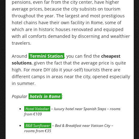
pensions, even far from the city center, have higher
average prices, because the city subsists on tourism
throughout the year. The largest and most prestigious
hotel chains have their own facility in Rome, some of
which are in historic houses renovated and equipped
with all comforts demanded by discerning and wealthier
travelers.
Around
Termini Station
, you can find the
cheapest
solutions
, given the fact that the average price is quite
high. For more DIY (do it your-self) tourists there are
different camps in areas near the city, opened especially
in summer.
Popular
hotels in Rome
:
Hotel Valadier
– luxury hotel near Spanish Steps – rooms
from €109
B&B Sunflower
– Bed & Breakfast near Vatican City –
rooms from €35