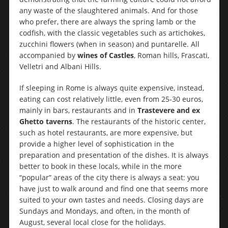
any waste of the slaughtered animals. And for those
who prefer, there are always the spring lamb or the
codfish, with the classic vegetables such as artichokes,
zucchini flowers (when in season) and puntarelle. All
accompanied by
wines of Castles
, Roman hills, Frascati,
Velletri and Albani Hills.
If sleeping in Rome is always quite expensive, instead,
eating can cost relatively little, even from 25-30 euros,
mainly in bars, restaurants and in
Trastevere and ex
Ghetto taverns
. The restaurants of the historic center,
such as hotel restaurants, are more expensive, but
provide a higher level of sophistication in the
preparation and presentation of the dishes. It is always
better to book in these locals, while in the more
“popular” areas of the city there is always a seat: you
have just to walk around and find one that seems more
suited to your own tastes and needs. Closing days are
Sundays and Mondays, and often, in the month of
August, several local close for the holidays.