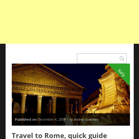
Italy
Published on
December 4, 2009 |
by Andrea Guerriero
Travel to Rome, quick guide