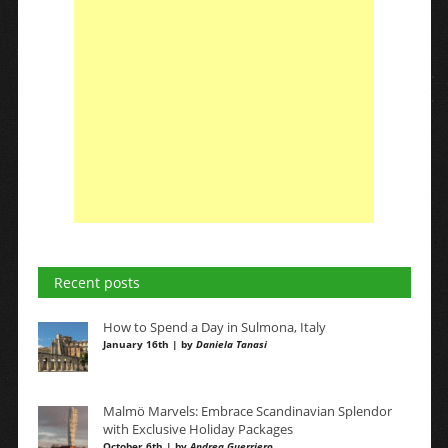
Recent posts
How to Spend a Day in Sulmona, Italy
January 16th | by
Daniela Tanasi
Malmö Marvels: Embrace Scandinavian Splendor
with Exclusive Holiday Packages
October 6th | by
Andrea Guerriero