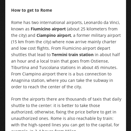
How to get to Rome
Rome has two international airports, Leonardo da Vinci,
known as
Fiumicino airport
(about 25 kilometers from
the city) and
Ciampino airport
, a former military airport
(15 km from the city) where now arrive mainly charter
and low cost flights. From Fiumicino airport depart
shuttles that lead to
Termini train station
in about half
an hour and a local train that goes from Ostiense,
Tiburtina and Tuscolana stations in about 45 minutes.
From Ciampino airport there is a bus connection to
Anagnina station, where you can take the subway in
order to reach the center of the city.
From the airports there are thousands of taxis that daily
shuttle to the center: it is better to take those
authorized, otherwise, fixing the price before to get in
unauthorized ones. Rome is also reachable by train:
with the high-speed lines you can get to the capital, for