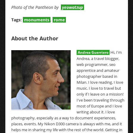
Photo of the Pantheon by
yeowatzup
Tags:
monuments
,
rome
About the Author
Hi, I'm
Andrea Guerriero
Andrea, a travel blogger,
web programmer, seo
apprentice and amateur
photographer based in
Milan. I love reading, I love
music. I love to travel but
only if I leave on a mission!
I've been traveling through
most of Europe and I love
writing about it. I love
photography, especially as a way to document experiences,
places, events. My Nikon D300 camera is always with me, and it
helps me in sharing my life with the rest of the world. Getting in