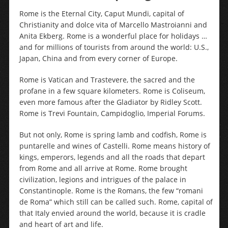
Rome is the Eternal City, Caput Mundi, capital of
Christianity and dolce vita of Marcello Mastroianni and
Anita Ekberg. Rome is a wonderful place for holidays …
and for millions of tourists from around the world: U.S.,
Japan, China and from every corner of Europe.
Rome is Vatican and Trastevere, the sacred and the
profane in a few square kilometers. Rome is Coliseum,
even more famous after the Gladiator by Ridley Scott.
Rome is Trevi Fountain, Campidoglio, Imperial Forums.
But not only, Rome is spring lamb and codfish, Rome is
puntarelle and wines of Castelli. Rome means history of
kings, emperors, legends and all the roads that depart
from Rome and all arrive at Rome. Rome brought
civilization, legions and intrigues of the palace in
Constantinople. Rome is the Romans, the few “romani
de Roma” which still can be called such. Rome, capital of
that Italy envied around the world, because it is cradle
and heart of art and life.