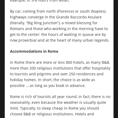
example, in 3-4 hours from Milan.
By car, coming from north (Florence) or south (Naples),
highways converge in the Grande Raccordo Anulare
(literally, “Big Ring Junction”), a mixed blessing for
Romans and those who working in the morning have to
get to the center: the hours of waiting in queue are by
now proverbial and at the heart of many urban legends.
Accommodations in Rome
In Rome there are more or less 800 hotels, as many B&B,
more than 200 religious institutions that offer hospitality
to tourists and pilgrims and over 250 residences and
holiday homes. In short, the choice is as wide as
possible … as long as you book in advance.
Rome is rich of tourists all year round, in fact, there is no
seasonality, even because the weather is usually quite
mild. Typically, to sleep cheap in Rome you should
choose B&B or religious institutions. Hotels and