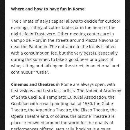
Where and how to have fun in Rome
The climate of Italy’s capital allows to decide for outdoor
evenings, sitting at coffee tables or in the heart of the
night life in Trastevere. Other meeting centers are in
Campo de’ Fiori, in the streets around Piazza Navona or
near the Pantheon. The entrance to the locals is often
with a consumption fee, but the very best is, especially
during the summer, to take a good beer or a glass of
wine, sitting and talking on the street, in an eternal and
continuous “rustle”.
Cinemas and theatres
in Rome are always open, with
first visions and first-class artists. The National Academy
of Santa Cecilia, Il Tempietto Cultural Association, the
Gonfalon with a wall painting hall of 1580, the Globe
Theatre, the Argentina Theatre, the Eliseo Theatre, the
Opera Theatre and, of course, the Sistine Theatre are
places renowned around the world for the quality of
performances offered. Naturally, booking is a must: