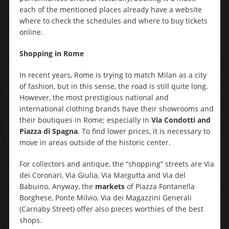
each of the mentioned places already have a website
where to check the schedules and where to buy tickets
online.
Shopping in Rome
In recent years, Rome is trying to match Milan as a city
of fashion, but in this sense, the road is still quite long.
However, the most prestigious national and
international clothing brands have their showrooms and
their boutiques in Rome; especially in
Via Condotti and
Piazza di Spagna
. To find lower prices, it is necessary to
move in areas outside of the historic center.
For collectors and antique, the “shopping” streets are Via
dei Coronari, Via Giulia, Via Margutta and Via del
Babuino. Anyway, the
markets
of Piazza Fontanella
Borghese, Ponte Milvio, Via dei Magazzini Generali
(Carnaby Street) offer also pieces worthies of the best
shops.