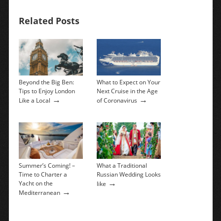
Related Posts
Beyond the Big Ben:
What to Expect on Your
Tips to Enjoy London
Next Cruise in the Age
→
→
Like a Local
of Coronavirus
Summer’s Coming! –
What a Traditional
Time to Charter a
Russian Wedding Looks
→
Yacht on the
like
→
Mediterranean