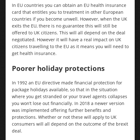
In EU countries you can obtain an EU health insurance
card that entitles you to treatment in other European
countries if you become unwell. However, when the UK
exits the EU, there is no guarantee this will still be
offered to UK citizens. This will all depend on the deal
negotiated. However it will have a real impact on UK
citizens travelling to the EU as it means you will need to
get health insurance.
Poorer holiday protections
In 1992 an EU directive made financial protection for
package holidays available, so that in the situation
where you get stranded or your travel agents collapses
you won’t lose out financially. In 2018 a newer version
was implemented offering further benefits and
protections. Whether or not these will apply to UK
consumers will all depend on the outcome of the brexit
deal.