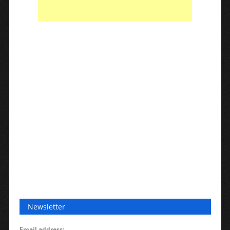
Newsletter
Email address: