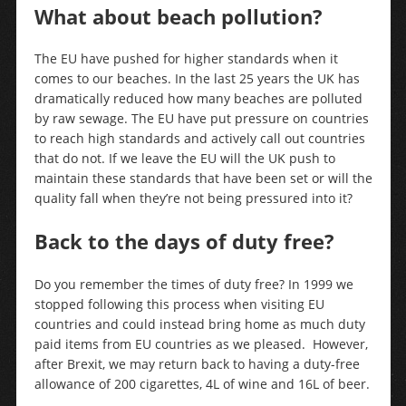
What about beach pollution?
The EU have pushed for higher standards when it
comes to our beaches. In the last 25 years the UK has
dramatically reduced how many beaches are polluted
by raw sewage. The EU have put pressure on countries
to reach high standards and actively call out countries
that do not. If we leave the EU will the UK push to
maintain these standards that have been set or will the
quality fall when they’re not being pressured into it?
Back to the days of duty free?
Do you remember the times of duty free? In 1999 we
stopped following this process when visiting EU
countries and could instead bring home as much duty
paid items from EU countries as we pleased. However,
after Brexit, we may return back to having a duty-free
allowance of 200 cigarettes, 4L of wine and 16L of beer.