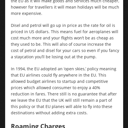
the EU as it will make goods and services much cheaper,
however for travellers it will mean holidays will be much
more expensive.
Disel and petrol will go up in price as the rate for oil is
priced in US dollars. This means fuel for aeroplanes will
cost much more and your flights won’t be as cheap as
they used to be. This will also of course increase the
cost of petrol and disel for your cars so even if you fancy
a staycation you’ll be losing out at the pump.
In 1994, the EU adopted an ‘open skies,’ policy meaning
that EU airlines could fly anywhere in the EU. This
allowed budget airlines to startup and competitive
prices which allowed consumer to enjoy a 40%
reduction in fares. There still is no guarantee that after
we leave the EU that the UK will still remain a part of
this policy or that EU planes will able to fly into these
destinations without adding extra costs.
Roaming Charges