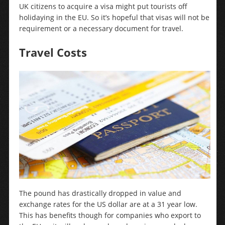
UK citizens to acquire a visa might put tourists off
holidaying in the EU. So it’s hopeful that visas will not be
requirement or a necessary document for travel.
Travel Costs
The pound has drastically dropped in value and
exchange rates for the US dollar are at a 31 year low.
This has benefits though for companies who export to