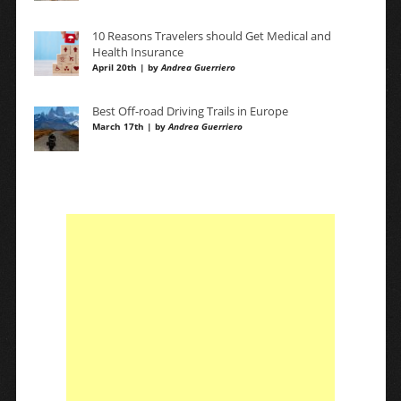
10 Reasons Travelers should Get Medical and
Health Insurance
April 20th | by
Andrea Guerriero
Best Off-road Driving Trails in Europe
March 17th | by
Andrea Guerriero