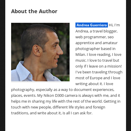
About the Author
Hi, I'm
Andrea Guerriero
Andrea, a travel blogger,
web programmer, seo
apprentice and amateur
photographer based in
Milan. I love reading, I love
music. I love to travel but
only if I leave on a mission!
I've been traveling through
most of Europe and I love
writing about it. I love
photography, especially as a way to document experiences,
places, events. My Nikon D300 camera is always with me, and it
helps me in sharing my life with the rest of the world. Getting in
touch with new people, different life styles and foreign
traditions, and write about it, is all I can ask for.