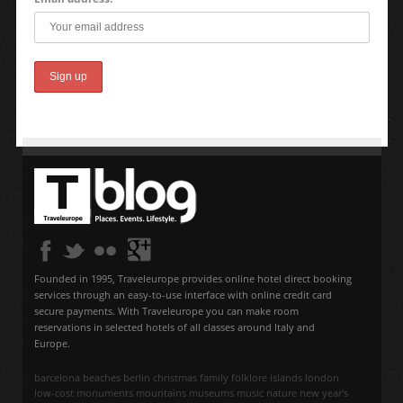
Founded in 1995, Traveleurope provides online hotel direct booking
services through an easy-to-use interface with online credit card
secure payments. With Traveleurope you can make room
reservations in selected hotels of all classes around Italy and
Europe.
barcelona
beaches
berlin
christmas
family
folklore
islands
london
low-cost
monuments
mountains
museums
music
nature
new year's