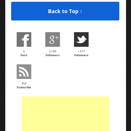
Back to Top ↑
0
3,788
1,977
Fans
Followers
Followers
RSS
Subscribe