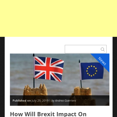
News
Published on
July 29, 2019 |
by Andrea Guerriero
How Will Brexit Impact On