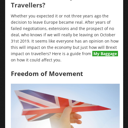
Travellers?
Whether you expected it or not three years ago the
decision to leave Europe became real. After years of
failed negotiations, extensions and the prospect of no
deal, who knows if we will really be leaving on October
31st 2019. It seems like everyone has an opinion on how
this will impact on the economy but just how will Brexit
impact on travellers? Here is a guide from
My Baggage
on how it could affect you.
Freedom of Movement