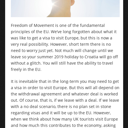
Freedom of Movement is one of the fundamental
principles of the EU. We’ve long forgotten about what it
was like to get a visa to visit Europe, but this is now a
very real possibility. However, short term there is no
need to worry just yet. Not much will change until we
leave so your summer 2019 holiday to Croatia will go off
without a glitch. You will still have the ability to travel
freely in the EU.
It is inevitable that in the long-term you may need to get
a visa in order to visit Europe. But this will all depend on
the withdrawal agreement and whatever deal is worked
out. Of course, that is, if we leave with a deal. If we leave
with a no deal scenario, there is no plan set in stone
regarding visas and it will be up to the EU. However,
when we think about how many UK tourists visit Europe
and how much this contributes to the economy, asking