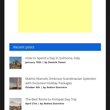
Recent posts
How to Spend a Day in Sulmona, Italy
January 16th | by
Daniela Tanasi
Malmö Marvels: Embrace Scandinavian Splendor
with Exclusive Holiday Packages
October 6th | by
Andrea Guerriero
The Best Rome to Pompeii Day Trip
April 21st | by
Andrea Guerriero