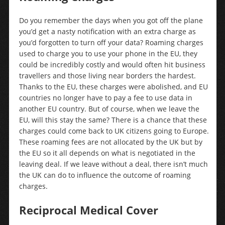
Do you remember the days when you got off the plane
you’d get a nasty notification with an extra charge as
you’d forgotten to turn off your data? Roaming charges
used to charge you to use your phone in the EU, they
could be incredibly costly and would often hit business
travellers and those living near borders the hardest.
Thanks to the EU, these charges were abolished, and EU
countries no longer have to pay a fee to use data in
another EU country. But of course, when we leave the
EU, will this stay the same? There is a chance that these
charges could come back to UK citizens going to Europe.
These roaming fees are not allocated by the UK but by
the EU so it all depends on what is negotiated in the
leaving deal. If we leave without a deal, there isn’t much
the UK can do to influence the outcome of roaming
charges.
Reciprocal Medical Cover