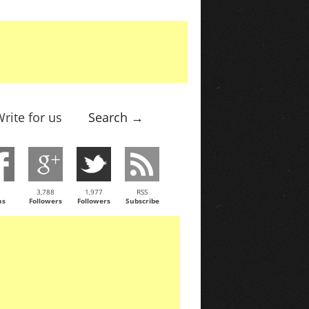
rite for us
Search →
3,788
1,977
RSS
ns
Followers
Followers
Subscribe