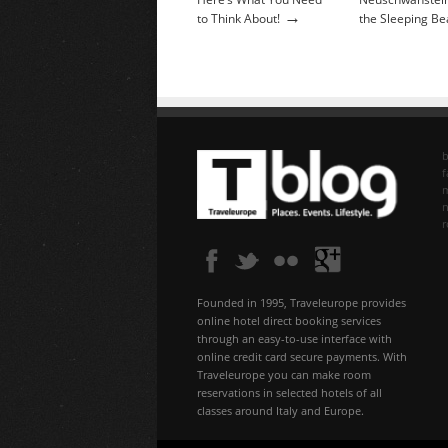
→
to Think About!
the Sleeping Be
b
f
n
Founded in 1995, Traveleurope provides
online hotel direct booking services
through an easy-to-use interface with
online credit card secure payments. With
Traveleurope you can make room
reservations in selected hotels of all
classes around Italy and Europe.