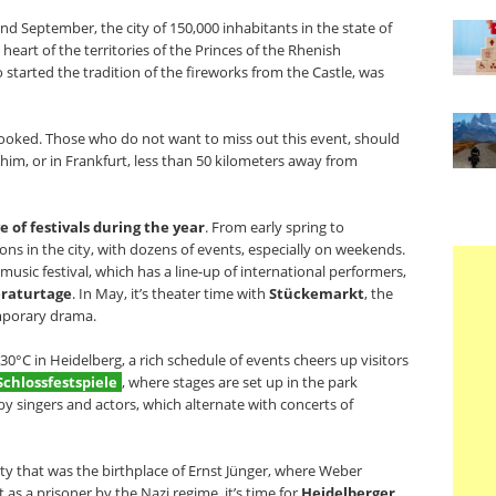
 and September, the city of 150,000 inhabitants in the state of
rt of the territories of the Princes of the Rhenish
 started the tradition of the fireworks from the Castle, was
booked. Those who do not want to miss out this event, should
im, or in Frankfurt, less than 50 kilometers away from
of festivals during the year
. From early spring to
ons in the city, with dozens of events, especially on weekends.
l music festival, which has a line-up of international performers,
eraturtage
. In May, it’s theater time with
Stückemarkt
, the
emporary drama.
°C in Heidelberg, a rich schedule of events cheers up visitors
Schlossfestspiele
, where stages are set up in the park
 singers and actors, which alternate with concerts of
city that was the birthplace of Ernst Jünger, where Weber
as a prisoner by the Nazi regime, it’s time for
Heidelberger