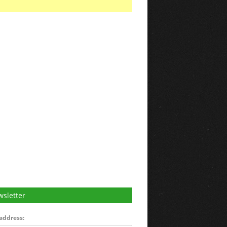
sletter
address: