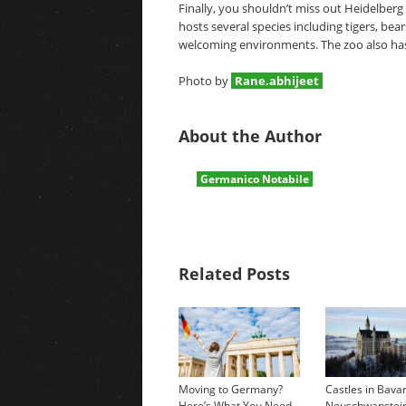
Finally, you shouldn’t miss out Heidelberg
hosts several species including tigers, bear
welcoming environments. The zoo also has 
Photo by
Rane.abhijeet
About the Author
Germanico Notabile
Related Posts
Moving to Germany?
Castles in Bavar
Here’s What You Need
Neuschwanstei