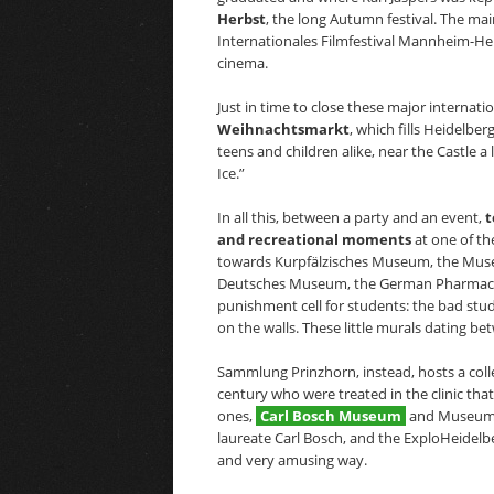
Herbst
, the long Autumn festival. The main
Internationales Filmfestival Mannheim-H
cinema.
Just in time to close these major internat
Weihnachtsmarkt
, which fills Heidelber
teens and children alike, near the Castle a 
Ice.”
In all this, between a party and an event,
t
and recreational moments
at one of th
towards Kurpfälzisches Museum, the Museu
Deutsches Museum, the German Pharmacy 
punishment cell for students: the bad stu
on the walls. These little murals dating 
Sammlung Prinzhorn, instead, hosts a collec
century who were treated in the clinic that 
ones,
Carl Bosch Museum
and Museum a
laureate Carl Bosch, and the ExploHeidel
and very amusing way.