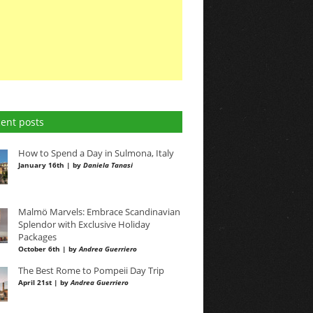
ent posts
How to Spend a Day in Sulmona, Italy
January 16th | by
Daniela Tanasi
Malmö Marvels: Embrace Scandinavian
Splendor with Exclusive Holiday
Packages
October 6th | by
Andrea Guerriero
The Best Rome to Pompeii Day Trip
April 21st | by
Andrea Guerriero