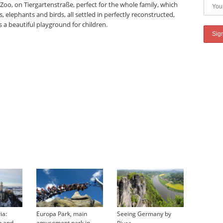
 Zoo, on Tiergartenstraße, perfect for the whole family, which
s, elephants and birds, all settled in perfectly reconstructed,
a beautiful playground for children.
ia:
Europa Park, main
Seeing Germany by
→
n and
amusement park in