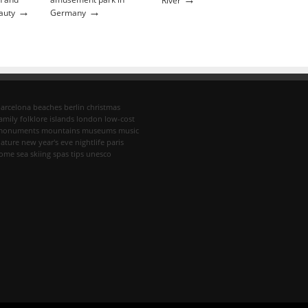
River
→
→
auty
Germany
arcelona
beaches
berlin
christmas
amily
folklore
islands
london
low-cost
monuments
mountains
museums
music
ature
new year's eve
nightlife
paris
rome
sea
skiing
spas
tips
unesco