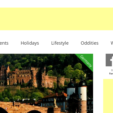
ents
Holidays
Lifestyle
Oddities
W
Germany
0
Fa