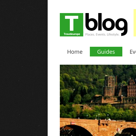
Home
Guides
Ev