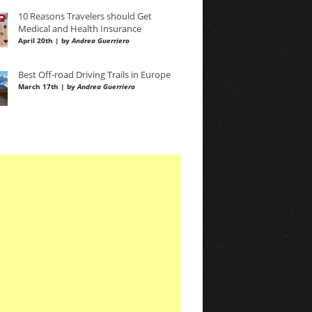
10 Reasons Travelers should Get
Medical and Health Insurance
April 20th | by
Andrea Guerriero
Best Off-road Driving Trails in Europe
March 17th | by
Andrea Guerriero