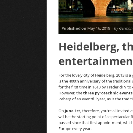
Published on
May 16, 2018 |
by Germani
Heidelberg, th
entertainment
For the lovely city of Heidelberg, 2013 is a
is the 400th anniversary of the traditiona
for the first time in 1613 by Frederick V to
However, the
three pyrotechnic events 
iceberg of an eventful year, as is the tradit
On
June 1st,
therefore, you’re all invited 
will be the starting point of a spectacular
passed since that first appointment, which
Europe every year.