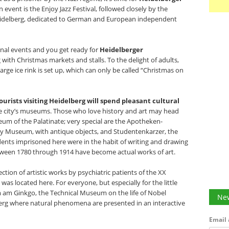
 event is the Enjoy Jazz Festival, followed closely by the
eidelberg, dedicated to German and European independent
ional events and you get ready for
Heidelberger
g with Christmas markets and stalls. To the delight of adults,
large ice rink is set up, which can only be called “Christmas on
ourists visiting Heidelberg will spend pleasant cultural
e city’s museums. Those who love history and art may head
m of the Palatinate; very special are the Apotheken-
Museum, with antique objects, and Studentenkarzer, the
dents imprisoned here were in the habit of writing and drawing
between 1780 through 1914 have become actual works of art.
tion of artistic works by psychiatric patients of the XX
was located here. For everyone, but especially for the little
m Ginkgo, the Technical Museum on the life of Nobel
New
berg where natural phenomena are presented in an interactive
Email 