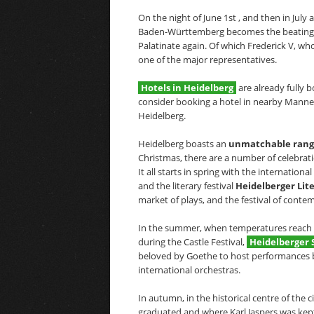
On the night of June 1st , and then in July
Baden-Württemberg becomes the beating hea
Palatinate again. Of which Frederick V, who
one of the major representatives.
Hotels in Heidelberg
are already fully 
consider booking a hotel in nearby Manneh
Heidelberg.
Heidelberg boasts an
unmatchable range 
Christmas, there are a number of celebrati
It all starts in spring with the internationa
and the literary festival
Heidelberger Lit
market of plays, and the festival of cont
In the summer, when temperatures reach 30
during the Castle Festival,
Heidelberger 
beloved by Goethe to host performances by
international orchestras.
In autumn, in the historical centre of the 
graduated and where Karl Jaspers was kept 