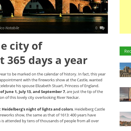
co Notabile
0
e city of
Rec
 365 days a year
 year to be marked on the calendar of history. In fact, this year
l appointment with the fireworks show at the Castle, wanted
 celebrate his spouse Elizabeth Stuart, Princess of England.
of June 1, July 13, and September 7
, are just the tip of the
ion of this lovely city overlooking River Neckar.
at
Heidelberg’s night of lights and colors
. Heidelberg Castle
 fireworks show, the same as that of 1613: 400 years have
 is attended by tens of thousands of people from all over