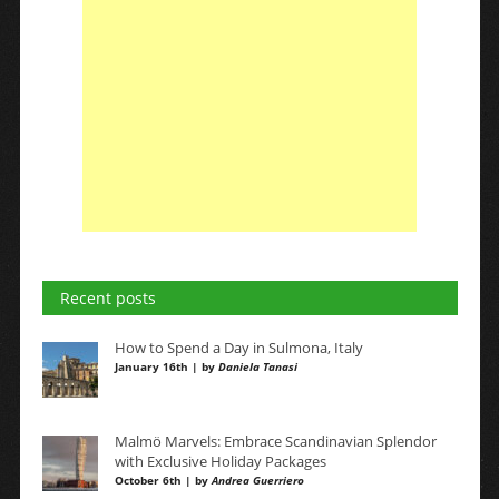
Recent posts
How to Spend a Day in Sulmona, Italy
January 16th | by
Daniela Tanasi
Malmö Marvels: Embrace Scandinavian Splendor
with Exclusive Holiday Packages
October 6th | by
Andrea Guerriero