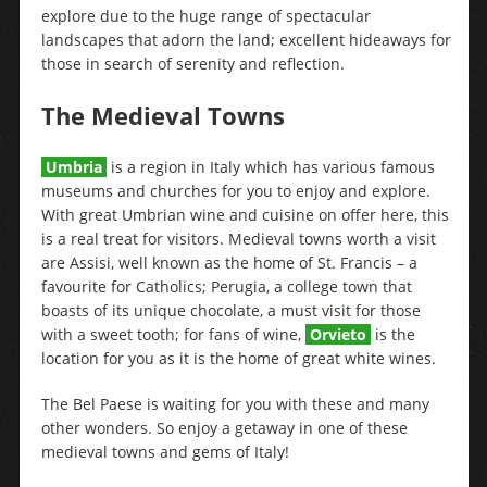
explore due to the huge range of spectacular
landscapes that adorn the land; excellent hideaways for
those in search of serenity and reflection.
The Medieval Towns
Umbria
is a region in Italy which has various famous
museums and churches for you to enjoy and explore.
With great Umbrian wine and cuisine on offer here, this
is a real treat for visitors. Medieval towns worth a visit
are Assisi, well known as the home of St. Francis – a
favourite for Catholics; Perugia, a college town that
boasts of its unique chocolate, a must visit for those
with a sweet tooth; for fans of wine,
Orvieto
is the
location for you as it is the home of great white wines.
The Bel Paese is waiting for you with these and many
other wonders. So enjoy a getaway in one of these
medieval towns and gems of Italy!