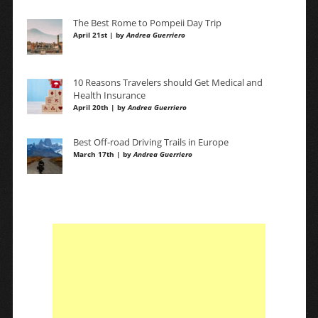
The Best Rome to Pompeii Day Trip
April 21st | by
Andrea Guerriero
10 Reasons Travelers should Get Medical and
Health Insurance
April 20th | by
Andrea Guerriero
Best Off-road Driving Trails in Europe
March 17th | by
Andrea Guerriero