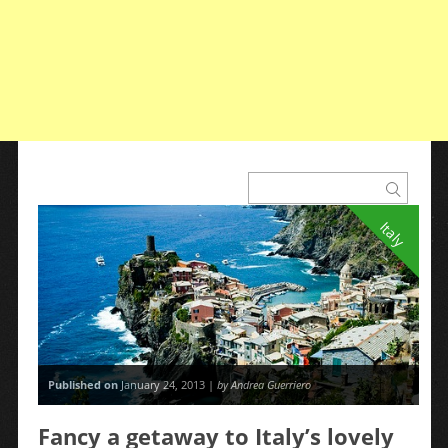
Italy
Published on
January 24, 2013 |
by Andrea Guerriero
Fancy a getaway to Italy’s lovely