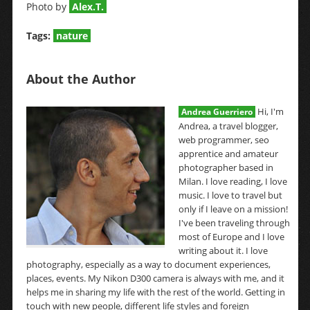
Photo by
Alex.T.
Tags:
nature
About the Author
Hi, I'm
Andrea Guerriero
Andrea, a travel blogger,
web programmer, seo
apprentice and amateur
photographer based in
Milan. I love reading, I love
music. I love to travel but
only if I leave on a mission!
I've been traveling through
most of Europe and I love
writing about it. I love
photography, especially as a way to document experiences,
places, events. My Nikon D300 camera is always with me, and it
helps me in sharing my life with the rest of the world. Getting in
touch with new people, different life styles and foreign