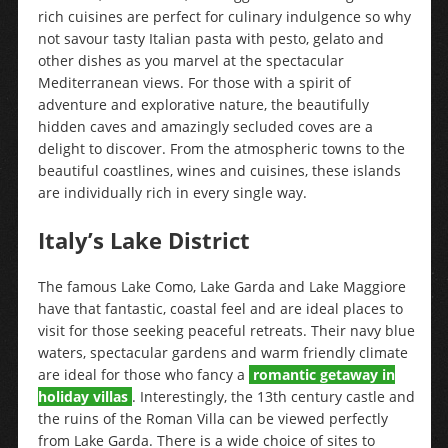
rich cuisines are perfect for culinary indulgence so why
not savour tasty Italian pasta with pesto, gelato and
other dishes as you marvel at the spectacular
Mediterranean views. For those with a spirit of
adventure and explorative nature, the beautifully
hidden caves and amazingly secluded coves are a
delight to discover. From the atmospheric towns to the
beautiful coastlines, wines and cuisines, these islands
are individually rich in every single way.
Italy’s Lake District
The famous Lake Como, Lake Garda and Lake Maggiore
have that fantastic, coastal feel and are ideal places to
visit for those seeking peaceful retreats. Their navy blue
waters, spectacular gardens and warm friendly climate
are ideal for those who fancy a
romantic getaway in
holiday villas
. Interestingly, the 13th century castle and
the ruins of the Roman Villa can be viewed perfectly
from Lake Garda. There is a wide choice of sites to