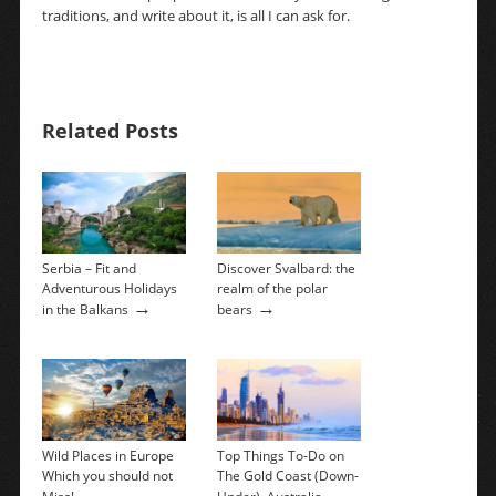
traditions, and write about it, is all I can ask for.
Related Posts
Serbia – Fit and
Discover Svalbard: the
Adventurous Holidays
realm of the polar
→
→
in the Balkans
bears
Wild Places in Europe
Top Things To-Do on
Which you should not
The Gold Coast (Down-
→
→