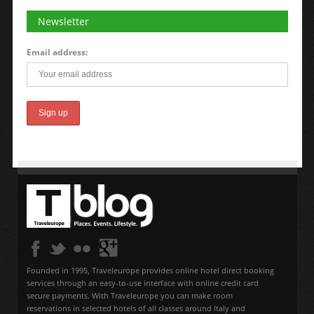
Newsletter
Email address:
Founded in 1995, Traveleurope provides online hotel direct booking
services through an easy-to-use interface with online credit card
secure payments. With Traveleurope you can make room
reservations in selected hotels of all classes around Italy and