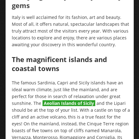
gems
Italy is well acclaimed for its fashion, art and beauty.
Most of all, it offers natural, spectacular landscapes that
truly attract most of the visitors every year. With various
locations to explore and enjoy, there are various places
awaiting your discovery in this wonderful country.
The magnificent islands and
coastal towns
The famous Sardinia, Capri and Sicily islands have an
ideal warm climate, just like the mainland, and are
perfect for those in search of relaxation under great
sunshine. The
Aeolian Islands of Sicily
and the Lipari
should be at the top of your list. With a castle on top of a
cliff and an active volcano, this is a true feast for the
eyes! On the mainland, instead, the Cinque Terre region
boasts of five towns on top of cliffs named Manarola,
Vernazza, Monterosso, Riomaggiore and Corniglia. Its