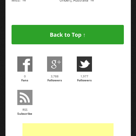
Miss!
Under), Australia
Back to Top ↑
0
3,788
1,977
Fans
Followers
Followers
RSS
Subscribe