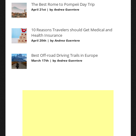
The Best Rome to Pompeii Day Trip
April 21st | by
Andrea Guerriero
10 Reasons Travelers should Get Medical and
Health Insurance
April 20th | by
Andrea Guerriero
Best Off-road Driving Trails in Europe
March 17th | by
Andrea Guerriero