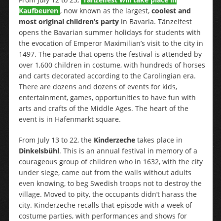
Kaufbeuren
, now known as the largest,
coolest and
most original children’s party
in Bavaria. Tänzelfest
opens the Bavarian summer holidays for students with
the evocation of Emperor Maximilian’s visit to the city in
1497. The parade that opens the festival is attended by
over 1,600 children in costume, with hundreds of horses
and carts decorated according to the Carolingian era.
There are dozens and dozens of events for kids,
entertainment, games, opportunities to have fun with
arts and crafts of the Middle Ages. The heart of the
event is in Hafenmarkt square.
From July 13 to 22, the
Kinderzeche
takes place in
Dinkelsbühl
. This is an annual festival in memory of a
courageous group of children who in 1632, with the city
under siege, came out from the walls without adults
even knowing, to beg Swedish troops not to destroy the
village. Moved to pity, the occupants didn’t harass the
city. Kinderzeche recalls that episode with a week of
costume parties, with performances and shows for