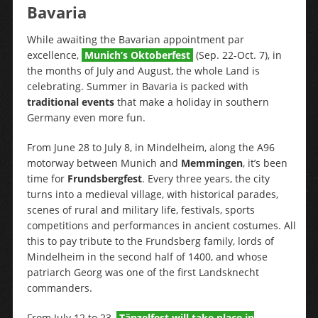
Bavaria
While awaiting the Bavarian appointment par
excellence,
Munich’s Oktoberfest
(Sep. 22-Oct. 7), in
the months of July and August, the whole Land is
celebrating. Summer in Bavaria is packed with
traditional events
that make a holiday in southern
Germany even more fun.
From June 28 to July 8, in Mindelheim, along the A96
motorway between Munich and
Memmingen
, it’s been
time for
Frundsbergfest
. Every three years, the city
turns into a medieval village, with historical parades,
scenes of rural and military life, festivals, sports
competitions and performances in ancient costumes. All
this to pay tribute to the Frundsberg family, lords of
Mindelheim in the second half of 1400, and whose
patriarch Georg was one of the first Landsknecht
commanders.
From July 12 to 23,
Tänzelfest will take place in