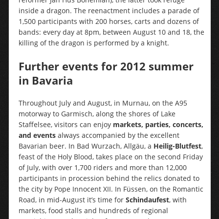
inside a dragon. The reenactment includes a parade of
1,500 participants with 200 horses, carts and dozens of
bands: every day at 8pm, between August 10 and 18, the
killing of the dragon is performed by a knight.
Further events for 2012 summer
in Bavaria
Throughout July and August, in Murnau, on the A95
motorway to Garmisch, along the shores of Lake
Staffelsee, visitors can enjoy
markets, parties, concerts,
and events
always accompanied by the excellent
Bavarian beer. In Bad Wurzach, Allgäu, a
Heilig-Blutfest
,
feast of the Holy Blood, takes place on the second Friday
of July, with over 1,700 riders and more than 12,000
participants in procession behind the relics donated to
the city by Pope Innocent XII. In Füssen, on the Romantic
Road, in mid-August it’s time for
Schindaufest
, with
markets, food stalls and hundreds of regional