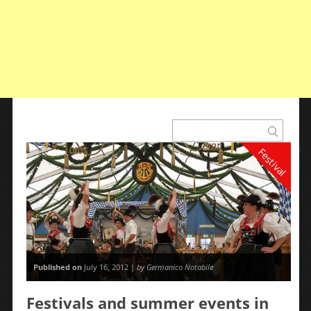
Festival
Published on
July 16, 2012 |
by Germanico Notabile
Festivals and summer events in