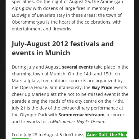
specialties. On the night of August 25, the Ammergau
Alps glow with dozens of large fires in memory of
Ludwig II of Bavaria’s stay in these areas: the town of
Oberammergau is the heart of the celebrations, with
entertainment and fireworks.
July-August 2012 festivals and
events in Munich
During July and August,
several events
take place in the
charming town of Munich. On the 14th and 15th, on
Marstallplatz, free outdoor concerts are organized by
the Opera House. Simultaneously, the
Gay Pride
events
cheer up Marienplatz (the not-to-be-missed event is the
parade along the roads of the city centre on the 14th).
July 21 is the day of the extraordinary performance at
the Olympic Park with
Sommernachtstraum
, a concert
and fireworks for a
Midsummer Night’s Dream
.
From July 28 to August 5 don’t miss
Auer Dult, the Flea