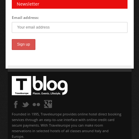
Newsletter
Email address:
Founded in 1995, Traveleurope provides online hotel direct booking
services through an easy-to-use interface with online credit card
secure payments. With Traveleurope you can make room
reservations in selected hotels of all classes around Italy and
Europe.