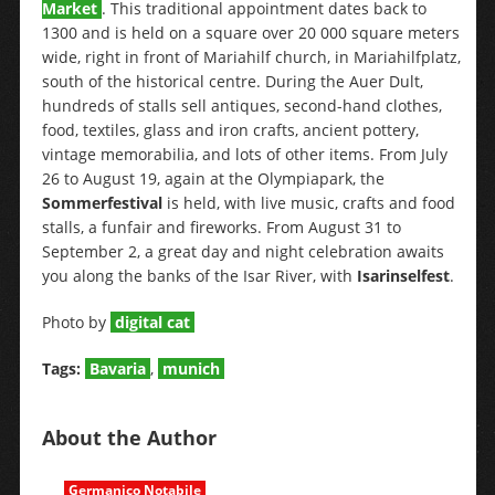
Market
. This traditional appointment dates back to
1300 and is held on a square over 20 000 square meters
wide, right in front of Mariahilf church, in Mariahilfplatz,
south of the historical centre. During the Auer Dult,
hundreds of stalls sell antiques, second-hand clothes,
food, textiles, glass and iron crafts, ancient pottery,
vintage memorabilia, and lots of other items. From July
26 to August 19, again at the Olympiapark, the
Sommerfestival
is held, with live music, crafts and food
stalls, a funfair and fireworks. From August 31 to
September 2, a great day and night celebration awaits
you along the banks of the Isar River, with
Isarinselfest
.
Photo by
digital cat
Tags:
Bavaria
,
munich
About the Author
Germanico Notabile