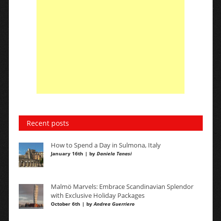
Recent posts
How to Spend a Day in Sulmona, Italy
January 16th | by
Daniela Tanasi
Malmö Marvels: Embrace Scandinavian Splendor
with Exclusive Holiday Packages
October 6th | by
Andrea Guerriero