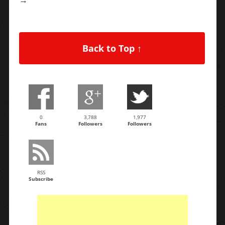
Back to Top ↑
0
3,788
1,977
Fans
Followers
Followers
RSS
Subscribe