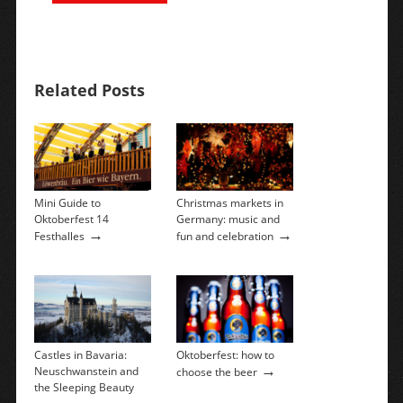
Related Posts
Mini Guide to
Christmas markets in
Oktoberfest 14
Germany: music and
→
→
Festhalles
fun and celebration
Castles in Bavaria:
Oktoberfest: how to
→
Neuschwanstein and
choose the beer
the Sleeping Beauty
→