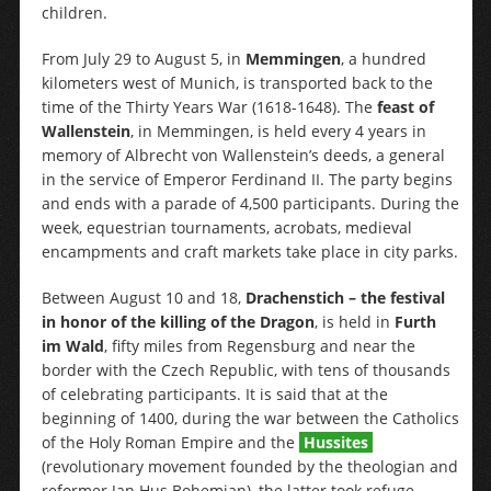
children.
From July 29 to August 5, in
Memmingen
, a hundred
kilometers west of Munich, is transported back to the
time of the Thirty Years War (1618-1648). The
feast of
Wallenstein
, in Memmingen, is held every 4 years in
memory of Albrecht von Wallenstein’s deeds, a general
in the service of Emperor Ferdinand II. The party begins
and ends with a parade of 4,500 participants. During the
week, equestrian tournaments, acrobats, medieval
encampments and craft markets take place in city parks.
Between August 10 and 18,
Drachenstich – the festival
in honor of the killing of the Dragon
, is held in
Furth
im Wald
, fifty miles from Regensburg and near the
border with the Czech Republic, with tens of thousands
of celebrating participants. It is said that at the
beginning of 1400, during the war between the Catholics
of the Holy Roman Empire and the
Hussites
(revolutionary movement founded by the theologian and
reformer Jan Hus Bohemian), the latter took refuge