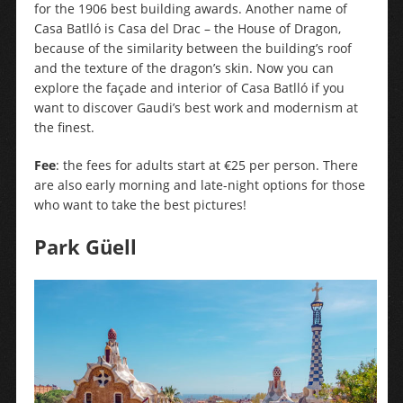
for the 1906 best building awards. Another name of
Casa Batlló is Casa del Drac – the House of Dragon,
because of the similarity between the building’s roof
and the texture of the dragon’s skin. Now you can
explore the façade and interior of Casa Batlló if you
want to discover Gaudi’s best work and modernism at
the finest.
Fee
: the fees for adults start at €25 per person. There
are also early morning and late-night options for those
who want to take the best pictures!
Park Güell