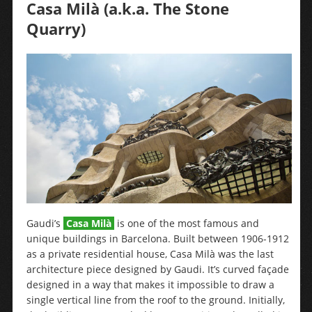
Casa Milà (a.k.a. The Stone
Quarry)
Gaudi’s
Casa Milà
is one of the most famous and
unique buildings in Barcelona. Built between 1906-1912
as a private residential house, Casa Milà was the last
architecture piece designed by Gaudi. It’s curved façade
designed in a way that makes it impossible to draw a
single vertical line from the roof to the ground. Initially,