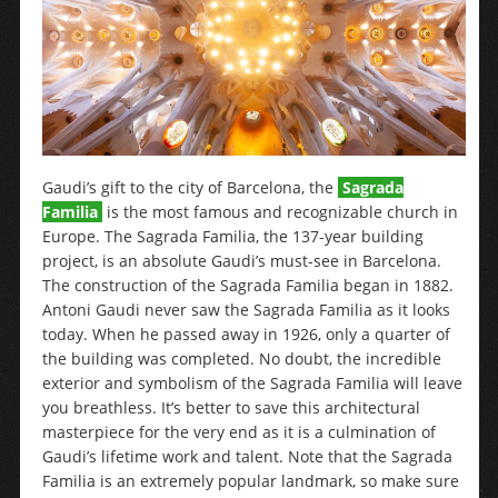
Gaudi’s gift to the city of Barcelona, the
Sagrada
Familia
is the most famous and recognizable church in
Europe. The Sagrada Familia, the 137-year building
project, is an absolute Gaudi’s must-see in Barcelona.
The construction of the Sagrada Familia began in 1882.
Antoni Gaudi never saw the Sagrada Familia as it looks
today. When he passed away in 1926, only a quarter of
the building was completed. No doubt, the incredible
exterior and symbolism of the Sagrada Familia will leave
you breathless. It’s better to save this architectural
masterpiece for the very end as it is a culmination of
Gaudi’s lifetime work and talent. Note that the Sagrada
Familia is an extremely popular landmark, so make sure