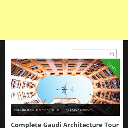
Spain
Published on
December 10, 2019 |
by Andrea Guerriero
Complete Gaudi Architecture Tour