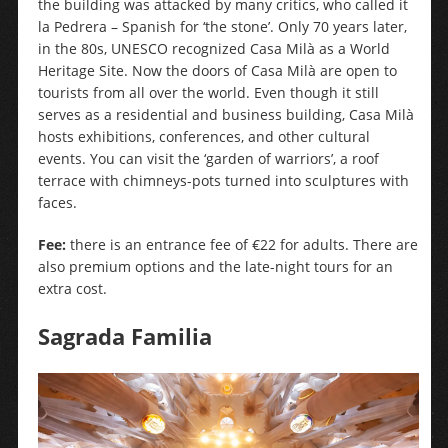
the building was attacked by many critics, who called it
la Pedrera – Spanish for ‘the stone’. Only 70 years later,
in the 80s, UNESCO recognized Casa Milà as a World
Heritage Site. Now the doors of Casa Milà are open to
tourists from all over the world. Even though it still
serves as a residential and business building, Casa Milà
hosts exhibitions, conferences, and other cultural
events. You can visit the ‘garden of warriors’, a roof
terrace with chimneys-pots turned into sculptures with
faces.
Fee:
there is an entrance fee of €22 for adults. There are
also premium options and the late-night tours for an
extra cost.
Sagrada Familia