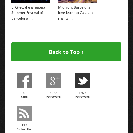
El Grec: the greatest
Midnight Barcelona, ​​
Summer Festival of
love letter to Catalan
→
→
Barcelona
nights
Back to Top ↑
0
3,788
1,977
Fans
Followers
Followers
RSS
Subscribe