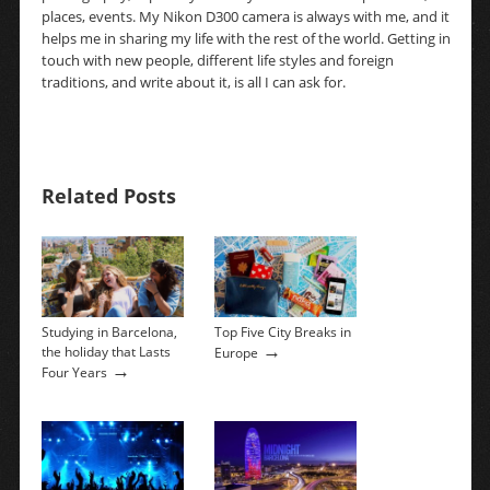
places, events. My Nikon D300 camera is always with me, and it
helps me in sharing my life with the rest of the world. Getting in
touch with new people, different life styles and foreign
traditions, and write about it, is all I can ask for.
Related Posts
Studying in Barcelona,
Top Five City Breaks in
→
the holiday that Lasts
Europe
→
Four Years