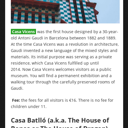
Casa Vicens
was the first house designed by a 30-year-
old Antoni Gaudi in Barcelona between 1882 and 1889.
At the time Casa Vicens was a revolution in architecture,
Gaudi invented a new language of the mixed styles and
materials. Its initial purpose was serving as a private
residence, which Casa Vicens fulfilled up until
2014. Now Casa Vicens welcomes visitors as a public
museum. You will find a permanent exhibition and a
walking tour through the carefully preserved rooms of
Gaudi.
Fee:
the fees for all visitors is €16. There is no fee for
children under 11.
Casa Batlló
(a.k.a. The House of