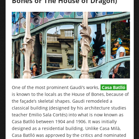
Bones or The House of Dragon)
One of the most prominent Gaudi’s works,
Casa Batlló
is known to the locals as the House of Bones, because of
the façade’s skeletal shapes. Gaudi remodeled a
classical building (designed by his architecture studies
teacher Emilio Sala Cortés) into what is now known as
Casa Batlló between 1904 and 1906. It was initially
designed as a residential building. Unlike Casa Milà,
Casa Batlló was approved by the critics and nominated