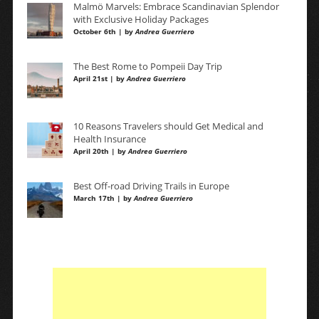
Malmö Marvels: Embrace Scandinavian Splendor
with Exclusive Holiday Packages
October 6th | by
Andrea Guerriero
The Best Rome to Pompeii Day Trip
April 21st | by
Andrea Guerriero
10 Reasons Travelers should Get Medical and
Health Insurance
April 20th | by
Andrea Guerriero
Best Off-road Driving Trails in Europe
March 17th | by
Andrea Guerriero