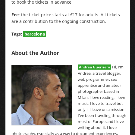
to book the tickets in advance.
Fee
: the ticket price starts at €17 for adults. All tickets
are a contribution to the ongoing construction.
Tags:
barcelona
About the Author
Hi, I'm
Andrea Guerriero
Andrea, a travel blogger,
web programmer, seo
apprentice and amateur
photographer based in
Milan. I love reading, I love
music. I love to travel but
only if I leave on a mission!
I've been traveling through
most of Europe and I love
writing about it. I love
photography, especially as a way to document experiences,