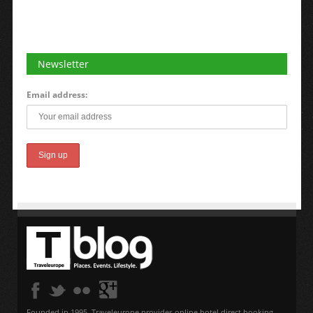
Newsletter
Email address:
Founded in 1995, Traveleurope provides online hotel direct booking