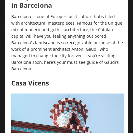
in Barcelona
Barcelona is one of Europe’s best culture hubs filled
with architectural masterpieces. Famous for the unique
mix of modern and gothic architecture, the Catalan
capital will have you feeling anything but bored.
Barcelona’s landscape is so recognizable because of the
work of a prominent architect Antoni Gaudi, who
managed to change the city forever. If you’re visiting
Barcelona soon, here’s your must-see guide of Gaudi’s
Barcelona.
Casa Vicens