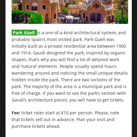
Park Güell
is a one-of-a-kind architectural system, and
probably Spain’s most visited park. Park Güell was
initially built as a private residential area between 1900
and 1914. Gaudi designed the park, inspired by organic
shapes, that’s why you will find a lot of detailed work
and ‘natural’ elements. People usually spend hours
wandering around and noticing the small unique details
hidden inside the park. There are two sections of the
park. The majority of the area is a municipal park and is
free of charge. If you want to see the park’s section with
Gaudi’s architecture pieces, you will have to get tickets.
Fee:
ticket rates start at €10 per person. Please, note
that tickets sell out in advance. Plan your visit and
purchase tickets ahead.