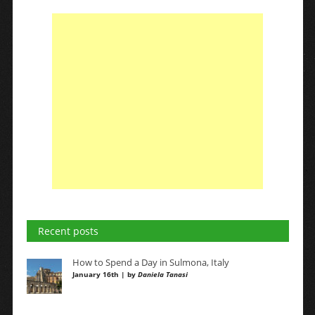
Recent posts
How to Spend a Day in Sulmona, Italy
January 16th | by
Daniela Tanasi