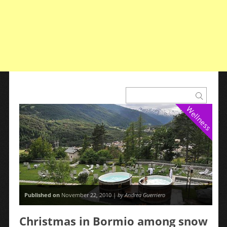
Wellness
Published on
November 22, 2010 |
by Andrea Guerriero
Christmas in Bormio among snow