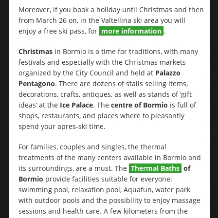
Moreover, if you book a holiday until Christmas and then
from March 26 on, in the Valtellina ski area you will
enjoy a free ski pass, for
more information
.
Christmas
in Bormio is a time for traditions, with many
festivals and especially with the Christmas markets
organized by the City Council and held at
Palazzo
Pentagono
. There are dozens of stalls selling items,
decorations, crafts, antiques, as well as stands of ‘gift
ideas’ at the
Ice Palace
. The
centre of Bormio
is full of
shops, restaurants, and places where to pleasantly
spend your apres-ski time.
For families, couples and singles, the thermal
treatments of the many centers available in Bormio and
its surroundings, are a must. The
Thermal Baths
of
Bormio
provide facilities suitable for everyone:
swimming pool, relaxation pool, Aquafun, water park
with outdoor pools and the possibility to enjoy massage
sessions and health care. A few kilometers from the