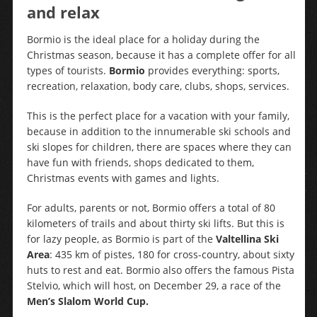
and relax
Bormio is the ideal place for a holiday during the
Christmas season, because it has a complete offer for all
types of tourists.
Bormio
provides everything: sports,
recreation, relaxation, body care, clubs, shops, services.
This is the perfect place for a vacation with your family,
because in addition to the innumerable ski schools and
ski slopes for children, there are spaces where they can
have fun with friends, shops dedicated to them,
Christmas events with games and lights.
For adults, parents or not, Bormio offers a total of 80
kilometers of trails and about thirty ski lifts. But this is
for lazy people, as Bormio is part of the
Valtellina Ski
Area
: 435 km of pistes, 180 for cross-country, about sixty
huts to rest and eat. Bormio also offers the famous Pista
Stelvio, which will host, on December 29, a race of the
Men’s Slalom World Cup.