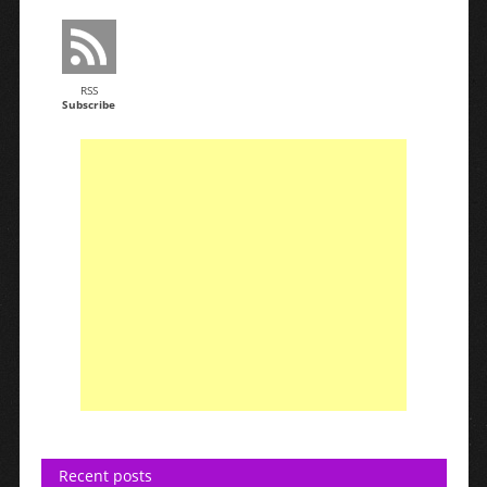
RSS
Subscribe
Recent posts