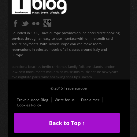
Founded in 1995, Traveleurope provides online hotel direct booking
services through an easy-to-use interface with online credit card
secure payments. With Traveleurope you can make room
reservations in selected hotels of all classes around Italy and
Europe.
barcelona
beaches
berlin
christmas
family
folklore
islands
london
low-cost
monuments
mountains
museums
music
nature
new year's
eve
nightlife
paris
rome
sea
skiing
spas
tips
unesco
© 2015 Traveleurope
Traveleurope Blog
Write for us
Disclaimer
Cookies Policy
Back to Top ↑