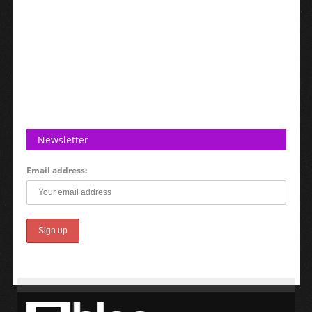
Newsletter
Email address: