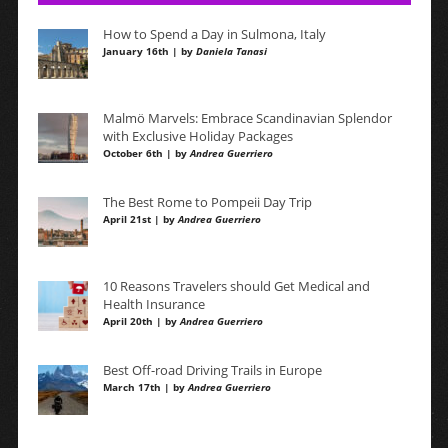
How to Spend a Day in Sulmona, Italy
January 16th | by
Daniela Tanasi
Malmö Marvels: Embrace Scandinavian Splendor
with Exclusive Holiday Packages
October 6th | by
Andrea Guerriero
The Best Rome to Pompeii Day Trip
April 21st | by
Andrea Guerriero
10 Reasons Travelers should Get Medical and
Health Insurance
April 20th | by
Andrea Guerriero
Best Off-road Driving Trails in Europe
March 17th | by
Andrea Guerriero