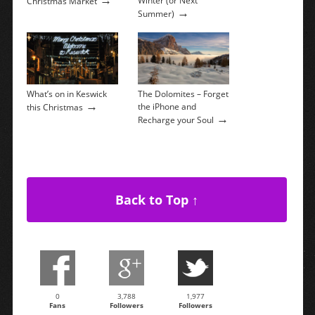
Winter (or Next
Christmas Market
→
Summer)
What’s on in Keswick
The Dolomites – Forget
→
the iPhone and
this Christmas
→
Recharge your Soul
Back to Top ↑
0
3,788
1,977
Fans
Followers
Followers