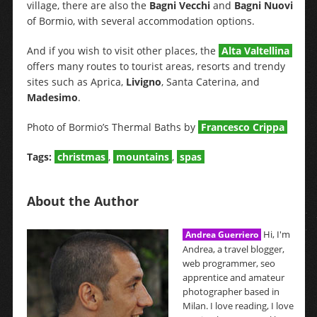
village, there are also the
Bagni Vecchi
and
Bagni Nuovi
of Bormio, with several accommodation options.
And if you wish to visit other places, the
Alta Valtellina
offers many routes to tourist areas, resorts and trendy
sites such as Aprica,
Livigno
, Santa Caterina, and
Madesimo
.
Photo of Bormio’s Thermal Baths by
Francesco Crippa
Tags:
christmas
,
mountains
,
spas
About the Author
Hi, I'm
Andrea Guerriero
Andrea, a travel blogger,
web programmer, seo
apprentice and amateur
photographer based in
Milan. I love reading, I love