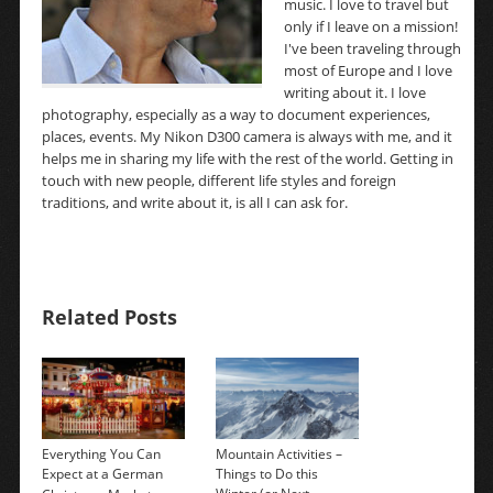
music. I love to travel but
only if I leave on a mission!
I've been traveling through
most of Europe and I love
writing about it. I love
photography, especially as a way to document experiences,
places, events. My Nikon D300 camera is always with me, and it
helps me in sharing my life with the rest of the world. Getting in
touch with new people, different life styles and foreign
traditions, and write about it, is all I can ask for.
Related Posts
Everything You Can
Mountain Activities –
Expect at a German
Things to Do this
→