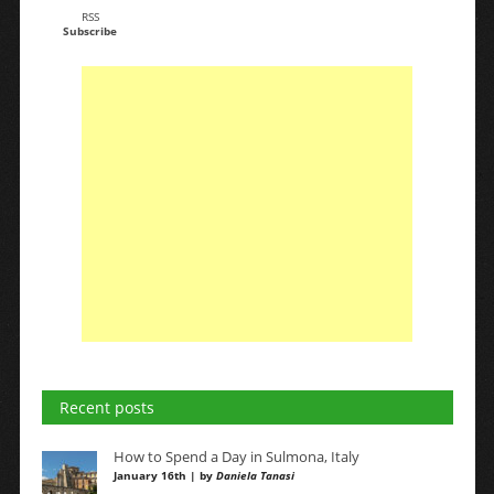
RSS
Subscribe
Recent posts
How to Spend a Day in Sulmona, Italy
January 16th | by
Daniela Tanasi