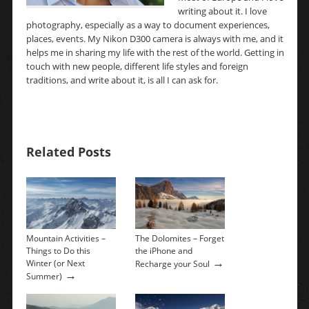
writing about it. I love
photography, especially as a way to document experiences,
places, events. My Nikon D300 camera is always with me, and it
helps me in sharing my life with the rest of the world. Getting in
touch with new people, different life styles and foreign
traditions, and write about it, is all I can ask for.
Related Posts
Mountain Activities –
The Dolomites – Forget
Things to Do this
the iPhone and
→
Winter (or Next
Recharge your Soul
→
Summer)