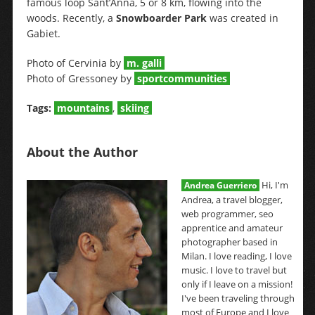
famous loop Sant’Anna, 5 or 8 km, flowing into the
woods. Recently, a
Snowboarder Park
was created in
Gabiet.
Photo of Cervinia by
m. galli
Photo of Gressoney by
sportcommunities
Tags:
mountains
,
skiing
About the Author
Hi, I'm
Andrea Guerriero
Andrea, a travel blogger,
web programmer, seo
apprentice and amateur
photographer based in
Milan. I love reading, I love
music. I love to travel but
only if I leave on a mission!
I've been traveling through
most of Europe and I love