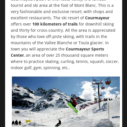
tourist and ski area at the foot of Mont Blanc. This is a
very fashionable and exclusive resort, with shops and
excellent restaurants. The ski resort of
Courmayeur
offers over
100 kilometers of trails
for downhill skiing
and thirty for cross-country. All the area is appreciated
by those who love off-piste skiing, with trails in the
mountains of the Vallee Blanche or Toula glacier. In
town you will appreciate the
Courmayeur Sports
Center
, an area of over 25 thousand square meters
where to practice skating, curling, tennis, squash, soccer,
indoor golf, gym, spinning, etc..