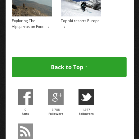
Exploring The
Top ski resorts Europe
→
→
Alpujarras on Foot
Back to Top ↑
0
3,788
1,977
Fans
Followers
Followers