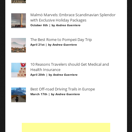
Malmö Marvels: Embrace Scandinavian Splendor
with Exclusive Holiday Packages
October 6th | by
Andrea Guerriero
The Best Rome to Pompeii Day Trip
April 21st | by
Andrea Guerriero
10 Reasons Travelers should Get Medical and
Health Insurance
April 20th | by
Andrea Guerriero
Best Off-road Driving Trails in Europe
March 17th | by
Andrea Guerriero