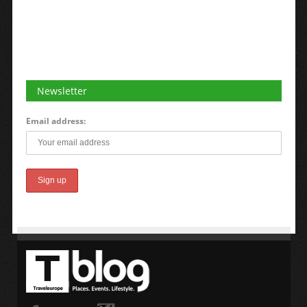
Newsletter
Email address: