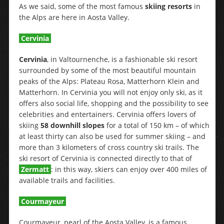
As we said, some of the most famous
skiing resorts
in
the Alps are here in Aosta Valley.
Cervinia
Cervinia
, in Valtournenche, is a fashionable ski resort
surrounded by some of the most beautiful mountain
peaks of the Alps: Plateau Rosa, Matterhorn Klein and
Matterhorn. In Cervinia you will not enjoy only ski, as it
offers also social life, shopping and the possibility to see
celebrities and entertainers. Cervinia offers lovers of
skiing
58 downhill slopes
for a total of 150 km – of which
at least thirty can also be used for summer skiing – and
more than 3 kilometers of cross country ski trails. The
ski resort of Cervinia is connected directly to that of
Zermatt
: in this way, skiers can enjoy over 400 miles of
available trails and facilities.
Courmayeur
Courmayeur, pearl of the Aosta Valley, is a famous