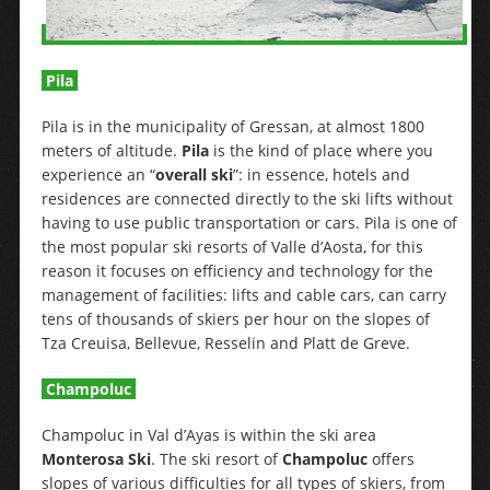
Pila
Pila is in the municipality of Gressan, at almost 1800
meters of altitude.
Pila
is the kind of place where you
experience an “
overall ski
”: in essence, hotels and
residences are connected directly to the ski lifts without
having to use public transportation or cars. Pila is one of
the most popular ski resorts of Valle d’Aosta, for this
reason it focuses on efficiency and technology for the
management of facilities: lifts and cable cars, can carry
tens of thousands of skiers per hour on the slopes of
Tza Creuisa, Bellevue, Resselin and Platt de Greve.
Champoluc
Champoluc in Val d’Ayas is within the ski area
Monterosa Ski
. The ski resort of
Champoluc
offers
slopes of various difficulties for all types of skiers, from