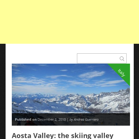
Italy
Published on
December 2, 2010 |
by Andrea Guerriero
Aosta Valley: the skiing valley