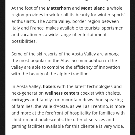
At the foot of the
Matterhorn
and
Mont Blanc
, a whole
region provides in winter all its beauty for winter sports’
enthusiasts. The Aosta Valley, border region between
Italy and France, makes available to tourists, sportsmen
and vacationers a wide range of entertainment
possibilities.
Some of the ski resorts of the Aosta Valley are among
the most popular in the Alps: accommodation in the
valley are able to combine the efficiency of innovation
with the beauty of the alpine tradition.
In Aosta Valley,
hotels
with the latest technologies and
next-generation
wellness centers
coexist with chalets,
cottages
and family-run mountain dews. And speaking
of families, the Valle d’Aosta, as well as Trentino, is more
and more at the forefront of hospitality for families with
children and adolescents: the offer of services and
gaming facilities available for this clientele is very wide.