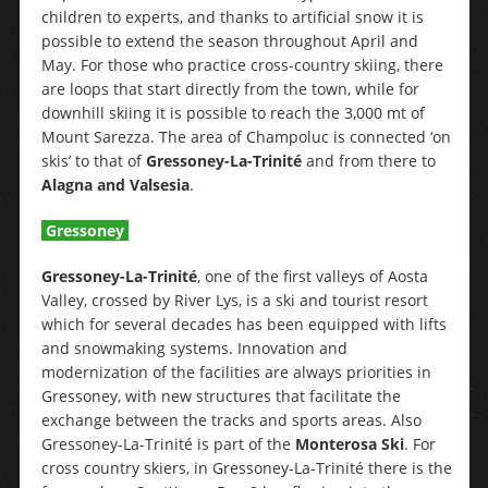
children to experts, and thanks to artificial snow it is
possible to extend the season throughout April and
May. For those who practice cross-country skiing, there
are loops that start directly from the town, while for
downhill skiing it is possible to reach the 3,000 mt of
Mount Sarezza. The area of Champoluc is connected ‘on
skis’ to that of
Gressoney-La-Trinité
and from there to
Alagna and Valsesia
.
Gressoney
Gressoney-La-Trinité
, one of the first valleys of Aosta
Valley, crossed by River Lys, is a ski and tourist resort
which for several decades has been equipped with lifts
and snowmaking systems. Innovation and
modernization of the facilities are always priorities in
Gressoney, with new structures that facilitate the
exchange between the tracks and sports areas. Also
Gressoney-La-Trinité is part of the
Monterosa Ski
. For
cross country skiers, in Gressoney-La-Trinité there is the