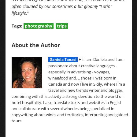
often clouded by our sometimes a bit gloomy “Latin”
lifestyle.
“
Tags:
photography
,
trips
About the Author
Hi, I am Daniela and I am
Daniela Tanasi
passionate about creative languages -
especially in advertising - voyages,
wine&food and. .. shoes. I was born in
Canada and now I live in Sicily, where I'm a
travel and new trends writer and blogger,
combining with this activity a strong devotion to the world of
hotel hospitality. I also translate texts and websites in English
and collaborate with several wineries being specialized in
copywriting about wines and territories, interpreting and guided
tours.