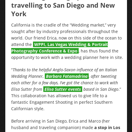
travelling to San Diego and New
York
California is the cradle of the “Wedding market,” very
sought after by industry professionals throughout the
world. Our friend Erica, now on this side of the ocean to
attend the
WPPI, Las Vegas Wedding & Portrait
Photography Conference & Expo
, has thus found the
opportunity to work with a wedding planner here in site.
“
Thanks to the helpful Anglo-Saxon influence of an Italian
Wedding Planner,
Barbara Fatamadrina
, after tweeting
each other for a few days, I’ve got the chance to work with
Elisa Sutter from
Elisa Sutter events
based in San Diego
.”
This collaboration has allowed us to give life to a
fantastic Engagement Shooting in perfect Southern
Californian style.
Before arriving in San Diego, Erica and Marco (her
husband and traveling companion) made
a stop in Los