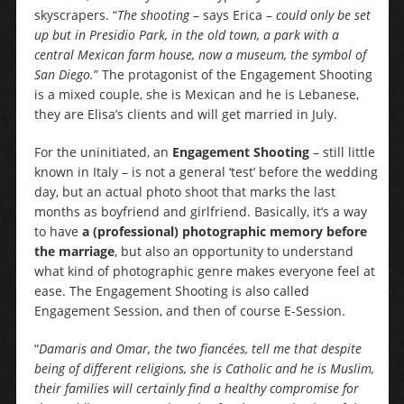
skyscrapers. “
The shooting
– says Erica –
could only be set
up but in Presidio Park, in the old town, a park with a
central Mexican farm house, now a museum, the symbol of
San Diego.
” The protagonist of the Engagement Shooting
is a mixed couple, she is Mexican and he is Lebanese,
they are Elisa’s clients and will get married in July.
For the uninitiated, an
Engagement Shooting
– still little
known in Italy – is not a general ‘test’ before the wedding
day, but an actual photo shoot that marks the last
months as boyfriend and girlfriend. Basically, it’s a way
to have
a (professional) photographic memory before
the marriage
, but also an opportunity to understand
what kind of photographic genre makes everyone feel at
ease. The Engagement Shooting is also called
Engagement Session, and then of course E-Session.
“
Damaris and Omar, the two fiancées, tell me that despite
being of different religions, she is Catholic and he is Muslim,
their families will certainly find a healthy compromise for