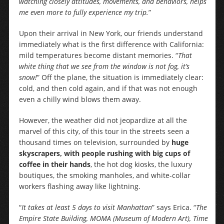
watching closely attitudes, movements, and behaviors, helps
me even more to fully experience my trip.
”
Upon their arrival in New York, our friends understand
immediately what is the first difference with California:
mild temperatures become distant memories. “
That
white thing that we see from the window is not fog, it’s
snow!
” Off the plane, the situation is immediately clear:
cold, and then cold again, and if that was not enough
even a chilly wind blows them away.
However, the weather did not jeopardize at all the
marvel of this city, of this tour in the streets seen a
thousand times on television, surrounded by
huge
skyscrapers, with people rushing with big cups of
coffee in their hands
, the hot dog kiosks, the luxury
boutiques, the smoking manholes, and white-collar
workers flashing away like lightning.
“
It takes at least 5 days to visit Manhattan
” says Erica. “
The
Empire State Building, MOMA (Museum of Modern Art), Time