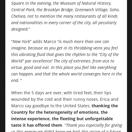
Square in the evening, the Museum of Natural History,
Central Park, the Brooklyn Bridge, Greenwich Village, Soho,
Chelsea, not to mention the many restaurants of all kinds
and nationalities in every corner of the city, all peculiarly
designed.
”
“
New York
” adds Marco
“is much more than one can
imagine, because as you get in its throbbing veins you feel
this vibrating fluid that gives the rhythm to the “City of the
World” par excellence! The city of extremes: from vice to
virtue, good and evil. In this place you feel like everything
can happen, and that the whole world converges here in the
end.
”
When the 5 days are over, with tired feet, their lips
wounded by the cold and their runny noses, Erica and
Marco say goodbye to the United States,
thanking the
Country for the heterogeneity of emotions, the
intense experience, the fleeting but unforgettable
taste it has offered them
. “
Thank you especially for giving
us this energy we didn’t know we had, this vision of a future