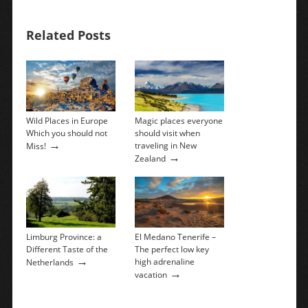
Related Posts
Wild Places in Europe
Magic places everyone
Which you should not
should visit when
→
traveling in New
Miss!
→
Zealand
Limburg Province: a
El Medano Tenerife –
Different Taste of the
The perfect low key
→
high adrenaline
Netherlands
→
vacation