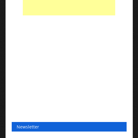
Newsletter