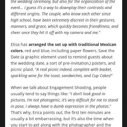
the wedding ceremony, but also for the organization of the
event… I guess it’s a way to downplay their contrasts and
different origins. The couple, who know each other since
high school, have been extremely discreet in their gestures,
manners, and grace, which quickly becomes friendliness, and
cheer once they hit it off with my camera and me.
”
Elisa has
arranged the set up with traditional Mexican
colors
, red and blue, including paper flowers, Save the
Date (a graphic element used to remind guests about
the wedding date, a sort of pre-invitation,) posters, and
picnic plaid. “
A real picnic indeed, complete with basket,
sparkling wine for the toast, sandwiches, and Cup Cakes!
”
When we talk about Engagement Shooting, people
usually tend to say things like: “
I don’t look good in
pictures, I’m not photogenic, it’s very difficult for me to stand
in pose, I always have a dumb expression in the photos
.”
That’s why, Erica points out, the first ten minutes are
usually a bit embarrassing, but it’s also the time when
you start to get along with the photographer and the