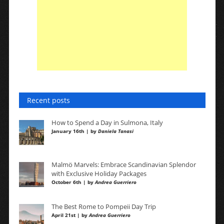
Recent posts
How to Spend a Day in Sulmona, Italy
January 16th | by
Daniela Tanasi
Malmö Marvels: Embrace Scandinavian Splendor
with Exclusive Holiday Packages
October 6th | by
Andrea Guerriero
The Best Rome to Pompeii Day Trip
April 21st | by
Andrea Guerriero