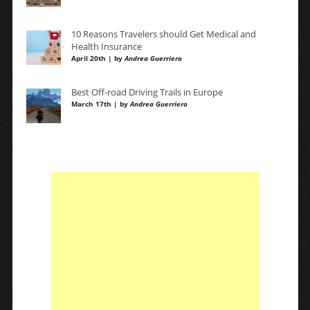
10 Reasons Travelers should Get Medical and
Health Insurance
April 20th | by
Andrea Guerriero
Best Off-road Driving Trails in Europe
March 17th | by
Andrea Guerriero