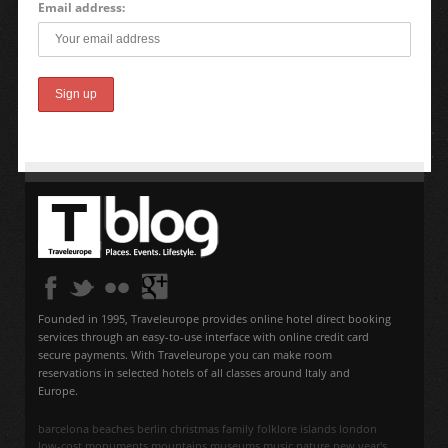
Email address:
Founded in 1995, Traveleurope provides online hotel direct booking
services through an easy-to-use interface with online credit card
secure payments. With Traveleurope you can make room
reservations in selected hotels of all classes around Italy and
Europe.
barcelona
beaches
berlin
christmas
family
folklore
islands
london
low-cost
monuments
mountains
museums
music
nature
new year's