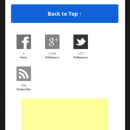
Back to Top ↑
0
3,788
1,977
Fans
Followers
Followers
RSS
Subscribe