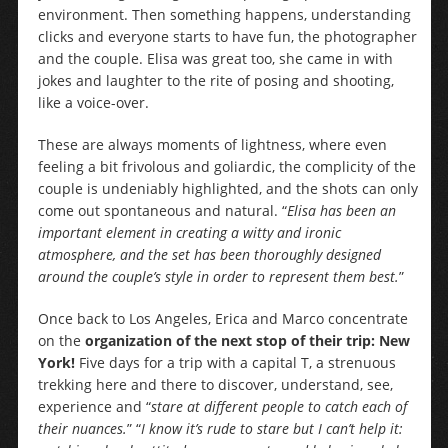
environment. Then something happens, understanding
clicks and everyone starts to have fun, the photographer
and the couple. Elisa was great too, she came in with
jokes and laughter to the rite of posing and shooting,
like a voice-over.
These are always moments of lightness, where even
feeling a bit frivolous and goliardic, the complicity of the
couple is undeniably highlighted, and the shots can only
come out spontaneous and natural. “
Elisa has been an
important element in creating a witty and ironic
atmosphere, and the set has been thoroughly designed
around the couple’s style in order to represent them best.
”
Once back to Los Angeles, Erica and Marco concentrate
on the
organization of the next stop of their trip: New
York!
Five days for a trip with a capital T, a strenuous
trekking here and there to discover, understand, see,
experience and “
stare at different people to catch each of
their nuances.
” “
I know it’s rude to stare but I can’t help it: