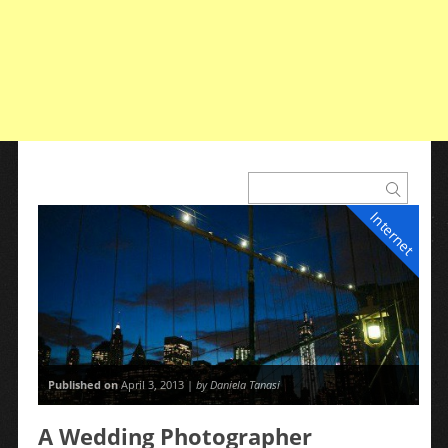
Internet
Published on
April 3, 2013 |
by Daniela Tanasi
A Wedding Photographer