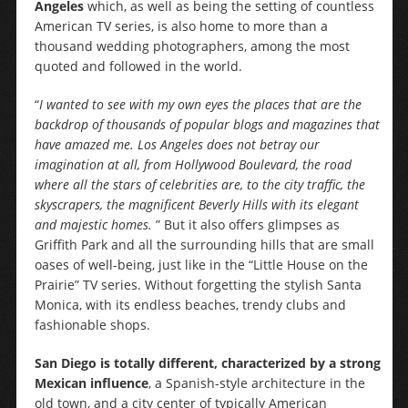
Angeles
which, as well as being the setting of countless
American TV series, is also home to more than a
thousand wedding photographers, among the most
quoted and followed in the world.
“
I wanted to see with my own eyes the places that are the
backdrop of thousands of popular blogs and magazines that
have amazed me. Los Angeles does not betray our
imagination at all, from Hollywood Boulevard, the road
where all the stars of celebrities are, to the city traffic, the
skyscrapers, the magnificent Beverly Hills with its elegant
and majestic homes.
” But it also offers glimpses as
Griffith Park and all the surrounding hills that are small
oases of well-being, just like in the “Little House on the
Prairie” TV series. Without forgetting the stylish Santa
Monica, with its endless beaches, trendy clubs and
fashionable shops.
San Diego is totally different, characterized by a strong
Mexican influence
, a Spanish-style architecture in the
old town, and a city center of typically American