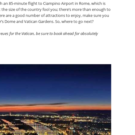
h an 85-minute flight to Ciampino Airport in Rome, which is
t the size of the country fool you; there’s more than enough to
here are a good number of attractions to enjoy, make sure you
ter’s Dome and Vatican Gardens. So, where to go next?
eues for the Vatican, be sure to book ahead for absolutely