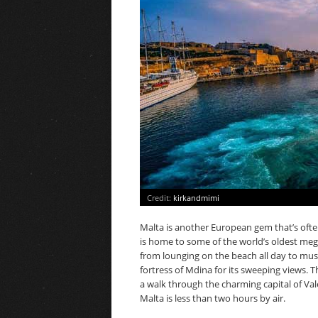
Credit:
kirkandmimi
Malta is another European gem that’s often 
is home to some of the world’s oldest meg
from lounging on the beach all day to mu
fortress of Mdina for its sweeping views. T
a walk through the charming capital of Vale
Malta is less than two hours by air.