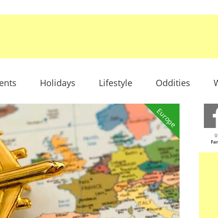
ents
Holidays
Lifestyle
Oddities
W
Europe
0
Fa