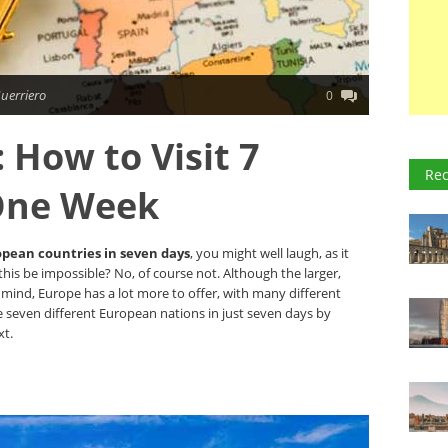
uerriero
0
 How to Visit 7
Rec
 One Week
opean countries in seven days
, you might well laugh, as it
this be impossible? No, of course not. Although the larger,
mind, Europe has a lot more to offer, with many different
e seven different European nations in just seven days by
xt.