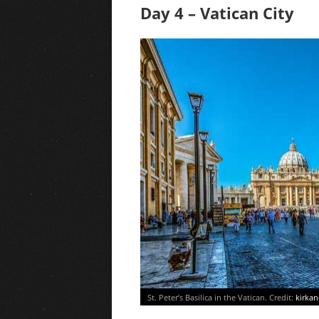
Day 4 – Vatican City
St. Peter’s Basilica in the Vatican. Credit:
kirka