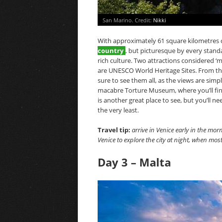
San Marino. Credit:
Nikki
With approximately 61 square kilometres o
country
, but picturesque by every standa
rich culture. Two attractions considered 
are UNESCO World Heritage Sites. From th
sure to see them all, as the views are simply
macabre Torture Museum, where you’ll fin
is another great place to see, but you’ll 
the very least.
Travel tip:
arrive in Venice early in the mo
Venice to explore the city at night, when most
Day 3 – Malta