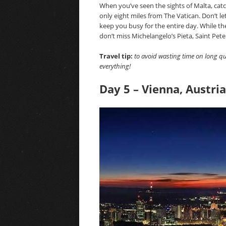
When you’ve seen the sights of Malta, catc
only eight miles from The Vatican. Don’t le
keep you busy for the entire day. While t
don’t miss Michelangelo’s Pieta, Saint Pe
Travel tip:
to avoid wasting time on long qu
everything!
Day 5 – Vienna, Austria