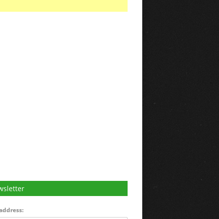
sletter
address: