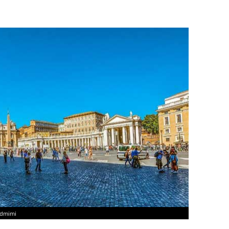
ndmimi