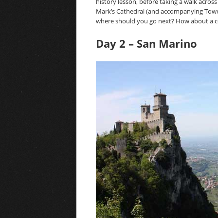
history lesson, before taking a walk across
Mark’s Cathedral (and accompanying Tower).
where should you go next? How about a cou
Day 2 – San Marino