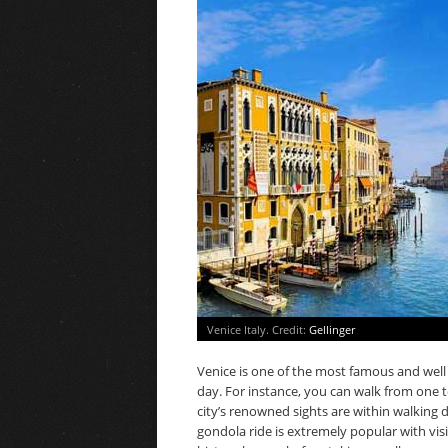
Venice Italy. Credit:
Gellinger
Venice is one of the most famous and well v
day. For instance, you can walk from one t
city’s renowned sights are within walking 
gondola ride is extremely popular with visit