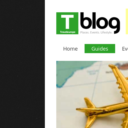
Home
Guides
Ev