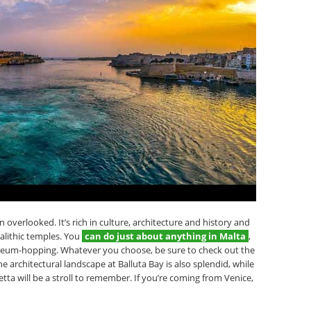
overlooked. It’s rich in culture, architecture and history and
alithic temples. You
can do just about anything in Malta
,
seum-hopping. Whatever you choose, be sure to check out the
he architectural landscape at Balluta Bay is also splendid, while
tta will be a stroll to remember. If you’re coming from Venice,