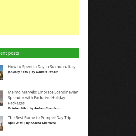
ent posts
How to Spend a Day in Sulmona, Italy
January 16th | by
Daniela Tanasi
Malmö Marvels: Embrace Scandinavian
Splendor with Exclusive Holiday
Packages
October 6th | by
Andrea Guerriero
The Best Rome to Pompeii Day Trip
April 21st | by
Andrea Guerriero