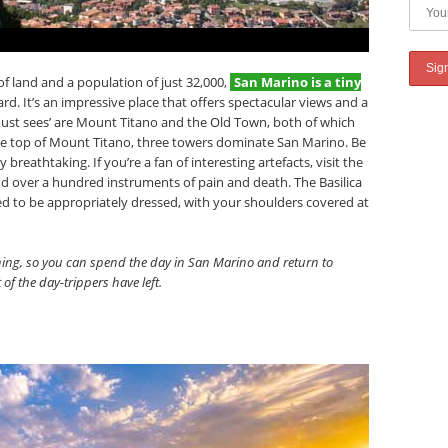
f land and a population of just 32,000,
San Marino is a tiny
rd. It’s an impressive place that offers spectacular views and a
‘must sees’ are Mount Titano and the Old Town, both of which
e top of Mount Titano, three towers dominate San Marino. Be
 breathtaking. If you’re a fan of interesting artefacts, visit the
d over a hundred instruments of pain and death. The Basilica
need to be appropriately dressed, with your shoulders covered at
rning, so you can spend the day in San Marino and return to
 of the day-trippers have left.