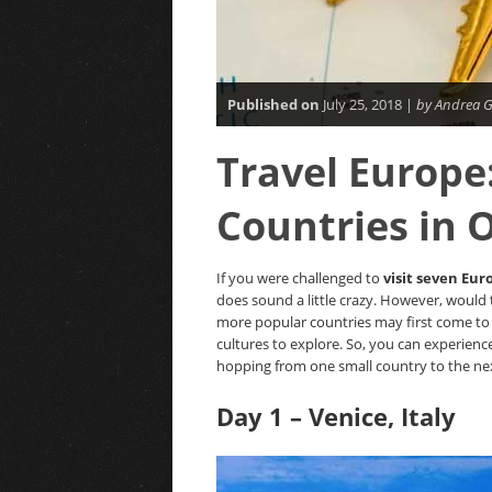
Published on
July 25, 2018 |
by Andrea G
Travel Europe:
Countries in
If you were challenged to
visit seven Eur
does sound a little crazy. However, would 
more popular countries may first come to 
cultures to explore. So, you can experienc
hopping from one small country to the ne
Day 1 – Venice, Italy