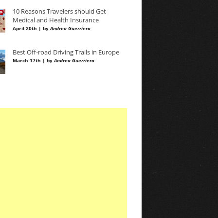
10 Reasons Travelers should Get
Medical and Health Insurance
April 20th | by
Andrea Guerriero
Best Off-road Driving Trails in Europe
March 17th | by
Andrea Guerriero