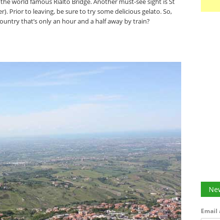
 the world famous Rialto Bridge. Another must-see sight is St
 Prior to leaving, be sure to try some delicious gelato. So,
ntry that’s only an hour and a half away by train?
New
Email 