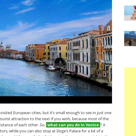
isited European cities, but it’s small enough to see in just one
ourist attraction to the next if you wish, because most of the
distance of each other. So,
what can you do in Venice
? A
ors, while you can also stop at Doge’s Palace for a bit of a