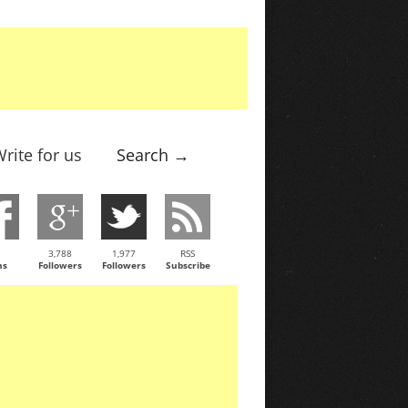
rite for us
Search →
3,788
1,977
RSS
ns
Followers
Followers
Subscribe