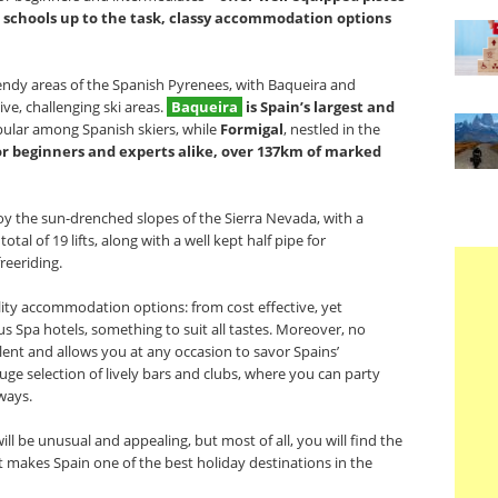
ki schools up to the task, classy accommodation options
ndy areas of the Spanish Pyrenees, with Baqueira and
ve, challenging ski areas.
Baqueira
is Spain’s largest and
ular among Spanish skiers, while
Formigal
, nestled in the
 for beginners and experts alike, over 137km of marked
y the sun-drenched slopes of the Sierra Nevada, with a
otal of 19 lifts, along with a well kept half pipe for
eeriding.
ality accommodation options: from cost effective, yet
us Spa hotels, something to suit all tastes. Moreover, no
llent and allows you at any occasion to savor Spains’
uge selection of lively bars and clubs, where you can party
ways.
ill be unusual and appealing, but most of all, you will find the
 makes Spain one of the best holiday destinations in the