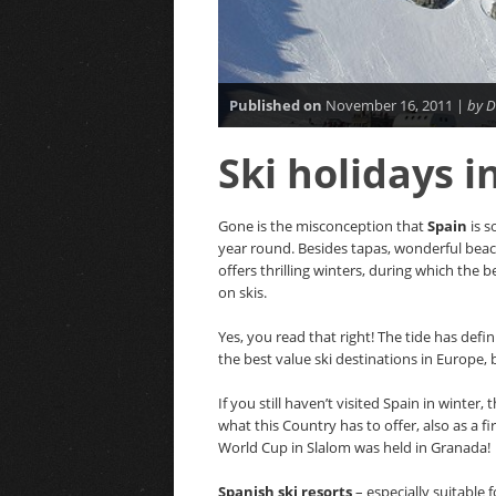
Published on
November 16, 2011 |
by D
Ski holidays 
Gone is the misconception that
Spain
is s
year round. Besides tapas, wonderful be
offers thrilling winters, during which the 
on skis.
Yes, you read that right! The tide has defin
the best value ski destinations in Europe, 
If you still haven’t visited Spain in winter
what this Country has to offer, also as a fir
World Cup in Slalom was held in Granada!
Spanish ski resorts
– especially suitable