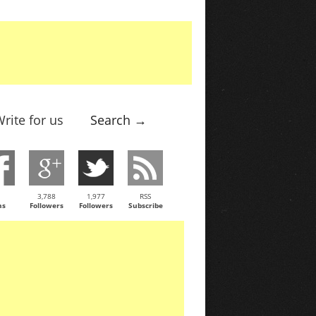
rite for us
Search →
3,788
1,977
RSS
ns
Followers
Followers
Subscribe