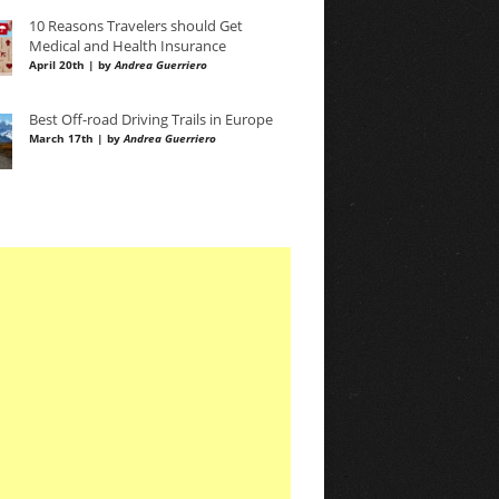
10 Reasons Travelers should Get
Medical and Health Insurance
April 20th | by
Andrea Guerriero
Best Off-road Driving Trails in Europe
March 17th | by
Andrea Guerriero