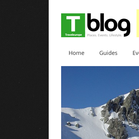
Home
Guides
Ev