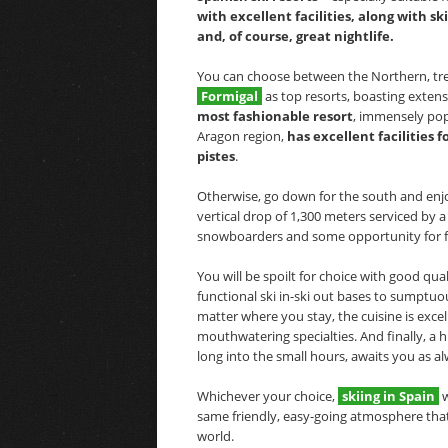
with excellent facilities, along with s
and, of course, great nightlife.
You can choose between the Northern, tre
Formigal
as top resorts, boasting extensi
most fashionable resort
, immensely pop
Aragon region,
has excellent facilities
pistes
.
Otherwise, go down for the south and enjo
vertical drop of 1,300 meters serviced by a t
snowboarders and some opportunity for fr
You will be spoilt for choice with good qu
functional ski in-ski out bases to sumptuo
matter where you stay, the cuisine is exce
mouthwatering specialties. And finally, a h
long into the small hours, awaits you as al
Whichever your choice,
skiing in Spain
w
same friendly, easy-going atmosphere that
world.