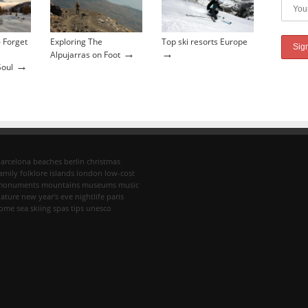
 Forget
Exploring The
Top ski resorts Europe
→
→
Alpujarras on Foot
→
Soul
arcelona
beaches
berlin
christmas
amily
folklore
islands
london
low-cost
monuments
mountains
museums
music
ature
new year's eve
nightlife
paris
rome
sea
skiing
spas
tips
unesco