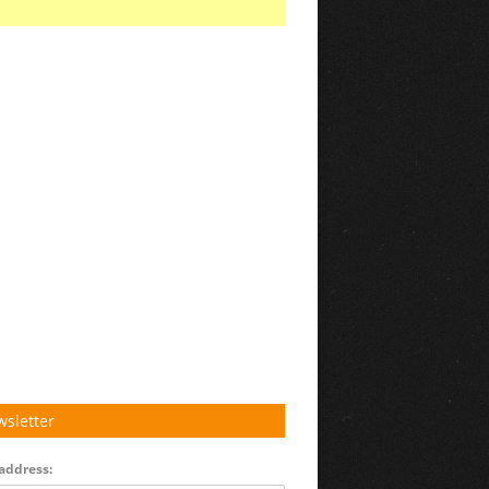
sletter
address: