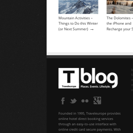
Mountain Activities –
The Dolomites –
Things to Do this Winter
the iPhone and
→
(or Next Summer)
Recharge your 
b
f
n
Founded in 1995, Traveleurope provides
online hotel direct booking services
through an easy-to-use interface with
online credit card secure payments. With