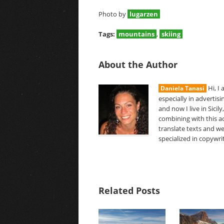
Photo by
lugarzen
Tags:
mountains
,
skiing
About the Author
Hi, I
Daniela Tanasi
especially in advertis
and now I live in Sici
combining with this act
translate texts and we
specialized in copywri
Related Posts