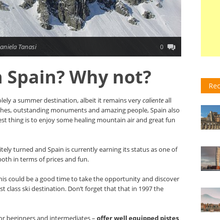
aniela Tanasi
0
in Spain? Why not?
Rec
olely a summer destination, albeit it remains very
caliente
all
aches, outstanding monuments and amazing people, Spain also
best thing is to enjoy some healing mountain air and great fun
itely turned and Spain is currently earning its status as one of
both in terms of prices and fun.
, this could be a good time to take the opportunity and discover
st class ski destination. Don’t forget that that in 1997 the
 for beginners and intermediates –
offer well equipped pistes