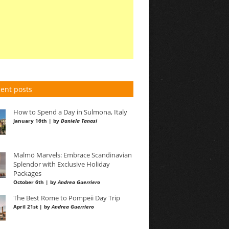
ent posts
How to Spend a Day in Sulmona, Italy
January 16th | by
Daniela Tanasi
Malmö Marvels: Embrace Scandinavian
Splendor with Exclusive Holiday
Packages
October 6th | by
Andrea Guerriero
The Best Rome to Pompeii Day Trip
April 21st | by
Andrea Guerriero