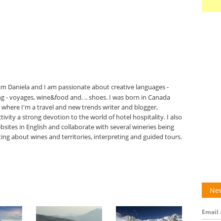
 am Daniela and I am passionate about creative languages -
ing - voyages, wine&food and. .. shoes. I was born in Canada
ly, where I'm a travel and new trends writer and blogger,
ivity a strong devotion to the world of hotel hospitality. I also
bsites in English and collaborate with several wineries being
ting about wines and territories, interpreting and guided tours.
New
Email 