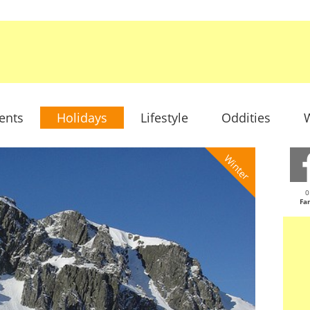
ents
Holidays
Lifestyle
Oddities
W
Winter
0
Fa