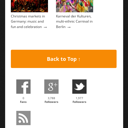
Christmas markets in
Karneval der Kulturen,
Germany: music and
multi-ethnic Carnival in
→
→
fun and celebration
Berlin
Back to Top ↑
0
3,788
1,977
Fans
Followers
Followers