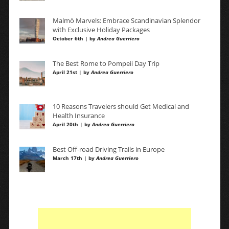
Malmö Marvels: Embrace Scandinavian Splendor
with Exclusive Holiday Packages
October 6th | by
Andrea Guerriero
The Best Rome to Pompeii Day Trip
April 21st | by
Andrea Guerriero
10 Reasons Travelers should Get Medical and
Health Insurance
April 20th | by
Andrea Guerriero
Best Off-road Driving Trails in Europe
March 17th | by
Andrea Guerriero