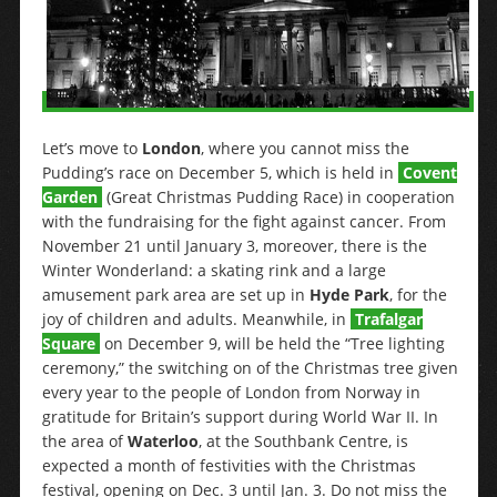
Let’s move to
London
, where you cannot miss the
Pudding’s race on December 5, which is held in
Covent
Garden
(Great Christmas Pudding Race) in cooperation
with the fundraising for the fight against cancer. From
November 21 until January 3, moreover, there is the
Winter Wonderland: a skating rink and a large
amusement park area are set up in
Hyde Park
, for the
joy of children and adults. Meanwhile, in
Trafalgar
Square
on December 9, will be held the “Tree lighting
ceremony,” the switching on of the Christmas tree given
every year to the people of London from Norway in
gratitude for Britain’s support during World War II. In
the area of
Waterloo
, at the Southbank Centre, is
expected a month of festivities with the Christmas
festival, opening on Dec. 3 until Jan. 3. Do not miss the