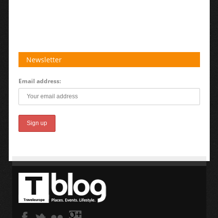
Newsletter
Email address: