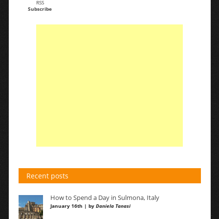
RSS
Subscribe
Recent posts
How to Spend a Day in Sulmona, Italy
January 16th | by
Daniela Tanasi