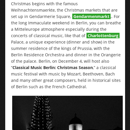
Christmas begins with the famous
Weihnachtensmaerkte, the Christmas markets that are
set up in Gendarmerie Square,
Gendarmenmarkt
,. For
the long Immaculate weekend in Berlin, you can breathe
a Mitteleurope atmosphere especially during the
concerts of classical music, like that of
Charlottenburg
Palace, a unique experience (dinner and show) in the
summer residence of the kings of Prussia, with the
Berlin Residence Orchestra and dinner in the Orangerie
of the palace. Berlin, on December 4, will host also
“
Classical Music Berlin: Christmas Season
,” a classical
music festival with music by Mozart, Beethoven, Bach
and many other great composers, held in historical sites
of Berlin such as the French Cathedral.