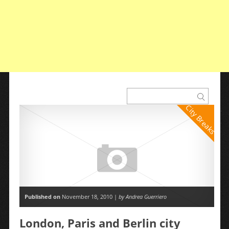
City Breaks
Published on
November 18, 2010 |
by Andrea Guerriero
London, Paris and Berlin city