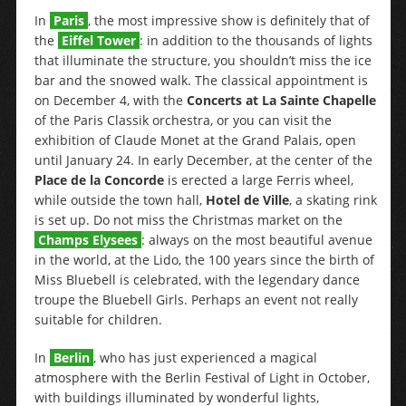
In
Paris
, the most impressive show is definitely that of
the
Eiffel Tower
: in addition to the thousands of lights
that illuminate the structure, you shouldn’t miss the ice
bar and the snowed walk. The classical appointment is
on December 4, with the
Concerts at La Sainte Chapelle
of the Paris Classik orchestra, or you can visit the
exhibition of Claude Monet at the Grand Palais, open
until January 24. In early December, at the center of the
Place de la Concorde
is erected a large Ferris wheel,
while outside the town hall,
Hotel de Ville
, a skating rink
is set up. Do not miss the Christmas market on the
Champs Elysees
: always on the most beautiful avenue
in the world, at the Lido, the 100 years since the birth of
Miss Bluebell is celebrated, with the legendary dance
troupe the Bluebell Girls. Perhaps an event not really
suitable for children.
In
Berlin
, who has just experienced a magical
atmosphere with the Berlin Festival of Light in October,
with buildings illuminated by wonderful lights,