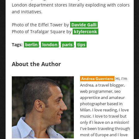
London department stores literally exploding with colors
and initiatives.
Photo of the Eiffel Tower by
Davide Galli
Photo of Trafalgar Square by
ktylerconk
Tags:
berlin
,
london
,
paris
,
tips
About the Author
Hi, I'm
Andrea Guerriero
Andrea, a travel blogger,
web programmer, seo
apprentice and amateur
photographer based in
Milan. I love reading, I love
music. I love to travel but
only if I leave on a mission!
I've been traveling through
most of Europe and I love