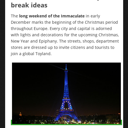
break ideas
The
long weekend of the Immaculate
in early
December marks the beginning of the Christmas period
throughout Europe. Every city and capital is adorned
with lights and decorations for the upcoming Christmas,
New Year and Epiphany. The streets, shops, department
stores are dressed up to invite citizens and tourists to
join a global Toyland.