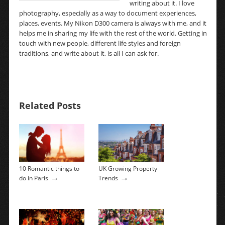
writing about it. I love
photography, especially as a way to document experiences,
places, events. My Nikon D300 camera is always with me, and it
helps me in sharing my life with the rest of the world. Getting in
touch with new people, different life styles and foreign
traditions, and write about it, is all I can ask for.
Related Posts
10 Romantic things to
UK Growing Property
→
→
do in Paris
Trends