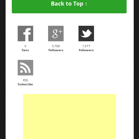
Back to Top ↑
0
3,788
1,977
Fans
Followers
Followers
RSS
Subscribe