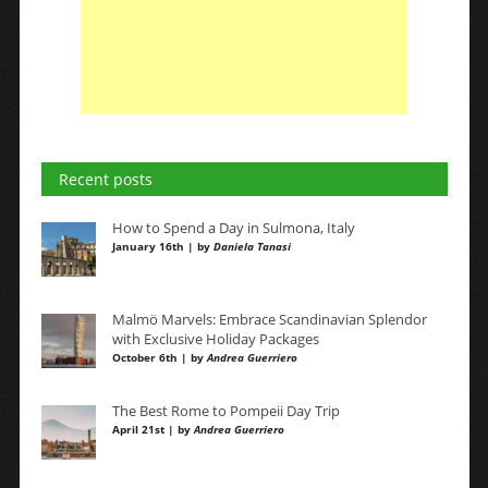
Recent posts
How to Spend a Day in Sulmona, Italy
January 16th | by
Daniela Tanasi
Malmö Marvels: Embrace Scandinavian Splendor
with Exclusive Holiday Packages
October 6th | by
Andrea Guerriero
The Best Rome to Pompeii Day Trip
April 21st | by
Andrea Guerriero