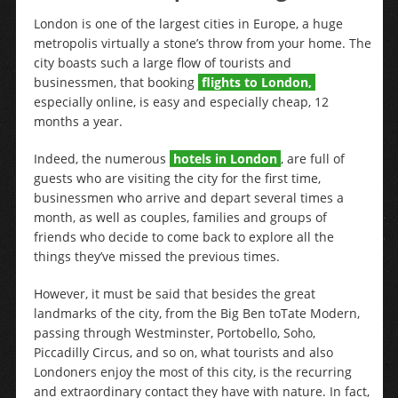
London is one of the largest cities in Europe, a huge
metropolis virtually a stone’s throw from your home. The
city boasts such a large flow of tourists and
businessmen, that booking
flights to London,
especially online, is easy and especially cheap, 12
months a year.
Indeed, the numerous
hotels in London
, are full of
guests who are visiting the city for the first time,
businessmen who arrive and depart several times a
month, as well as couples, families and groups of
friends who decide to come back to explore all the
things they’ve missed the previous times.
However, it must be said that besides the great
landmarks of the city, from the Big Ben toTate Modern,
passing through Westminster, Portobello, Soho,
Piccadilly Circus, and so on, what tourists and also
Londoners enjoy the most of this city, is the recurring
and extraordinary contact they have with nature. In fact,