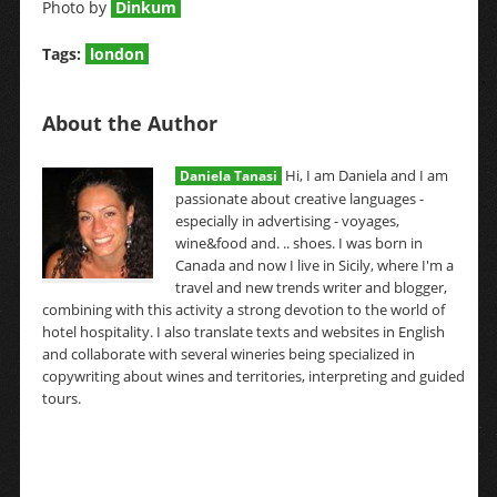
Photo by
Dinkum
Tags:
london
About the Author
Hi, I am Daniela and I am
Daniela Tanasi
passionate about creative languages -
especially in advertising - voyages,
wine&food and. .. shoes. I was born in
Canada and now I live in Sicily, where I'm a
travel and new trends writer and blogger,
combining with this activity a strong devotion to the world of
hotel hospitality. I also translate texts and websites in English
and collaborate with several wineries being specialized in
copywriting about wines and territories, interpreting and guided
tours.