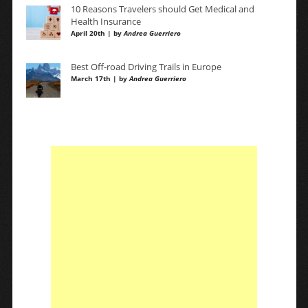
10 Reasons Travelers should Get Medical and
Health Insurance
April 20th | by
Andrea Guerriero
Best Off-road Driving Trails in Europe
March 17th | by
Andrea Guerriero