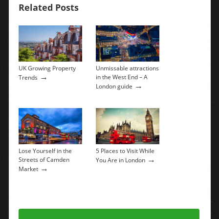
Related Posts
UK Growing Property
Unmissable attractions
→
in the West End – A
Trends
→
London guide
Lose Yourself in the
5 Places to Visit While
→
Streets of Camden
You Are in London
→
Market