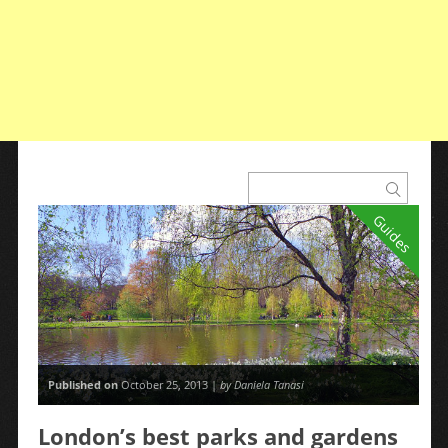
Guides
Published on
October 25, 2013 |
by Daniela Tanasi
London’s best parks and gardens