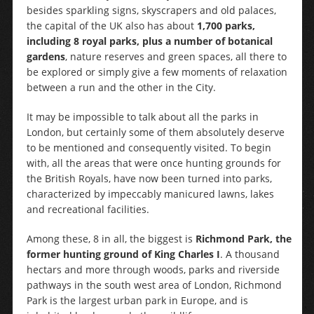
besides sparkling signs, skyscrapers and old palaces,
the capital of the UK also has about
1,700 parks,
including 8 royal parks, plus a number of botanical
gardens
, nature reserves and green spaces, all there to
be explored or simply give a few moments of relaxation
between a run and the other in the City.
It may be impossible to talk about all the parks in
London, but certainly some of them absolutely deserve
to be mentioned and consequently visited. To begin
with, all the areas that were once hunting grounds for
the British Royals, have now been turned into parks,
characterized by impeccably manicured lawns, lakes
and recreational facilities.
Among these, 8 in all, the biggest is
Richmond Park, the
former hunting ground of King Charles I
. A thousand
hectars and more through woods, parks and riverside
pathways in the south west area of London, Richmond
Park is the largest urban park in Europe, and is