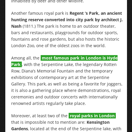
inhabited by deer and other wildlife.
Another famous royal park is
Regent ‘s Park, an ancient
hunting reserve converted into city park by architect J.
Nash
(1811.) The park is home to an outdoor theater,
bars and restaurants, playgrounds for outdoor sports,
fountains and rose gardens, but also hosts the historic
London Zoo, one of the oldest zoos in the world.
Among all, the
most famous park in London is Hyde
Park
, with the Serpentine Lake, the legendary Rotten
Row, Diana’s Memorial Fountain and the temporary
exhibitions of contemporary art at the Serpentine
Gallery. This park, as well as being a favorite for joggers,
it is also a gathering place where demonstrations, royal
ceremonies and outdoor concerts with internationally
renowned artists regularly take place.
Moreover, at least two of the
royal parks in London
that is impossible not to mention are:
Kensington
Gardens
, located at the end of the Serpentine lake, with