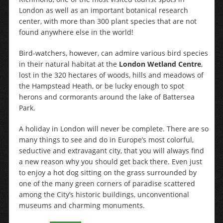
London as well as an important botanical research
center, with more than 300 plant species that are not
found anywhere else in the world!
Bird-watchers, however, can admire various bird species
in their natural habitat at the
London Wetland Centre
,
lost in the 320 hectares of woods, hills and meadows of
the Hampstead Heath, or be lucky enough to spot
herons and cormorants around the lake of Battersea
Park.
A holiday in London will never be complete. There are so
many things to see and do in Europe’s most colorful,
seductive and extravagant city, that you will always find
a new reason why you should get back there. Even just
to enjoy a hot dog sitting on the grass surrounded by
one of the many green corners of paradise scattered
among the City’s historic buildings, unconventional
museums and charming monuments.