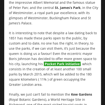
the impressive Albert Memorial and the famous statue
of Peter Pan; and the central
St. James’s Park
, in the City
of Westminster, a royal park par excellence, with its
glimpses of Westminster, Buckingham Palace and St
James’s Palace.
It is interesting to note that despite a law dating back to
1851 has made these parks open to the public, by
custom and to date, no one has the right, in theory, to
use the parks, if we can visit them, it’s just because the
queen is doing us a favour! Even the eccentric mayor
Boris Johnson has decided to offer more green space to
his city, launching his
Pocket Park initiative
, which
consists in the creation of at least another 100 small
parks by March 2015, which will be added to the 180
square kilometers ( 11% ) of green occupying the
Greater London area.
Finally, we just can’t fail to mention the
Kew Gardens
(Royal Botanic Gardens), a World Heritage Site in
Richmond, one of the most visited tourist spots in