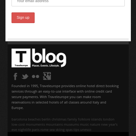
Founded in 1995, Traveleurope provides online hotel direct booking
services through an easy-to-use interface with online credit card
secure payments. With Traveleurope you can make room
reservations in selected hotels of all classes around Italy and
Europe.
barcelona
beaches
berlin
christmas
family
folklore
islands
london
low-cost
monuments
mountains
museums
music
nature
new year's
eve
nightlife
paris
rome
sea
skiing
spas
tips
unesco