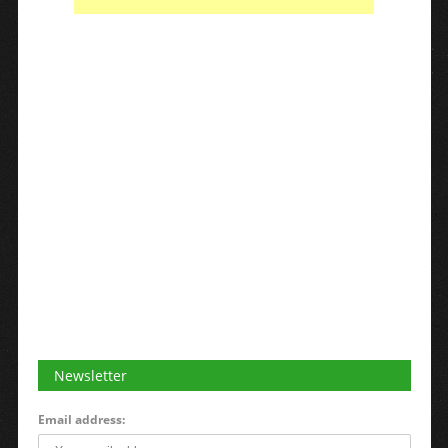
Newsletter
Email address: