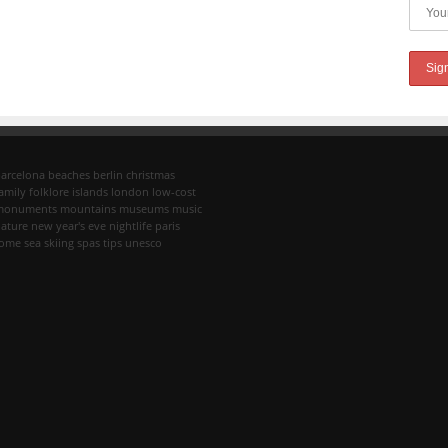
arcelona
beaches
berlin
christmas
amily
folklore
islands
london
low-cost
monuments
mountains
museums
music
ature
new year's eve
nightlife
paris
rome
sea
skiing
spas
tips
unesco