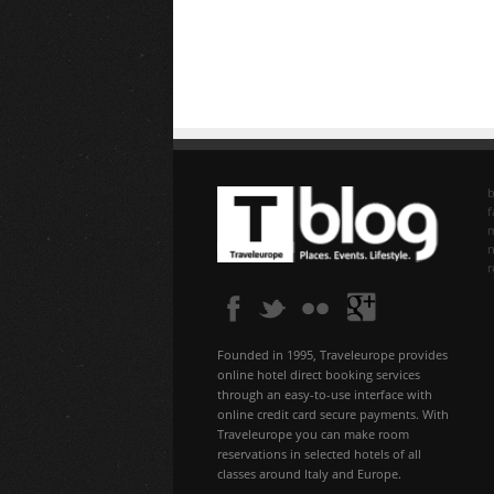
b
f
n
Founded in 1995, Traveleurope provides
online hotel direct booking services
through an easy-to-use interface with
online credit card secure payments. With
Traveleurope you can make room
reservations in selected hotels of all
classes around Italy and Europe.