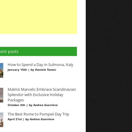
ent posts
How to Spend a Day in Sulmona, Italy
January 16th | by
Daniela Tanasi
Malmö Marvels: Embrace Scandinavian
Splendor with Exclusive Holiday
Packages
October 6th | by
Andrea Guerriero
The Best Rome to Pompeii Day Trip
April 21st | by
Andrea Guerriero