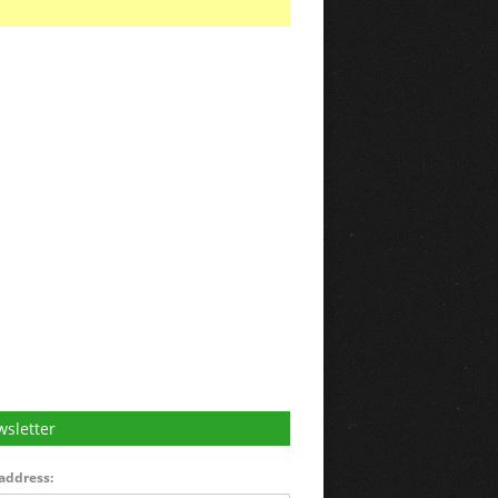
sletter
address: