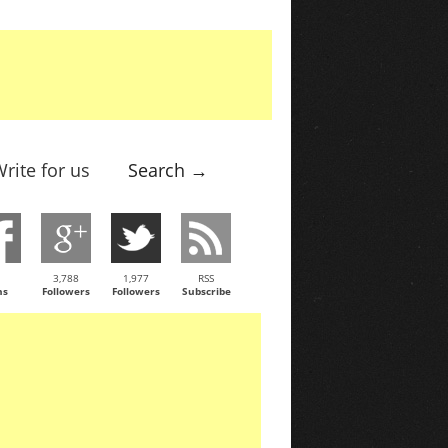
rite for us
Search →
3,788
1,977
RSS
ns
Followers
Followers
Subscribe