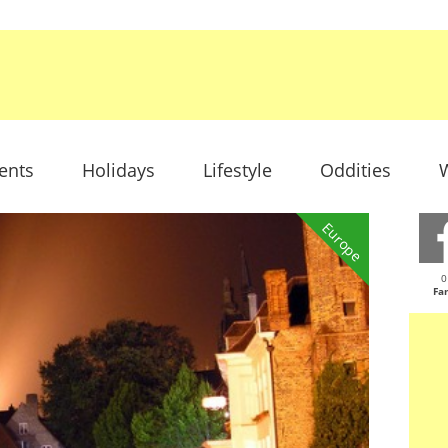
ents
Holidays
Lifestyle
Oddities
W
Europe
0
Fa