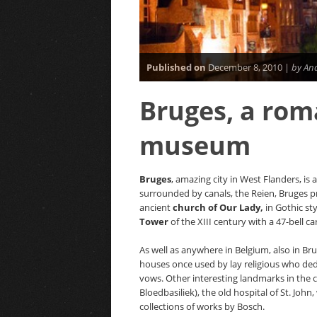
Published on
December 8, 2010 |
by An
Bruges, a rom
museum
Bruges
, amazing city in West Flanders, i
surrounded by canals, the Reien, Bruges pr
ancient
church of Our Lady,
in Gothic sty
Tower
of the XIII century with a 47-bell car
As well as anywhere in Belgium, also in Br
houses once used by lay religious who de
vows. Other interesting landmarks in the c
Bloedbasiliek), the old hospital of St. J
collections of works by Bosch.