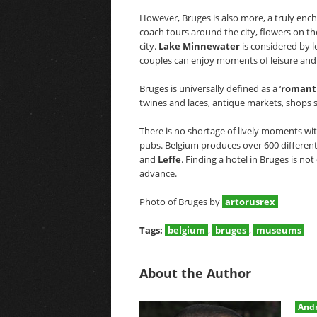
However, Bruges is also more, a truly encha
coach tours around the city, flowers on 
city.
Lake Minnewater
is considered by l
couples can enjoy moments of leisure and 
Bruges is universally defined as a ‘
romant
twines and laces, antique markets, shops s
There is no shortage of lively moments wit
pubs. Belgium produces over 600 different
and
Leffe
. Finding a hotel in Bruges is not 
advance.
Photo of Bruges by
artorusrex
Tags:
belgium
,
bruges
,
museums
About the Author
Andr