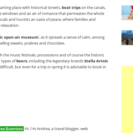
nting place with historical streets,
boat trips
on the canals,
the windows and an air of romance that permeates the whole
ocals and tourists an oasis of peace, where families and
relaxation.
ic open-air museum
‘, as it spreads a sense of calm, among
elling sweets, pralines and chocolate.
h the music festivals, processions and of course the historic
 types of
beers
, including the legendary brands
Stella Artois
difficult, but even for a trip in spring it is advisable to book in
Hi, I'm Andrea, a travel blogger, web
ea Guerriero