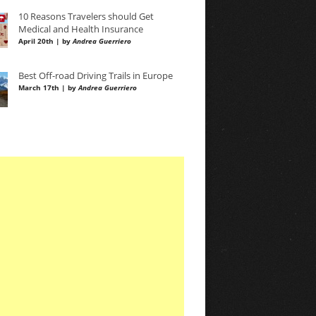
10 Reasons Travelers should Get
Medical and Health Insurance
April 20th | by
Andrea Guerriero
Best Off-road Driving Trails in Europe
March 17th | by
Andrea Guerriero