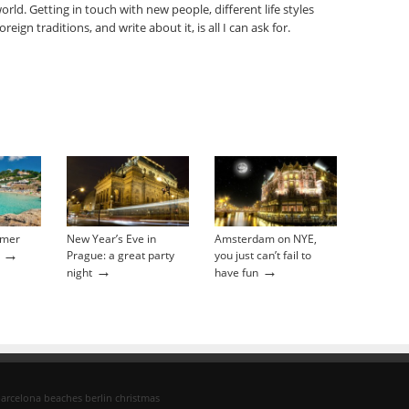
orld. Getting in touch with new people, different life styles
oreign traditions, and write about it, is all I can ask for.
mmer
New Year’s Eve in
Amsterdam on NYE,
→
Prague: a great party
you just can’t fail to
→
→
night
have fun
arcelona
beaches
berlin
christmas