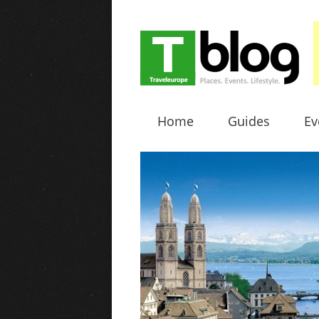
Home
Guides
Ev