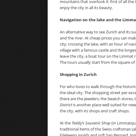
mountains that overlook it: first of all th
enjoy the city in all its beauty.
Navigation on the lake and the Limmat
An alternative way to see Zurich and its su
and the river. At cheap prices you can make
city: crossing the lake, with an hour of na
village with a famous castle and the longe
leave the city, a boat tour on the Limmat r
The tours usually start from the square o
Shopping in Zurich
For who loves to walk through the histori
the ideal city. The shopping street per exce
there are the jewelers, the Swatch stores,
District
is another place well suited for ne
the city, with its shops and craft shops.
At the
Teddy’s Souvenir Shop
(in Limmatquai
traditional items of the Swiss craftsman (als
Edelweiss molds and soft San Bernard. In