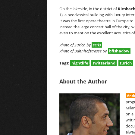
On the lakeside, in the district of
Riesbac
1), a neoclassical building with luxury inter
It was the first opera theatre in Europe to 
instead the large concert hall of the city
even to mention the excellent acoustics 
Photo of Zurich by
scris
Photo of Bahnhofstrasse
by
bfishadow
Tags:
nightlife
,
switzerland
,
zurich
About the Author
Andr
prog
Milan
on a 
writi
docu
alway