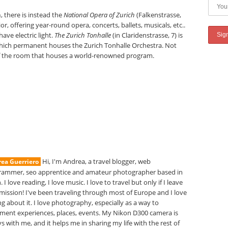
h
, there is instead the
National Opera of Zurich
(Falkenstrasse,
ior, offering year-round opera, concerts, ballets, musicals, etc..
have electric light.
The Zurich Tonhalle
(in Claridenstrasse, 7) is
, which permanent houses the Zurich Tonhalle Orchestra. Not
of the room that houses a world-renowned program.
Hi, I'm Andrea, a travel blogger, web
ea Guerriero
rammer, seo apprentice and amateur photographer based in
. I love reading, I love music. I love to travel but only if I leave
mission! I've been traveling through most of Europe and I love
ng about it. I love photography, especially as a way to
ment experiences, places, events. My Nikon D300 camera is
s with me, and it helps me in sharing my life with the rest of