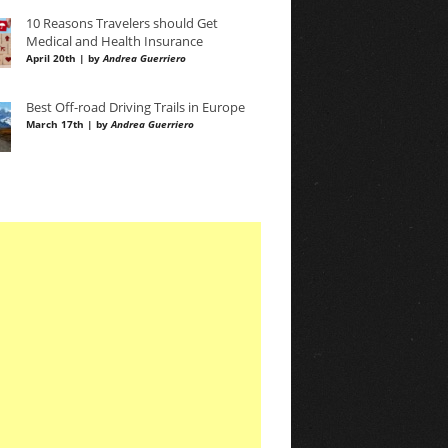
10 Reasons Travelers should Get
Medical and Health Insurance
April 20th | by
Andrea Guerriero
Best Off-road Driving Trails in Europe
March 17th | by
Andrea Guerriero