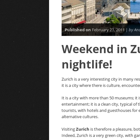
Published on
February 23, 2011 |
by An
Weekend in Zu
nightlife!
Zurich is a very interesting city in many re
it is a city where there is culture, encount
It is a city with more than 50 museums; it i
entertainment; it is a clean city, typical of
tourists, with hotels and guesthouses for ev
alternative cultures.
Visiting
Zurich
is therefore a pleasure, bo
Indeed, Zurich is a very green city, with g