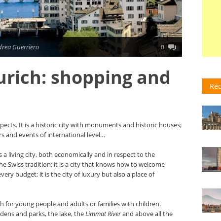
drea Guerriero
0
rich: shopping and
Rec
spects. It is a historic city with monuments and historic houses;
ers and events of international level…
s a living city, both economically and in respect to the
 the Swiss tradition; it is a city that knows how to welcome
ery budget; it is the city of luxury but also a place of
th for young people and adults or families with children.
ardens and parks, the lake, the
Limmat River
and above all the