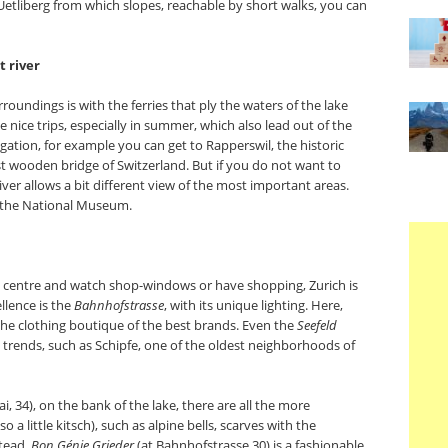
e Uetliberg from which slopes, reachable by short walks, you can
 river
rroundings is with the ferries that ply the waters of the lake
 nice trips, especially in summer, which also lead out of the
vigation, for example you can get to Rapperswil, the historic
st wooden bridge of Switzerland. But if you do not want to
iver allows a bit different view of the most important areas.
f the National Museum.
c centre and watch shop-windows or have shopping, Zurich is
llence is the
Bahnhofstrasse
, with its unique lighting. Here,
 the clothing boutique of the best brands. Even the
Seefeld
w trends, such as Schipfe, one of the oldest neighborhoods of
, 34), on the bank of the lake, there are all the more
o a little kitsch), such as alpine bells, scarves with the
stead,
Bon Génie Grieder
(at Bahnhofstrasse 30) is a fashionable