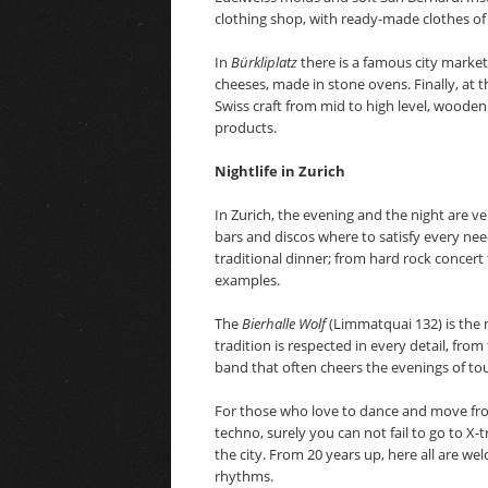
clothing shop, with ready-made clothes of
In
Bürkliplatz
there is a famous city market
cheeses, made in stone ovens. Finally, at 
Swiss craft from mid to high level, wooden
products.
Nightlife in Zurich
In Zurich, the evening and the night are ve
bars and discos where to satisfy every need
traditional dinner; from hard rock concert 
examples.
The
Bierhalle Wolf
(Limmatquai 132) is the 
tradition is respected in every detail, fro
band that often cheers the evenings of touri
For those who love to dance and move from
techno, surely you can not fail to go to X-t
the city. From 20 years up, here all are w
rhythms.