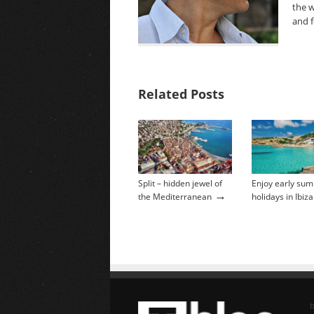
the w
and f
Related Posts
Split – hidden jewel of
Enjoy early su
→
the Mediterranean
holidays in Ibiza
b