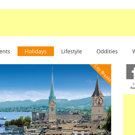
ents
Holidays
Lifestyle
Oddities
W
City Breaks
0
Fa