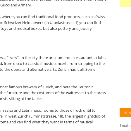
 Gucci and Armani.
, where you can find traditional food products, such as Swiss
the Schweizer Heimatwerk (in Uraniastrasse, 1) you can find
 toys and musical boxes, but also pottery and jewelry
ry… “lively”. In the city there are numerous restaurants, clubs,
, from disco to classical music concert; from stripping to the
to the opera and alternative arts. Zurich has it all. Some
most famous brewery of Zurich, and here the Teutonic
m the furniture and the costumes of the waitresses to the brass
sts sitting at the tables.
 salsa and Latin music rooms to those of rock until to
New
ra, in west Zurich (Limmatstrasse, 18), the largest nightclub of
elcome and can find what they want in terms of musical
Email 