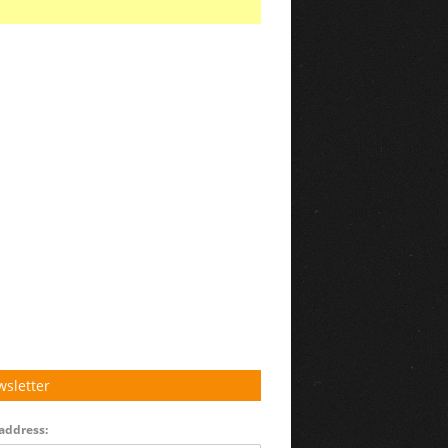
sletter
address: