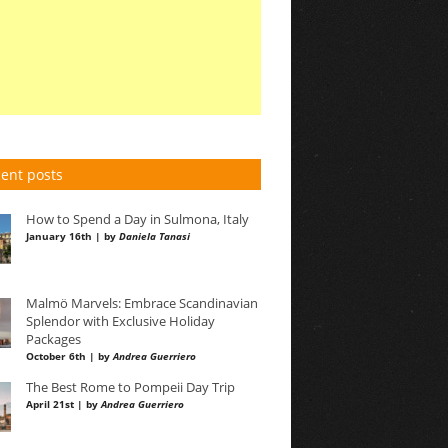
ent posts
How to Spend a Day in Sulmona, Italy
January 16th | by
Daniela Tanasi
Malmö Marvels: Embrace Scandinavian
Splendor with Exclusive Holiday
Packages
October 6th | by
Andrea Guerriero
The Best Rome to Pompeii Day Trip
April 21st | by
Andrea Guerriero