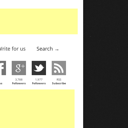
rite for us
Search →
3,788
1,977
RSS
ns
Followers
Followers
Subscribe