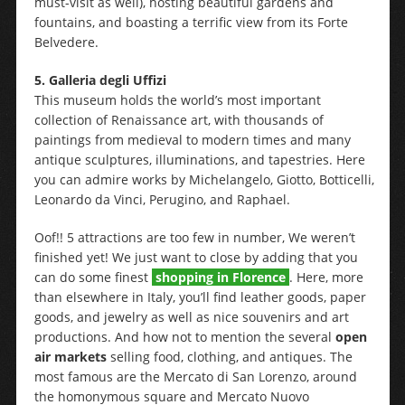
must-visit as well), hosting beautiful gardens and
fountains, and boasting a terrific view from its Forte
Belvedere.
5.
Galleria degli Uffizi
This museum holds the world’s most important
collection of Renaissance art, with thousands of
paintings from medieval to modern times and many
antique sculptures, illuminations, and tapestries. Here
you can admire works by Michelangelo, Giotto, Botticelli,
Leonardo da Vinci, Perugino, and Raphael.
Oof!! 5 attractions are too few in number, We weren’t
finished yet! We just want to close by adding that you
can do some finest
shopping in Florence
. Here, more
than elsewhere in Italy, you’ll find leather goods, paper
goods, and jewelry as well as nice souvenirs and art
productions. And how not to mention the several
open
air markets
selling food, clothing, and antiques. The
most famous are the Mercato di San Lorenzo, around
the homonymous square and Mercato Nuovo