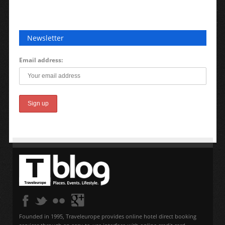
Newsletter
Email address:
Founded in 1995, Traveleurope provides online hotel direct booking