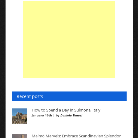
Recent posts
How to Spend a Day in Sulmona, Italy
January 16th | by
Daniela Tanasi
Malmö Marvels: Embrace Scandinavian Splendor