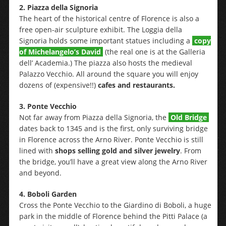
2. Piazza della Signoria
The heart of the historical centre of Florence is also a
free open-air sculpture exhibit. The Loggia della
Signoria holds some important statues including a
copy
of Michelangelo’s David
(the real one is at the Galleria
dell’ Academia.) The piazza also hosts the medieval
Palazzo Vecchio. All around the square you will enjoy
dozens of (expensive!!)
cafes and restaurants.
3. Ponte Vecchio
Not far away from Piazza della Signoria, the
Old Bridge
dates back to 1345 and is the first, only surviving bridge
in Florence across the Arno River. Ponte Vecchio is still
lined with
shops selling gold and silver jewelry
. From
the bridge, you’ll have a great view along the Arno River
and beyond.
4. Boboli Garden
Cross the Ponte Vecchio to the Giardino di Boboli, a huge
park in the middle of Florence behind the Pitti Palace (a