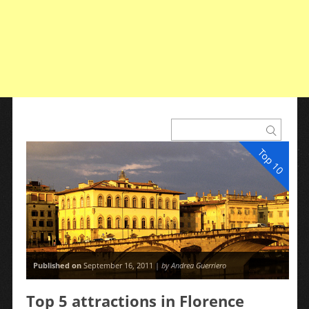
Top 10
Published on
September 16, 2011 |
by Andrea Guerriero
Top 5 attractions in Florence