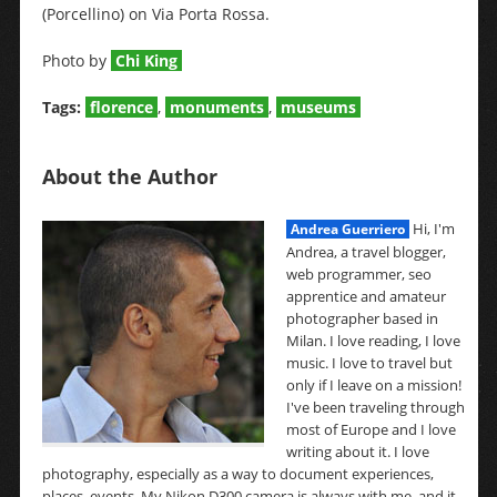
(Porcellino) on Via Porta Rossa.
Photo by
Chi King
Tags:
florence
,
monuments
,
museums
About the Author
Hi, I'm
Andrea Guerriero
Andrea, a travel blogger,
web programmer, seo
apprentice and amateur
photographer based in
Milan. I love reading, I love
music. I love to travel but
only if I leave on a mission!
I've been traveling through
most of Europe and I love
writing about it. I love
photography, especially as a way to document experiences,
places, events. My Nikon D300 camera is always with me, and it