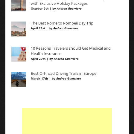
with Exclusive Holiday Packages
October 6th | by
Andrea Guerriero
The Best Rome to Pompeii Day Trip
April 21st | by
Andrea Guerriero
10 Reasons Travelers should Get Medical and
Health Insurance
April 20th | by
Andrea Guerriero
Best Off-road Driving Trails in Europe
March 17th | by
Andrea Guerriero