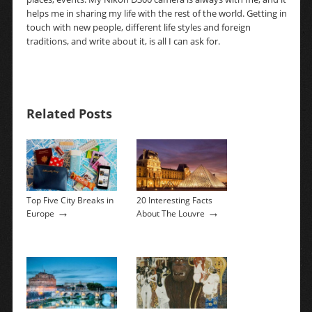
helps me in sharing my life with the rest of the world. Getting in
touch with new people, different life styles and foreign
traditions, and write about it, is all I can ask for.
Related Posts
Top Five City Breaks in
20 Interesting Facts
→
→
Europe
About The Louvre