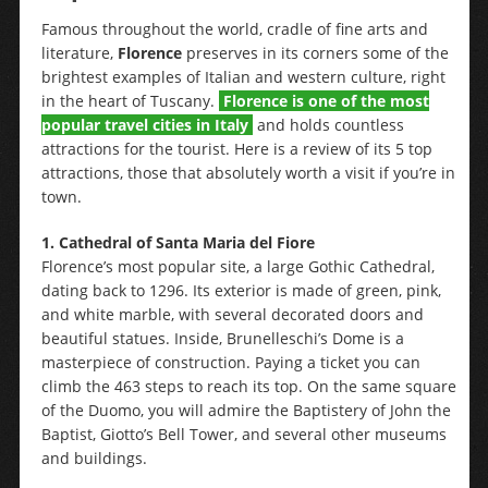
Famous throughout the world, cradle of fine arts and
literature,
Florence
preserves in its corners some of the
brightest examples of Italian and western culture, right
in the heart of Tuscany.
Florence is one of the most
popular travel cities in Italy
and holds countless
attractions for the tourist. Here is a review of its 5 top
attractions, those that absolutely worth a visit if you’re in
town.
1.
Cathedral of Santa Maria del Fiore
Florence’s most popular site, a large Gothic Cathedral,
dating back to 1296. Its exterior is made of green, pink,
and white marble, with several decorated doors and
beautiful statues. Inside, Brunelleschi’s Dome is a
masterpiece of construction. Paying a ticket you can
climb the 463 steps to reach its top. On the same square
of the Duomo, you will admire the Baptistery of John the
Baptist, Giotto’s Bell Tower, and several other museums
and buildings.