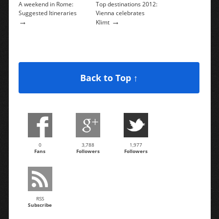
A weekend in Rome:
Top destinations 2012:
Suggested Itineraries
Vienna celebrates
→
→
Klimt
Back to Top ↑
0
3,788
1,977
Fans
Followers
Followers
RSS
Subscribe