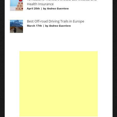
Health Insurance
April 20th | by
Andrea Guerriero
Best Off-road Driving Trails in Europe
March 17th | by
Andrea Guerriero