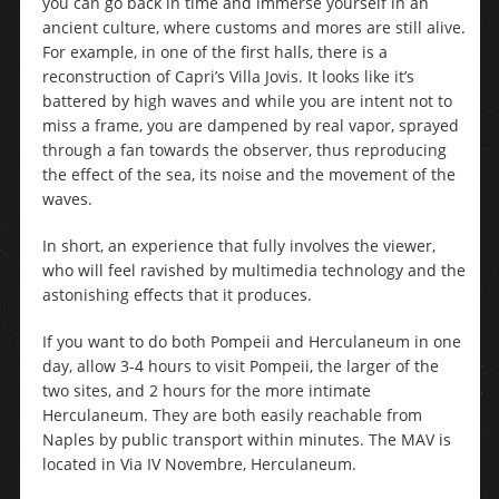
you can go back in time and immerse yourself in an
ancient culture, where customs and mores are still alive.
For example, in one of the first halls, there is a
reconstruction of Capri’s Villa Jovis. It looks like it’s
battered by high waves and while you are intent not to
miss a frame, you are dampened by real vapor, sprayed
through a fan towards the observer, thus reproducing
the effect of the sea, its noise and the movement of the
waves.
In short, an experience that fully involves the viewer,
who will feel ravished by multimedia technology and the
astonishing effects that it produces.
If you want to do both Pompeii and Herculaneum in one
day, allow 3-4 hours to visit Pompeii, the larger of the
two sites, and 2 hours for the more intimate
Herculaneum. They are both easily reachable from
Naples by public transport within minutes. The MAV is
located in Via IV Novembre, Herculaneum.