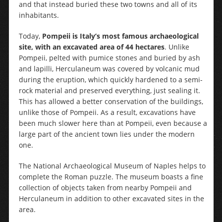
and that instead buried these two towns and all of its
inhabitants.
Today,
Pompeii is Italy’s most famous archaeological
site, with an excavated area of 44 hectares
. Unlike
Pompeii, pelted with pumice stones and buried by ash
and lapilli, Herculaneum was covered by volcanic mud
during the eruption, which quickly hardened to a semi-
rock material and preserved everything, just sealing it.
This has allowed a better conservation of the buildings,
unlike those of Pompeii. As a result, excavations have
been much slower here than at Pompeii, even because a
large part of the ancient town lies under the modern
one.
The National Archaeological Museum of Naples helps to
complete the Roman puzzle. The museum boasts a fine
collection of objects taken from nearby Pompeii and
Herculaneum in addition to other excavated sites in the
area.