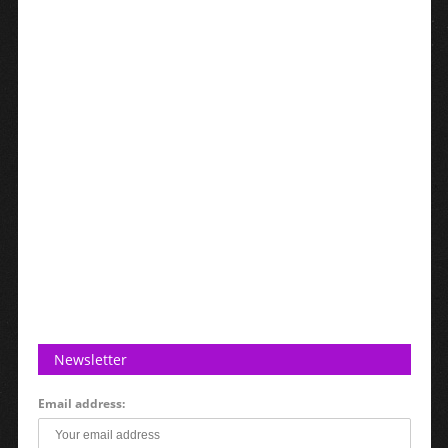
Newsletter
Email address: