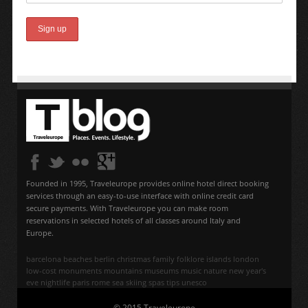
Founded in 1995, Traveleurope provides online hotel direct booking
services through an easy-to-use interface with online credit card
secure payments. With Traveleurope you can make room
reservations in selected hotels of all classes around Italy and
Europe.
barcelona
beaches
berlin
christmas
family
folklore
islands
london
low-cost
monuments
mountains
museums
music
nature
new year's
eve
nightlife
paris
rome
sea
skiing
spas
tips
unesco
© 2015 Traveleurope