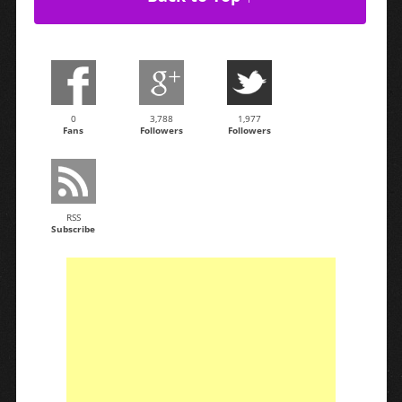
0
3,788
1,977
Fans
Followers
Followers
RSS
Subscribe