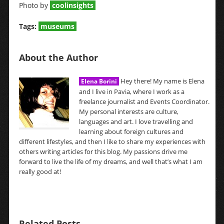
Photo by
coolinsights
Tags:
museums
About the Author
Hey there! My name is Elena
Elena Borini
and I live in Pavia, where I work as a
freelance journalist and Events Coordinator.
My personal interests are culture,
languages and art. I love travelling and
learning about foreign cultures and
different lifestyles, and then I like to share my experiences with
others writing articles for this blog. My passions drive me
forward to live the life of my dreams, and well that’s what I am
really good at!
Related Posts