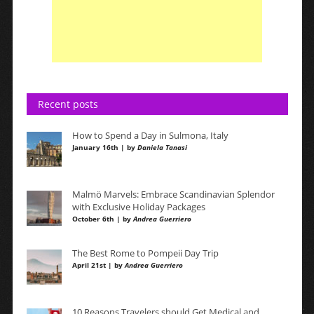
Recent posts
How to Spend a Day in Sulmona, Italy
January 16th | by
Daniela Tanasi
Malmö Marvels: Embrace Scandinavian Splendor
with Exclusive Holiday Packages
October 6th | by
Andrea Guerriero
The Best Rome to Pompeii Day Trip
April 21st | by
Andrea Guerriero
10 Reasons Travelers should Get Medical and