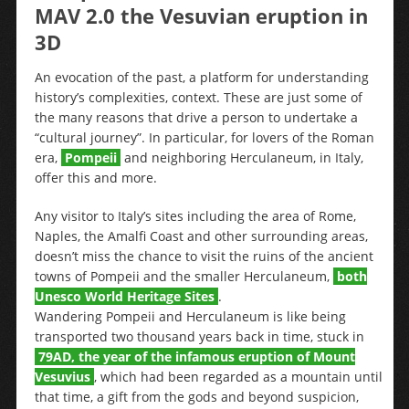
MAV 2.0 the Vesuvian eruption in
3D
An evocation of the past, a platform for understanding
history’s complexities, context. These are just some of
the many reasons that drive a person to undertake a
“cultural journey”. In particular, for lovers of the Roman
era,
Pompeii
and neighboring Herculaneum, in Italy,
offer this and more.
Any visitor to Italy’s sites including the area of Rome,
Naples, the Amalfi Coast and other surrounding areas,
doesn’t miss the chance to visit the ruins of the ancient
towns of Pompeii and the smaller Herculaneum,
both
Unesco World Heritage Sites
.
Wandering Pompeii and Herculaneum is like being
transported two thousand years back in time, stuck in
79AD, the year of the infamous eruption of Mount
Vesuvius
, which had been regarded as a mountain until
that time, a gift from the gods and beyond suspicion,