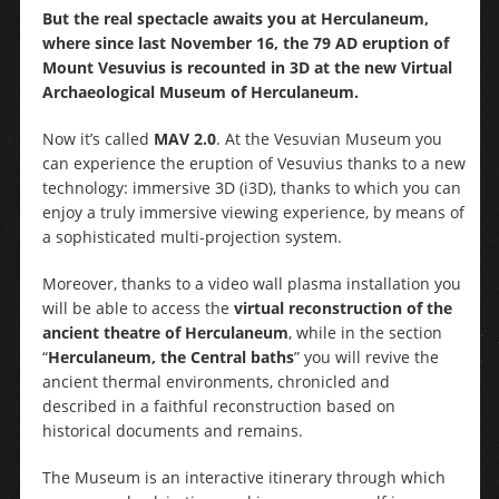
But the real spectacle awaits you at Herculaneum,
where since last November 16, the 79 AD eruption of
Mount Vesuvius is recounted in 3D at the new Virtual
Archaeological Museum of Herculaneum.
Now it’s called
MAV 2.0
. At the Vesuvian Museum you
can experience the eruption of Vesuvius thanks to a new
technology: immersive 3D (i3D), thanks to which you can
enjoy a truly immersive viewing experience, by means of
a sophisticated multi-projection system.
Moreover, thanks to a video wall plasma installation you
will be able to access the
virtual reconstruction of the
ancient theatre of Herculaneum
, while in the section
“
Herculaneum, the Central baths
” you will revive the
ancient thermal environments, chronicled and
described in a faithful reconstruction based on
historical documents and remains.
The Museum is an interactive itinerary through which