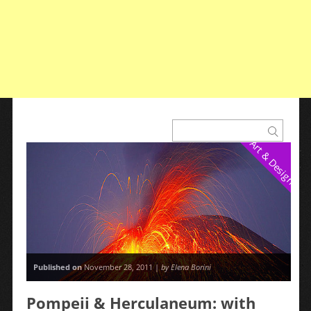
Art & Design
Published on
November 28, 2011 |
by Elena Borini
Pompeii & Herculaneum: with