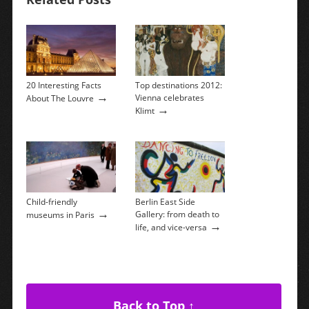
20 Interesting Facts
Top destinations 2012:
→
Vienna celebrates
About The Louvre
→
Klimt
Child-friendly
Berlin East Side
→
Gallery: from death to
museums in Paris
→
life, and vice-versa
Back to Top ↑