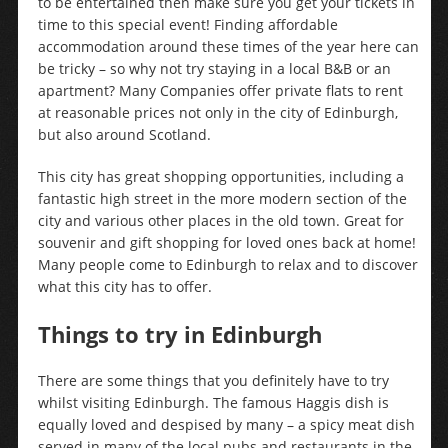
to be entertained then make sure you get your tickets in
time to this special event! Finding affordable
accommodation around these times of the year here can
be tricky – so why not try staying in a local B&B or an
apartment? Many Companies offer private flats to rent
at reasonable prices not only in the city of Edinburgh,
but also around Scotland.
This city has great shopping opportunities, including a
fantastic high street in the more modern section of the
city and various other places in the old town. Great for
souvenir and gift shopping for loved ones back at home!
Many people come to Edinburgh to relax and to discover
what this city has to offer.
Things to try in Edinburgh
There are some things that you definitely have to try
whilst visiting Edinburgh. The famous Haggis dish is
equally loved and despised by many – a spicy meat dish
served in many of the local pubs and restaurants in the