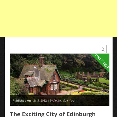
United Kingdom
Published on
July 5, 2012 |
by Andrea Guerriero
The Exciting City of Edinburgh