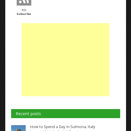
RSS
Subscribe
Recent posts
How to Spend a Day in Sulmona, Italy