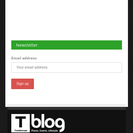
Newsletter
Email address: