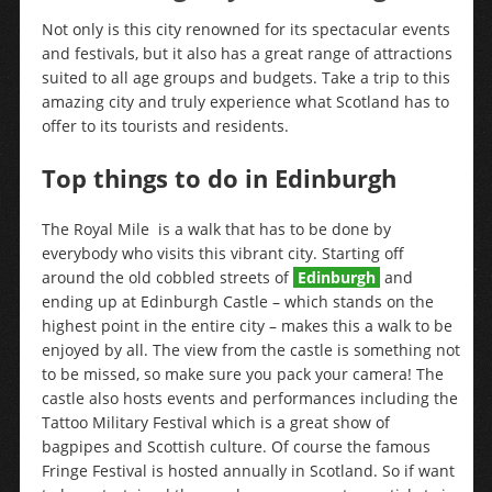
Not only is this city renowned for its spectacular events
and festivals, but it also has a great range of attractions
suited to all age groups and budgets. Take a trip to this
amazing city and truly experience what Scotland has to
offer to its tourists and residents.
Top things to do in Edinburgh
The Royal Mile is a walk that has to be done by
everybody who visits this vibrant city. Starting off
around the old cobbled streets of
Edinburgh
and
ending up at Edinburgh Castle – which stands on the
highest point in the entire city – makes this a walk to be
enjoyed by all. The view from the castle is something not
to be missed, so make sure you pack your camera! The
castle also hosts events and performances including the
Tattoo Military Festival which is a great show of
bagpipes and Scottish culture. Of course the famous
Fringe Festival is hosted annually in Scotland. So if want