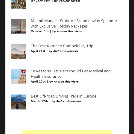
January 16th | by
Daniela Tanasi
Malmö Marvels: Embrace Scandinavian Splendor
with Exclusive Holiday Packages
October 6th | by
Andrea Guerriero
The Best Rome to Pompeii Day Trip
April 21st | by
Andrea Guerriero
10 Reasons Travelers should Get Medical and
Health Insurance
April 20th | by
Andrea Guerriero
Best Off-road Driving Trails in Europe
March 17th | by
Andrea Guerriero