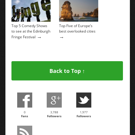
Top 5 Comedy Shows
Top Five of Europe’s
to see at the Edinburgh
best overlooked cities
→
→
Fringe Festival
Back to Top ↑
0
3,788
1,977
Fans
Followers
Followers