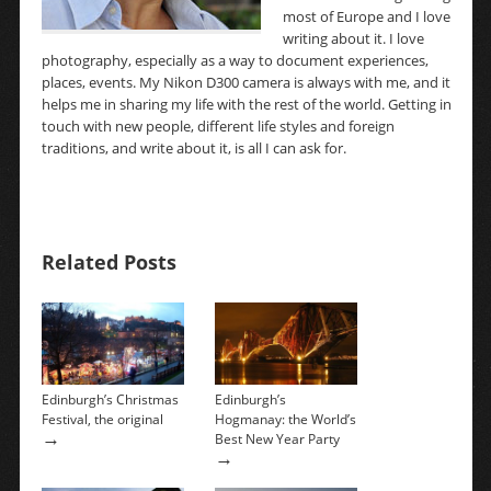
most of Europe and I love
writing about it. I love
photography, especially as a way to document experiences,
places, events. My Nikon D300 camera is always with me, and it
helps me in sharing my life with the rest of the world. Getting in
touch with new people, different life styles and foreign
traditions, and write about it, is all I can ask for.
Related Posts
Edinburgh’s Christmas
Edinburgh’s
Festival, the original
Hogmanay: the World’s
→
Best New Year Party
→