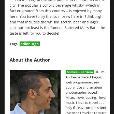
city. The popular alcoholic beverage whisky -which in
fact originated from this country – is enjoyed by many
here. You have to try the local brew here in Edinburgh
and that includes the whisky, scotch, beer and lager!
Last but not least is the famous Battered Mars Bar – the
taste is left for you to decide!
Tags:
edinburgh
About the Author
Hi, I'm
Andrea Guerriero
Andrea, a travel blogger,
web programmer, seo
apprentice and amateur
photographer based in
Milan. I love reading, I love
music. I love to travel but
only if I leave on a mission!
I've been traveling through