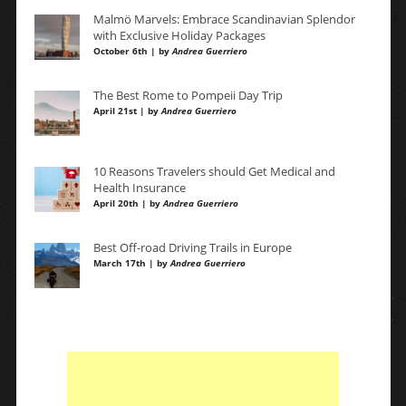
Malmö Marvels: Embrace Scandinavian Splendor
with Exclusive Holiday Packages
October 6th | by
Andrea Guerriero
The Best Rome to Pompeii Day Trip
April 21st | by
Andrea Guerriero
10 Reasons Travelers should Get Medical and
Health Insurance
April 20th | by
Andrea Guerriero
Best Off-road Driving Trails in Europe
March 17th | by
Andrea Guerriero