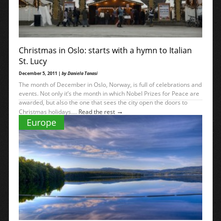
Christmas in Oslo: starts with a hymn to Italian
St. Lucy
December 5, 2011 |
by Daniela Tanasi
The month of December in Oslo, Norway, is full of celebrations and
events. Not only it’s the month in which Nobel Prizes for Peace are
awarded, but also the one that sees the city open the doors to
→
Christmas holidays....
Read the rest
Europe