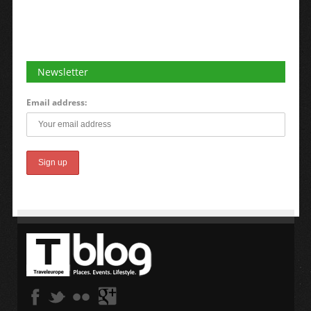
Newsletter
Email address: