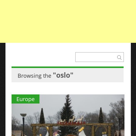
"oslo"
Browsing the
Europe