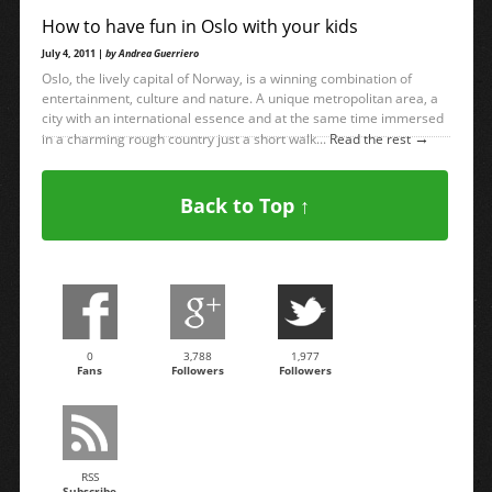
How to have fun in Oslo with your kids
July 4, 2011 |
by Andrea Guerriero
Oslo, the lively capital of Norway, is a winning combination of
entertainment, culture and nature. A unique metropolitan area, a
city with an international essence and at the same time immersed
→
in a charming rough country just a short walk...
Read the rest
Back to Top ↑
0
3,788
1,977
Fans
Followers
Followers
RSS
Subscribe