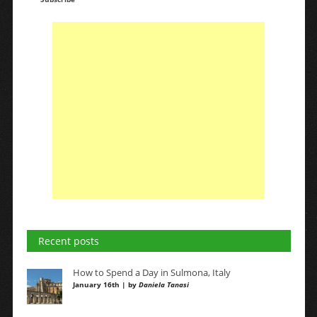
Recent posts
How to Spend a Day in Sulmona, Italy
January 16th | by
Daniela Tanasi