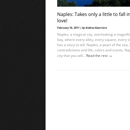
Naples: Takes only a little to fall i
love!
February 16, 2011 |
by Andrea Guerriero
Naples, a magical city, overlooking a magnifi
bay, where every alley, every square, every s
has a story to tell. Naples, a pearl of the sea, f
contradictions and life, colors and scents. Na
→
city that you will...
Read the rest