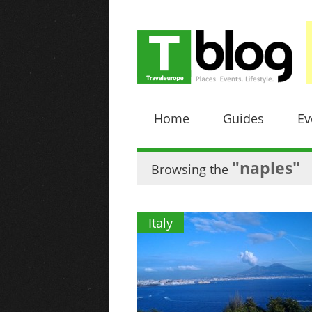
Home
Guides
Ev
"naples"
Browsing the
Italy