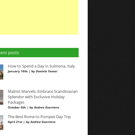
ent posts
How to Spend a Day in Sulmona, Italy
January 16th | by
Daniela Tanasi
Malmö Marvels: Embrace Scandinavian
Splendor with Exclusive Holiday
Packages
October 6th | by
Andrea Guerriero
The Best Rome to Pompeii Day Trip
April 21st | by
Andrea Guerriero