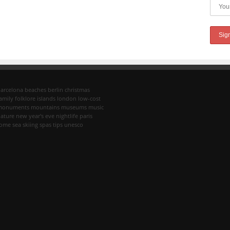
arcelona
beaches
berlin
christmas
amily
folklore
islands
london
low-cost
monuments
mountains
museums
music
ature
new year's eve
nightlife
paris
rome
sea
skiing
spas
tips
unesco