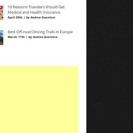
10 Reasons Travelers should Get
Medical and Health Insurance
April 20th | by
Andrea Guerriero
Best Off-road Driving Trails in Europe
March 17th | by
Andrea Guerriero