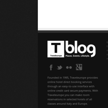
b
f
n
Founded in 1995, Traveleurope provides
online hotel direct booking services
through an easy-to-use interface with
online credit card secure payments. With
Traveleurope you can make room
reservations in selected hotels of all
classes around Italy and Europe.