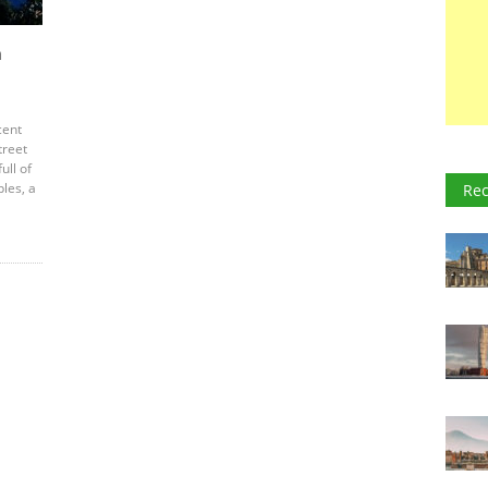
n
cent
treet
ull of
ples, a
Rec