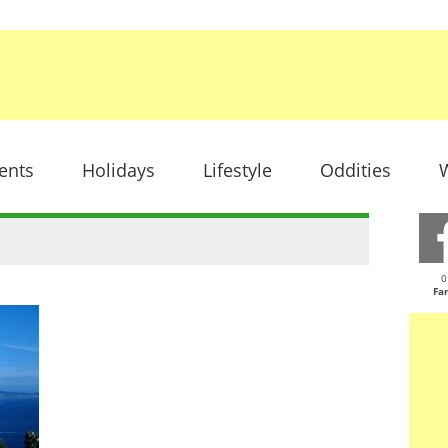
ents
Holidays
Lifestyle
Oddities
W
0
Fa