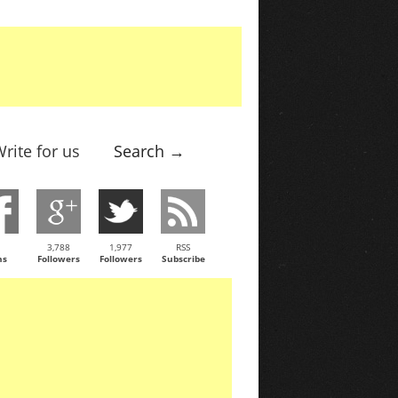
rite for us
Search →
3,788
1,977
RSS
ns
Followers
Followers
Subscribe