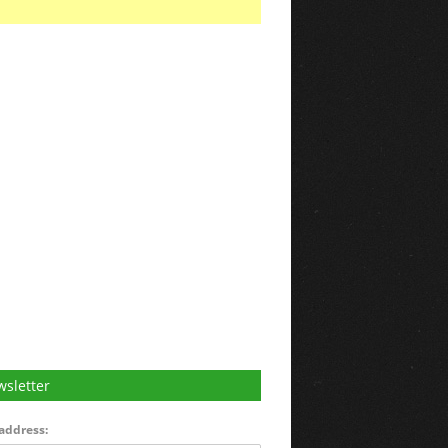
sletter
address: