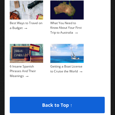
Best Ways to Travel on
What You Need to
→
Know About Your First
a Budget
→
Trip to Australia
6 Insane Spanish
Getting a Boat License
→
Phrases And Their
to Cruise the World
→
Meanings
Back to Top ↑