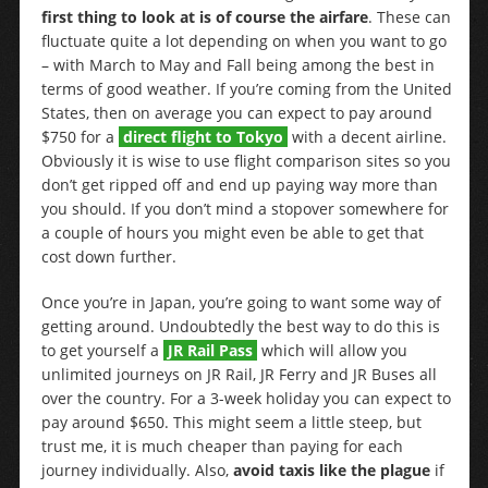
first thing to look at is of course the airfare
. These can
fluctuate quite a lot depending on when you want to go
– with March to May and Fall being among the best in
terms of good weather. If you’re coming from the United
States, then on average you can expect to pay around
$750 for a
direct flight to Tokyo
with a decent airline.
Obviously it is wise to use flight comparison sites so you
don’t get ripped off and end up paying way more than
you should. If you don’t mind a stopover somewhere for
a couple of hours you might even be able to get that
cost down further.
Once you’re in Japan, you’re going to want some way of
getting around. Undoubtedly the best way to do this is
to get yourself a
JR Rail Pass
which will allow you
unlimited journeys on JR Rail, JR Ferry and JR Buses all
over the country. For a 3-week holiday you can expect to
pay around $650. This might seem a little steep, but
trust me, it is much cheaper than paying for each
journey individually. Also,
avoid taxis like the plague
if