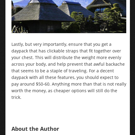
Lastly, but very importantly, ensure that you get a
daypack that has clickable straps that fit together over
your chest. This will distribute the weight more evenly
across your body, and help prevent that awful backache
that seems to be a staple of traveling. For a decent
daypack with all these features, you should expect to
pay around $50-60. Anything more than that is not really
worth the money, as cheaper options will still do the
trick.
About the Author