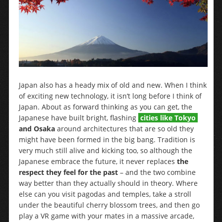
Japan also has a heady mix of old and new. When I think
of exciting new technology, it isn’t long before I think of
Japan. About as forward thinking as you can get, the
Japanese have built bright, flashing
cities like Tokyo
and Osaka
around architectures that are so old they
might have been formed in the big bang. Tradition is
very much still alive and kicking too, so although the
Japanese embrace the future, it never replaces
the
respect they feel for the past
– and the two combine
way better than they actually should in theory. Where
else can you visit pagodas and temples, take a stroll
under the beautiful cherry blossom trees, and then go
play a VR game with your mates in a massive arcade,