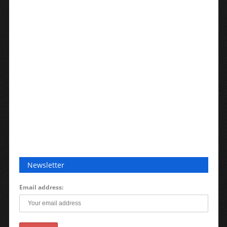
Newsletter
Email address: