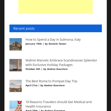
Recent posts
How to Spend a Day in Sulmona, Italy
January 16th | by
Daniela Tanasi
Malmö Marvels: Embrace Scandinavian Splendor
with Exclusive Holiday Packages
October 6th | by
Andrea Guerriero
The Best Rome to Pompeii Day Trip
April 21st | by
Andrea Guerriero
10 Reasons Travelers should Get Medical and
Health Insurance
April 20th | by
Andrea Guerriero