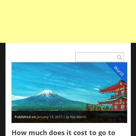
World
Published on
January 13, 2017 |
by Nat Martin
How much does it cost to go to