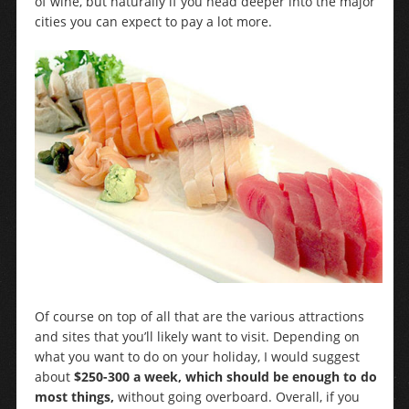
of wine, but naturally if you head deeper into the major
cities you can expect to pay a lot more.
Of course on top of all that are the various attractions
and sites that you’ll likely want to visit. Depending on
what you want to do on your holiday, I would suggest
about
$250-300 a week, which should be enough to do
most things,
without going overboard. Overall, if you