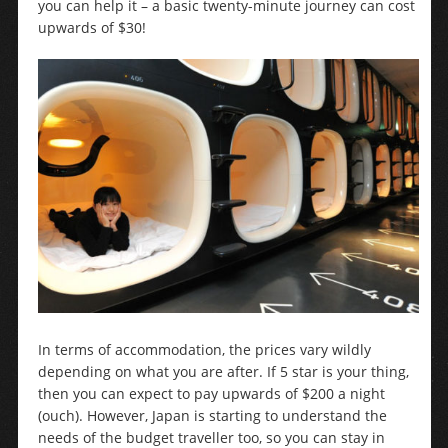
you can help it – a basic twenty-minute journey can cost
upwards of $30!
In terms of accommodation, the prices vary wildly
depending on what you are after. If 5 star is your thing,
then you can expect to pay upwards of $200 a night
(ouch). However, Japan is starting to understand the
needs of the budget traveller too, so you can stay in