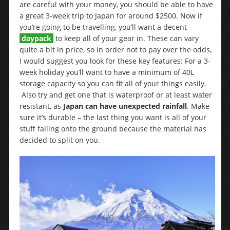
are careful with your money, you should be able to have
a great 3-week trip to Japan for around $2500. Now if
you’re going to be travelling, you’ll want a decent
daypack
to keep all of your gear in. These can vary
quite a bit in price, so in order not to pay over the odds,
I would suggest you look for these key features: For a 3-
week holiday you’ll want to have a minimum of 40L
storage capacity so you can fit all of your things easily.
Also try and get one that is waterproof or at least water
resistant, as
Japan can have unexpected rainfall
. Make
sure it’s durable – the last thing you want is all of your
stuff falling onto the ground because the material has
decided to split on you.