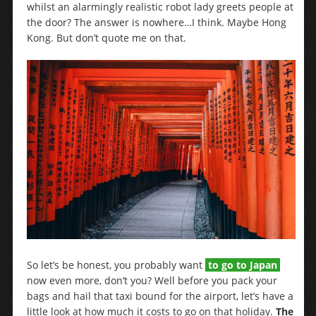
whilst an alarmingly realistic robot lady greets people at
the door? The answer is nowhere…I think. Maybe Hong
Kong. But don’t quote me on that.
So let’s be honest, you probably want
to go to Japan
now even more, don’t you? Well before you pack your
bags and hail that taxi bound for the airport, let’s have a
little look at how much it costs to go on that holiday.
The