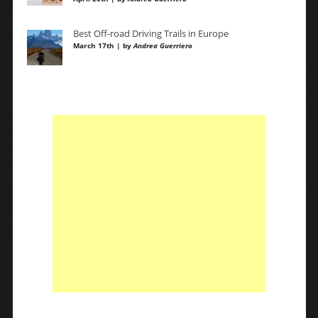
Best Off-road Driving Trails in Europe
March 17th | by
Andrea Guerriero