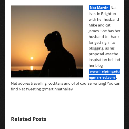
Nat
Nat Martin
lives in Brighton
with her husband
Mike and cat
James. She has her
husband to thank
for getting in to
blogging, as his
proposal was the
inspiration behind
her blog
www.helpimgetti
.
ngmarried.com
Nat adores travelling, cocktails and of of course, writing! You can
find Nat tweeting @martinnathalie9
Related Posts