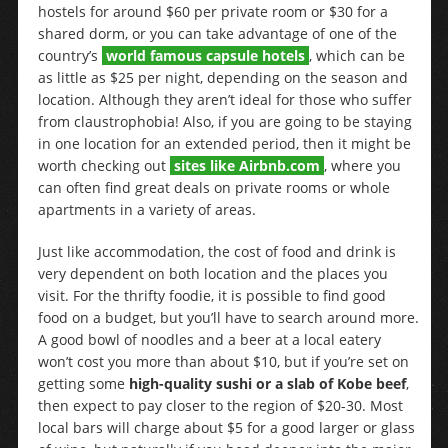
hostels for around $60 per private room or $30 for a
shared dorm, or you can take advantage of one of the
country’s
world famous capsule hotels
, which can be
as little as $25 per night, depending on the season and
location. Although they aren’t ideal for those who suffer
from claustrophobia! Also, if you are going to be staying
in one location for an extended period, then it might be
worth checking out
sites like Airbnb.com
, where you
can often find great deals on private rooms or whole
apartments in a variety of areas.
Just like accommodation, the cost of food and drink is
very dependent on both location and the places you
visit. For the thrifty foodie, it is possible to find good
food on a budget, but you’ll have to search around more.
A good bowl of noodles and a beer at a local eatery
won’t cost you more than about $10, but if you’re set on
getting some
high-quality sushi or a slab of Kobe beef
,
then expect to pay closer to the region of $20-30. Most
local bars will charge about $5 for a good larger or glass