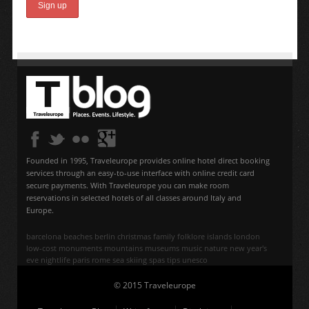
Founded in 1995, Traveleurope provides online hotel direct booking
services through an easy-to-use interface with online credit card
secure payments. With Traveleurope you can make room
reservations in selected hotels of all classes around Italy and
Europe.
barcelona
beaches
berlin
christmas
family
folklore
islands
london
low-cost
monuments
mountains
museums
music
nature
new year's
eve
nightlife
paris
rome
sea
skiing
spas
tips
unesco
© 2015 Traveleurope