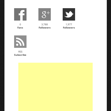
0
3,788
1,977
Fans
Followers
Followers
RSS
Subscribe