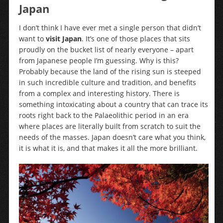
Japan
I don’t think I have ever met a single person that didn’t
want to
visit Japan
. It’s one of those places that sits
proudly on the bucket list of nearly everyone – apart
from Japanese people I’m guessing. Why is this?
Probably because the land of the rising sun is steeped
in such incredible culture and tradition, and benefits
from a complex and interesting history. There is
something intoxicating about a country that can trace its
roots right back to the Palaeolithic period in an era
where places are literally built from scratch to suit the
needs of the masses. Japan doesn’t care what you think,
it is what it is, and that makes it all the more brilliant.