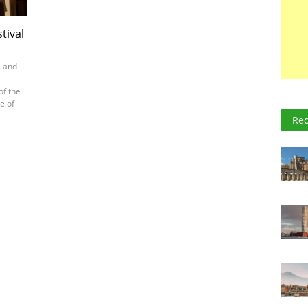
tival
s and
of the
e of
Rec