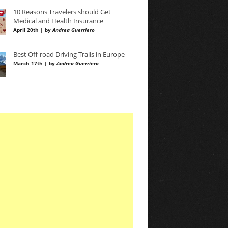
10 Reasons Travelers should Get
Medical and Health Insurance
April 20th | by
Andrea Guerriero
Best Off-road Driving Trails in Europe
March 17th | by
Andrea Guerriero