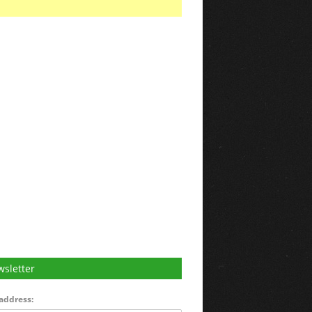
sletter
address: