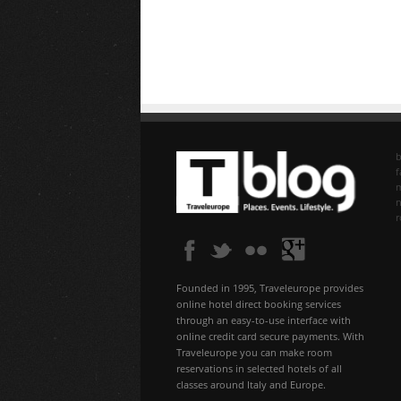
b
f
n
Founded in 1995, Traveleurope provides
online hotel direct booking services
through an easy-to-use interface with
online credit card secure payments. With
Traveleurope you can make room
reservations in selected hotels of all
classes around Italy and Europe.