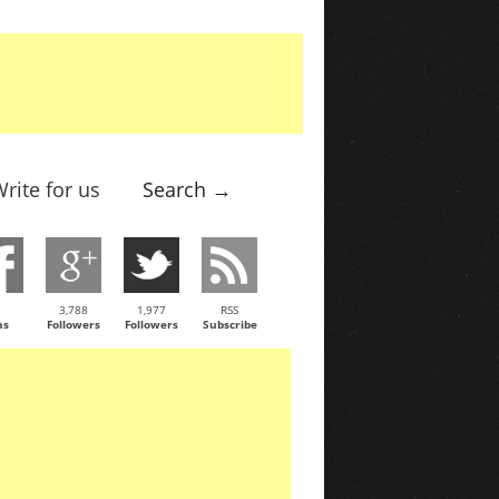
rite for us
Search →
3,788
1,977
RSS
ns
Followers
Followers
Subscribe