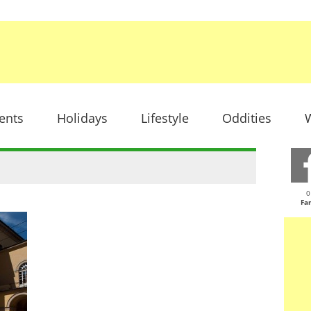
ents
Holidays
Lifestyle
Oddities
W
0
Fa