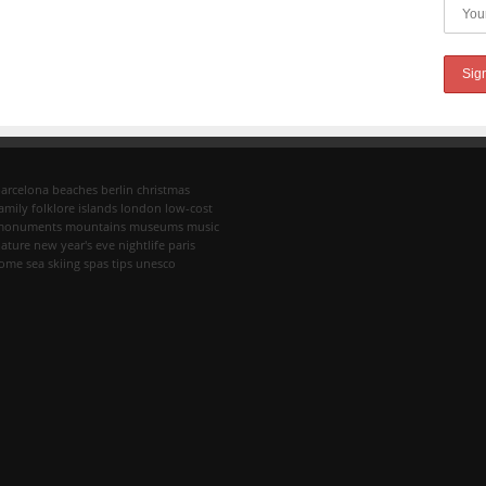
arcelona
beaches
berlin
christmas
amily
folklore
islands
london
low-cost
monuments
mountains
museums
music
ature
new year's eve
nightlife
paris
rome
sea
skiing
spas
tips
unesco