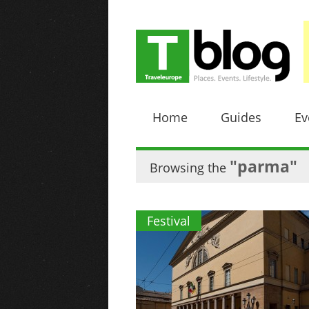
Home
Guides
Ev
"parma"
Browsing the
Festival