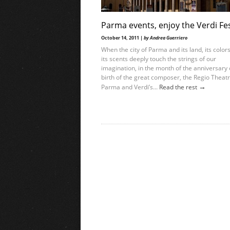
Parma events, enjoy the Verdi Fes
October 14, 2011 |
by Andrea Guerriero
When the city of Parma and its land, its color
its scents deeply touch the strings of our
imagination, in the month of the anniversary 
birth of the great composer, the Regio Theatr
→
Parma and Verdi’s...
Read the rest