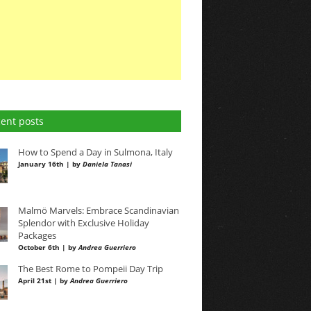
ent posts
How to Spend a Day in Sulmona, Italy
January 16th | by
Daniela Tanasi
Malmö Marvels: Embrace Scandinavian
Splendor with Exclusive Holiday
Packages
October 6th | by
Andrea Guerriero
The Best Rome to Pompeii Day Trip
April 21st | by
Andrea Guerriero