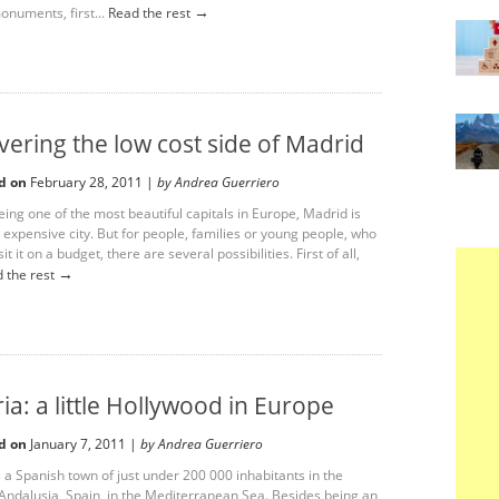
→
numents, first...
Read the rest
vering the low cost side of Madrid
d on
February 28, 2011 |
by Andrea Guerriero
ing one of the most beautiful capitals in Europe, Madrid is
 expensive city. But for people, families or young people, who
it it on a budget, there are several possibilities. First of all,
→
 the rest
ia: a little Hollywood in Europe
d on
January 7, 2011 |
by Andrea Guerriero
 a Spanish town of just under 200 000 inhabitants in the
 Andalusia, Spain, in the Mediterranean Sea. Besides being an