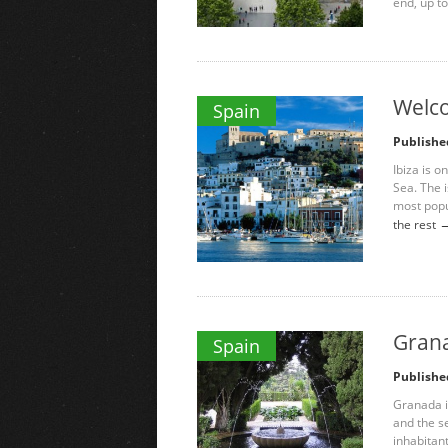
end, up to
Welco
Spain
Publishe
Ibiza is o
Sea. The i
most popu
the rest
Grana
Spain
Publishe
Granada i
and the se
inhabitan