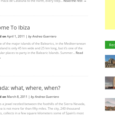
→
 Plaza de Cataluña to the north, every step...
Read the rest
me To Ibiza
d on
April 1, 2011 |
by Andrea Guerriero
ne of the major islands of the Balearics, in the Mediterranean
Rec
sland is only 45 km wide and 25 km long, but it’s one of the
lar places to party in the Balearic Islands. Summer...
Read
→
da: what, where, when?
d on
March 8, 2011 |
by Andrea Guerriero
s a jewel nestled between the foothills of the Sierra Nevada,
a is not more far than fifty miles. The city, 240 thousand
ts, collects in a few square kilometers some of Spain’s most