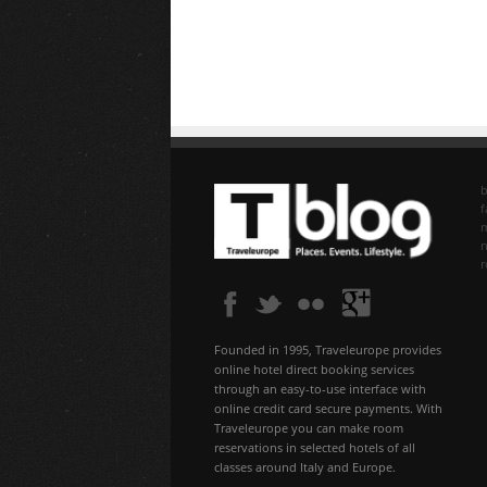
b
f
n
Founded in 1995, Traveleurope provides
online hotel direct booking services
through an easy-to-use interface with
online credit card secure payments. With
Traveleurope you can make room
reservations in selected hotels of all
classes around Italy and Europe.