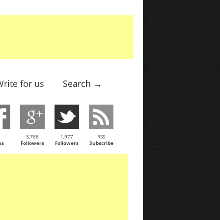
rite for us
Search →
3,788
1,977
RSS
ns
Followers
Followers
Subscribe