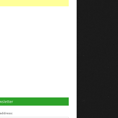
sletter
address: