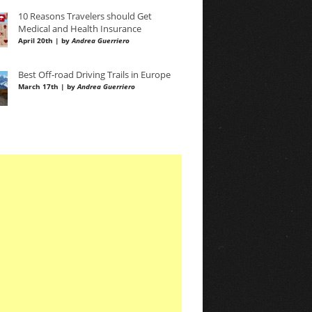
10 Reasons Travelers should Get
Medical and Health Insurance
April 20th | by
Andrea Guerriero
Best Off-road Driving Trails in Europe
March 17th | by
Andrea Guerriero