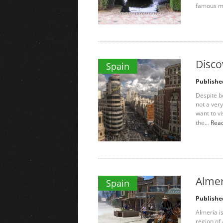
famous mo
Disco
Spain
Publishe
Despite be
not a very
want to vis
the...
Read
Almer
Spain
Publishe
Almería is
region of