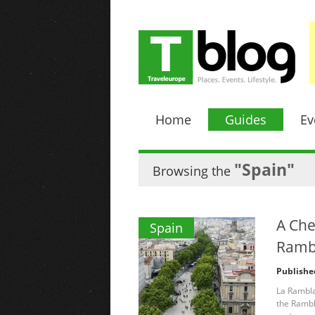
Home
Guides
Ev
"Spain"
Browsing the
A Che
Spain
Ramb
Publishe
La Rambla
the Rambla