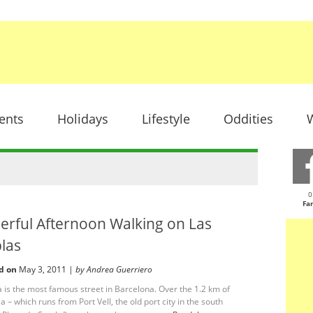
ents
Holidays
Lifestyle
Oddities
W
0
Fa
erful Afternoon Walking on Las
las
d on
May 3, 2011 |
by Andrea Guerriero
 is the most famous street in Barcelona. Over the 1.2 km of
 – which runs from Port Vell, the old port city in the south