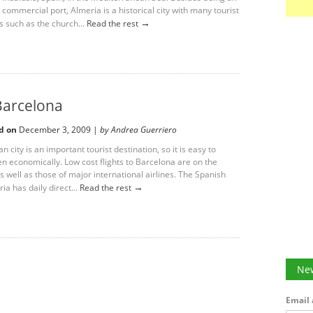
commercial port, Almeria is a historical city with many tourist
→
s such as the church...
Read the rest
 Barcelona
d on
December 3, 2009 |
by Andrea Guerriero
n city is an important tourist destination, so it is easy to
en economically. Low cost flights to Barcelona are on the
 well as those of major international airlines. The Spanish
→
ria has daily direct...
Read the rest
New
Email 