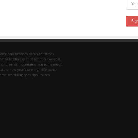
arcelona
beaches
berlin
christmas
amily
folklore
islands
london
low-cost
monuments
mountains
museums
music
ature
new year's eve
nightlife
paris
rome
sea
skiing
spas
tips
unesco