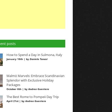
ent posts
How to Spend a Day in Sulmona, Italy
January 16th | by
Daniela Tanasi
Malmö Marvels: Embrace Scandinavian
Splendor with Exclusive Holiday
Packages
October 6th | by
Andrea Guerriero
The Best Rome to Pompeii Day Trip
April 21st | by
Andrea Guerriero