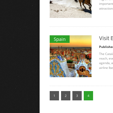
important 
attraction
Visit
Spain
Publishe
The Catala
reach, ev
agenda, as
airline Ibe
1
2
3
4